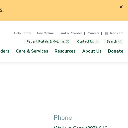
S.
Help Center
Pay Online
Find a Provider
Careers
Translate
Patient Portals & MyLinks
Contact Us
Search
iders
Care & Services
Resources
About Us
Donate
Phone