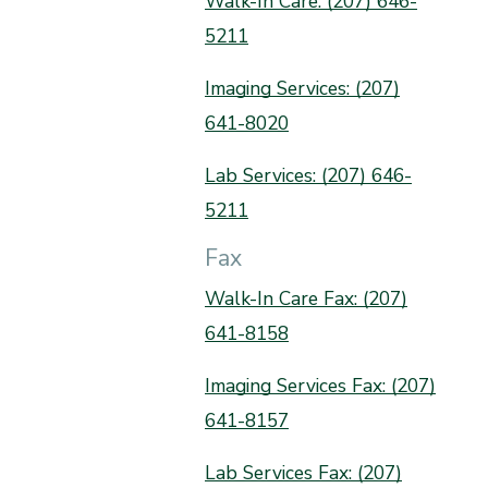
Walk-In Care: (207) 646-
5211
Imaging Services: (207)
641-8020
Lab Services: (207) 646-
5211
Fax
Walk-In Care Fax: (207)
641-8158
Imaging Services Fax: (207)
641-8157
Lab Services Fax: (207)