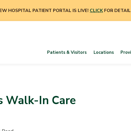
EW HOSPITAL PATIENT PORTAL IS LIVE!
CLICK
FOR DETAIL
Patients & Visitors
Locations
Prov
s Walk-In Care