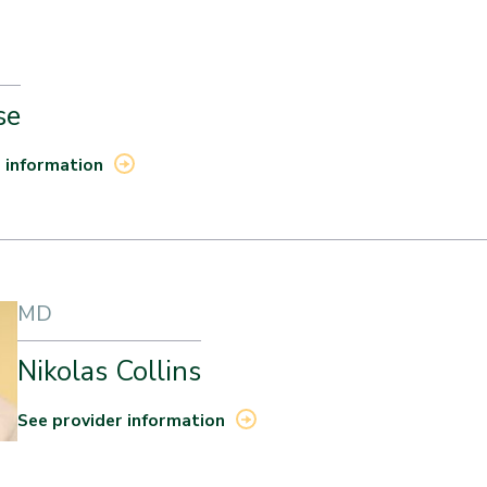
se
 information
MD
Nikolas Collins
See provider information