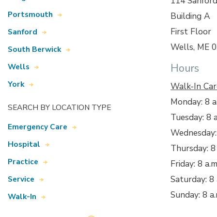
114 Sanfor
Portsmouth
Building A
First Floor
Sanford
Wells, ME 
South Berwick
Hours
Wells
York
Walk-In Car
Monday: 8 a.
SEARCH BY LOCATION TYPE
Tuesday: 8 a
Emergency Care
Wednesday: 
Hospital
Thursday: 8 
Practice
Friday: 8 a.m
Saturday: 8 
Service
Sunday: 8 a.
Walk-In