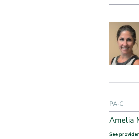
PA-C
Amelia 
See provider