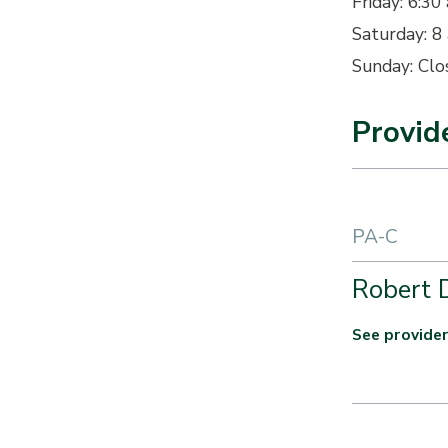
Friday: 6:30 
Saturday: 8 
Sunday: Clo
Provid
PA-C
Robert 
See provider