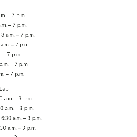
m. – 7 p.m.
.m. – 7 p.m.
8 a.m. – 7 p.m.
a.m. – 7 p.m.
. – 7 p.m.
a.m. – 7 p.m.
m. – 7 p.m.
 Lab
 a.m. – 3 p.m.
0 a.m. – 3 p.m.
:30 a.m. – 3 p.m.
30 a.m. – 3 p.m.