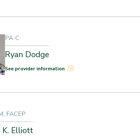
PA-C
Ryan Dodge
See provider information
M, FACEP
K. Elliott