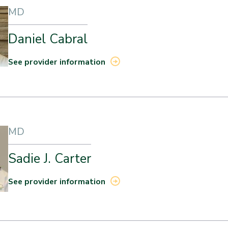
MD
Daniel Cabral
See provider information
MD
Sadie J. Carter
See provider information