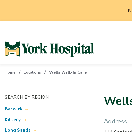
N
Home
Locations
Wells Walk-In Care
Well
SEARCH BY REGION
Berwick
Kittery
Address
Long Sands