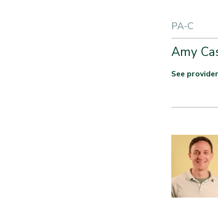
PA-C
Amy Ca
See provider