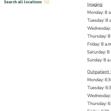
Search all locations
Imaging
Monday: 8 a.
Tuesday: 8 a
Wednesday: 
Thursday: 8 
Friday: 8 a.m
Saturday: 8 
Sunday: 8 a.
Outpatient
Monday: 6:30
Tuesday: 6:3
Wednesday: 6
Thursday: 6: