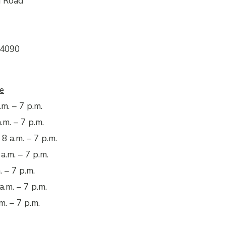
d Road
04090
e
m. – 7 p.m.
.m. – 7 p.m.
8 a.m. – 7 p.m.
a.m. – 7 p.m.
. – 7 p.m.
a.m. – 7 p.m.
m. – 7 p.m.