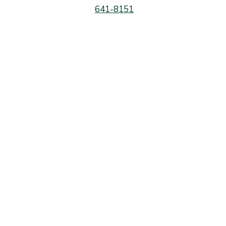
641-8151