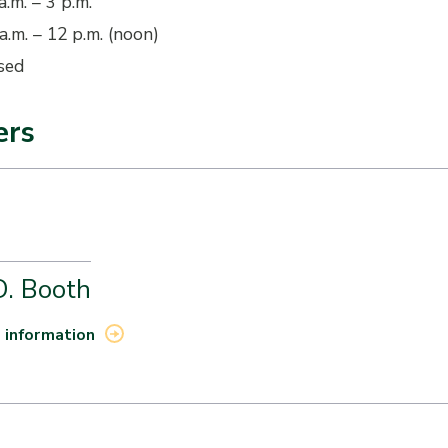
a.m. – 3 p.m.
a.m. – 12 p.m. (noon)
sed
ers
D. Booth
 information