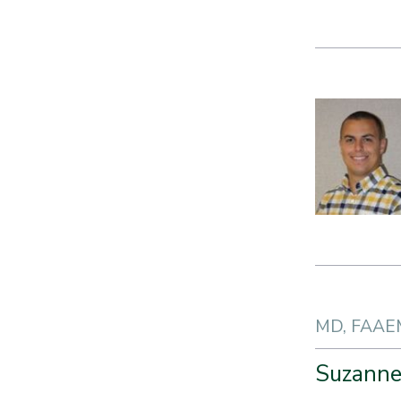
MD, FAAE
Suzanne 