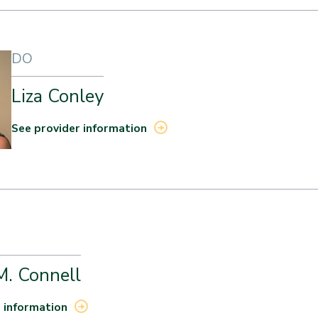
DO
Liza Conley
See provider information
M. Connell
 information