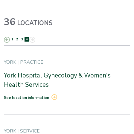
36
LOCATIONS
1
2
3
4
YORK | PRACTICE
York Hospital Gynecology & Women's
Health Services
See location information
YORK | SERVICE