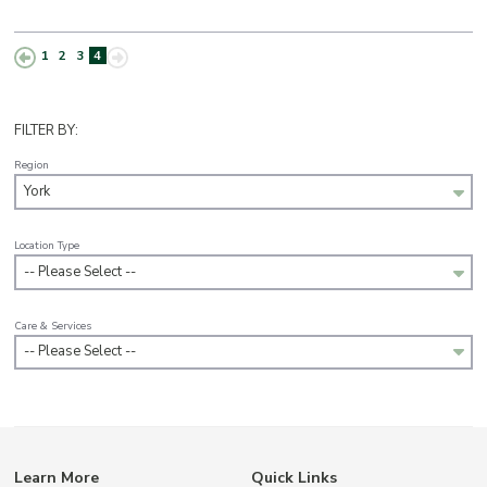
1
2
3
4
FILTER BY:
Region
York
Location Type
-- Please Select --
Care & Services
-- Please Select --
Learn More
Quick Links