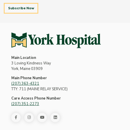
Subscribe Now
Main Location
3 Loving Kindness Way
York, Maine 03909
Main Phone Number
(207) 363-4321
TTY: 711 (MAINE RELAY SERVICE)
Care Access Phone Number
(207) 351-2273