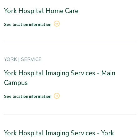
York Hospital Home Care
See location information
YORK | SERVICE
York Hospital Imaging Services - Main
Campus
See location information
York Hospital Imaging Services - York