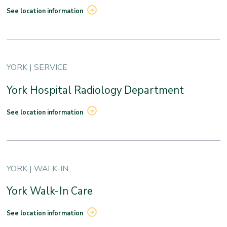
See location information
YORK | SERVICE
York Hospital Radiology Department
See location information
YORK | WALK-IN
York Walk-In Care
See location information