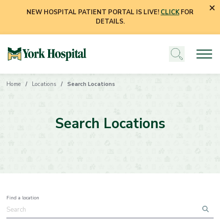
NEW HOSPITAL PATIENT PORTAL IS LIVE!
CLICK
FOR
DETAILS.
Home
Locations
Search Locations
Search Locations
Find a location