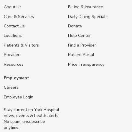
About Us
Billing & Insurance
Care & Services
Daily Dining Specials
Contact Us
Donate
Locations
Help Center
Patients & Visitors
Find a Provider
Providers
Patient Portal
Resources
Price Transparency
Employment
Careers
Employee Login
Stay current on York Hospital
news, events & health alerts.
No spam, unsubscribe
anytime.