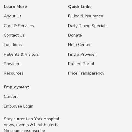
Learn More
Quick Links
About Us
Billing & Insurance
Care & Services
Daily Dining Specials
Contact Us
Donate
Locations
Help Center
Patients & Visitors
Find a Provider
Providers
Patient Portal
Resources
Price Transparency
Employment
Careers
Employee Login
Stay current on York Hospital
news, events & health alerts.
No spam, unsubscribe