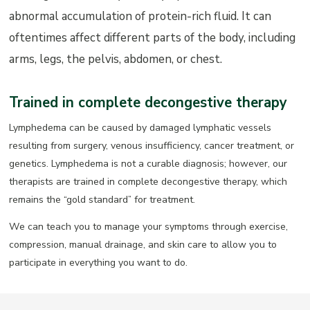
abnormal accumulation of protein-rich fluid. It can
oftentimes affect different parts of the body, including
arms, legs, the pelvis, abdomen, or chest.
Trained in complete decongestive therapy
Lymphedema can be caused by damaged lymphatic vessels
resulting from surgery, venous insufficiency, cancer treatment, or
genetics. Lymphedema is not a curable diagnosis; however, our
therapists are trained in complete decongestive therapy, which
remains the “gold standard” for treatment.
We can teach you to manage your symptoms through exercise,
compression, manual drainage, and skin care to allow you to
participate in everything you want to do.