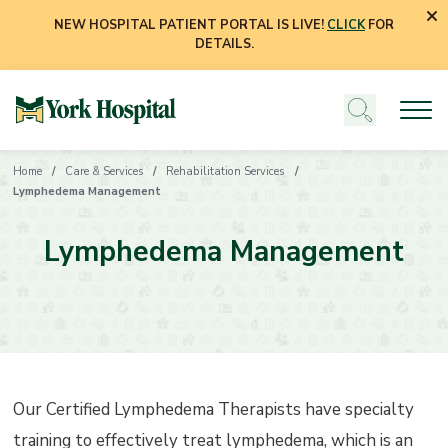
NEW HOSPITAL PATIENT PORTAL IS LIVE!
CLICK
FOR
DETAILS.
Home
Care & Services
Rehabilitation Services
Lymphedema Management
Lymphedema Management
Our Certified Lymphedema Therapists have specialty
training to effectively treat lymphedema, which is an