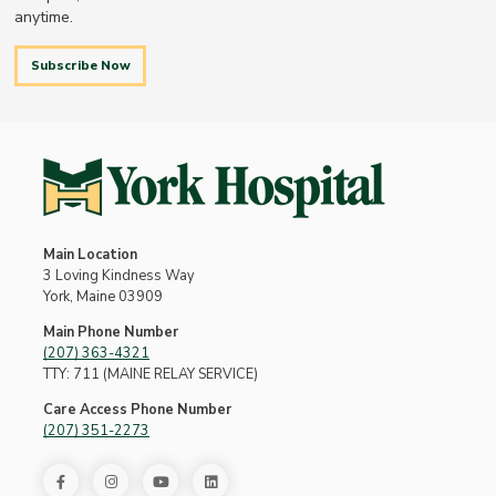
anytime.
Subscribe Now
Main Location
3 Loving Kindness Way
York, Maine 03909
Main Phone Number
(207) 363-4321
TTY: 711 (MAINE RELAY SERVICE)
Care Access Phone Number
(207) 351-2273