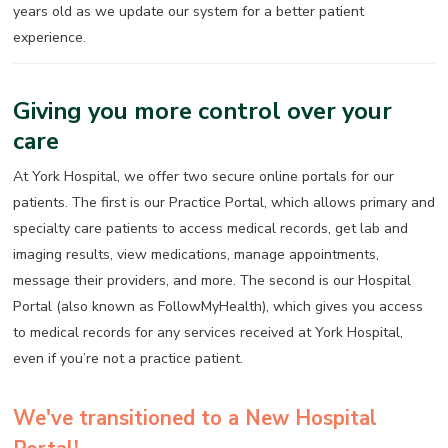
years old as we update our system for a better patient
experience.
Giving you more control over your
care
At York Hospital, we offer two secure online portals for our
patients. The first is our Practice Portal, which allows primary and
specialty care patients to access medical records, get lab and
imaging results, view medications, manage appointments,
message their providers, and more. The second is our Hospital
Portal (also known as FollowMyHealth), which gives you access
to medical records for any services received at York Hospital,
even if you’re not a practice patient.
We've transitioned to a New Hospital