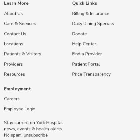
Learn More
Quick Links
About Us
Billing & Insurance
Care & Services
Daily Dining Specials
Contact Us
Donate
Locations
Help Center
Patients & Visitors
Find a Provider
Providers
Patient Portal
Resources
Price Transparency
Employment
Careers
Employee Login
Stay current on York Hospital
news, events & health alerts.
No spam, unsubscribe