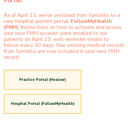
Portal!
As of April 13, we've switched from Syntellis to a
new hospital patient portal,
FollowMyHealth
(FMH). I
nstructions on how to activate and access
your new FMH account were emailed to our
patients on April 13, with reminder emails to
follow every 30 days. Your existing medical records
from Syntellis are now included in your new FMH
record.
Practice Portal (Healow)
Hospital Portal (FollowMyHealth)