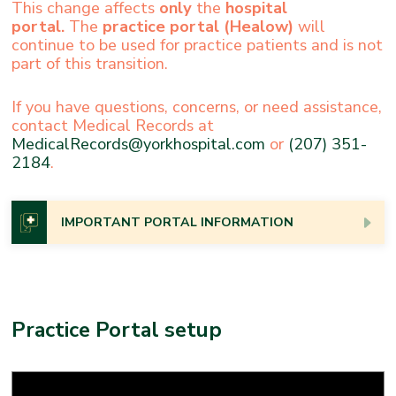
This change affects
only
the
hospital
portal.
The
practice portal
(Healow)
will
continue to be used for practice patients and is not
part of this transition.
If you have questions, concerns, or need assistance,
contact Medical Records at
MedicalRecords@yorkhospital.com
or
(207) 351-
2184
.
IMPORTANT PORTAL INFORMATION
In keeping with federal rules, York Hospital provides
patients with immediate access to certain health care
information in their electronic medical record through
Practice Portal setup
our patient portals. This means you may see your test
results at the same time as, or even before, your
provider.