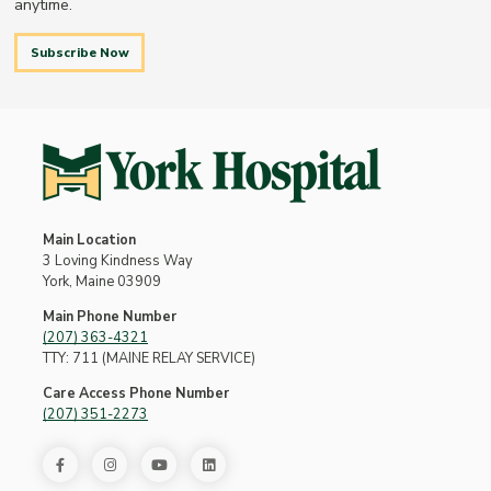
anytime.
Subscribe Now
Main Location
3 Loving Kindness Way
York, Maine 03909
Main Phone Number
(207) 363-4321
TTY: 711 (MAINE RELAY SERVICE)
Care Access Phone Number
(207) 351-2273