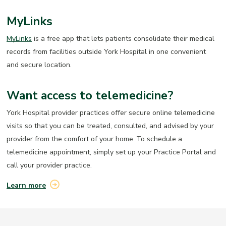
MyLinks
MyLinks
is a free app that lets patients consolidate their medical
records from facilities outside York Hospital in one convenient
and secure location.
Want access to telemedicine?
York Hospital provider practices offer secure online telemedicine
visits so that you can be treated, consulted, and advised by your
provider from the comfort of your home. To schedule a
telemedicine appointment, simply set up your Practice Portal and
call
your provider practice.
Learn more