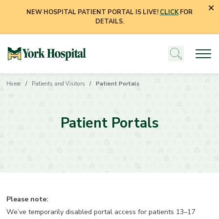
NEW HOSPITAL PATIENT PORTAL IS LIVE!
CLICK
FOR
DETAILS.
Home
Patients and Visitors
Patient Portals
Patient Portals
Please note:
We’ve temporarily disabled portal access for patients 13–17