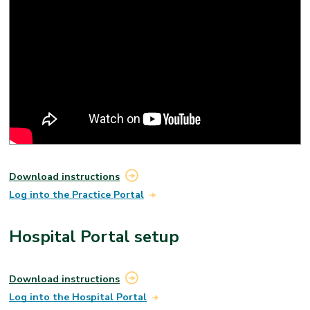
Please note that you don’t have to review your results
on the portal if you don’t want to. You may also receive
your results from your provider. If you have questions
about your results, please talk with your provider.
Download instructions
Log into the Practice Portal
Hospital Portal setup
Download instructions
Log into the Hospital Portal