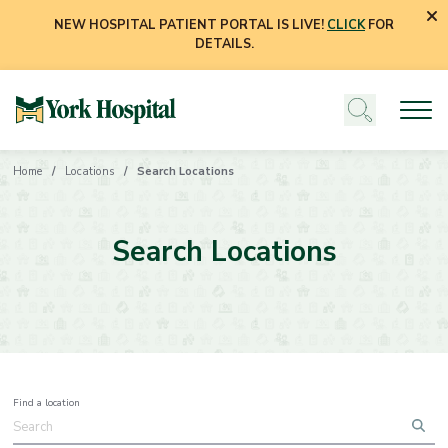
NEW HOSPITAL PATIENT PORTAL IS LIVE!
CLICK
FOR
DETAILS.
Home
Locations
Search Locations
Search Locations
Find a location