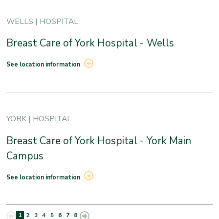
WELLS | HOSPITAL
Breast Care of York Hospital - Wells
See location information
YORK | HOSPITAL
Breast Care of York Hospital - York Main
Campus
See location information
1
2
3
4
5
6
7
8