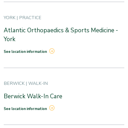
YORK | PRACTICE
Atlantic Orthopaedics & Sports Medicine -
York
See location information
BERWICK | WALK-IN
Berwick Walk-In Care
See location information