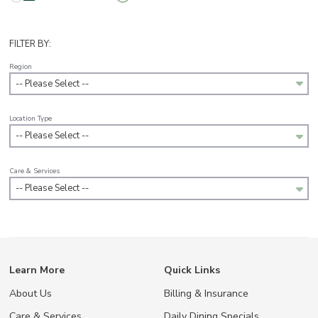
FILTER BY:
Region
-- Please Select --
Location Type
-- Please Select --
Care & Services
-- Please Select --
Learn More
Quick Links
About Us
Billing & Insurance
Care & Services
Daily Dining Specials