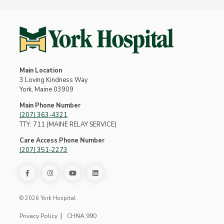
Main Location
3 Loving Kindness Way
York, Maine 03909
Main Phone Number
(207) 363-4321
TTY: 711 (MAINE RELAY SERVICE)
Care Access Phone Number
(207) 351-2273
© 2026 York Hospital
Privacy Policy
CHNA 990