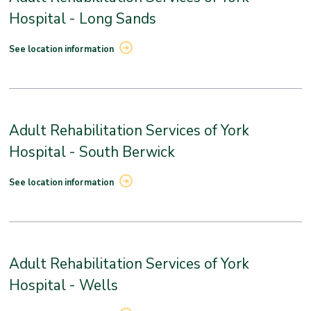
Hospital - Long Sands
See location information
Adult Rehabilitation Services of York
Hospital - South Berwick
See location information
Adult Rehabilitation Services of York
Hospital - Wells