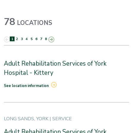
78
LOCATIONS
1
2
3
4
5
6
7
8
Adult Rehabilitation Services of York
Hospital - Kittery
See location information
LONG SANDS, YORK | SERVICE
Adult Rehabilitation Services of York