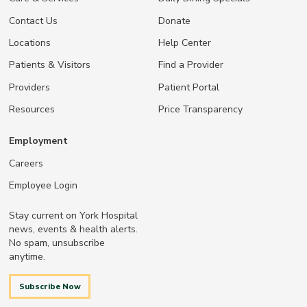
Contact Us
Donate
Locations
Help Center
Patients & Visitors
Find a Provider
Providers
Patient Portal
Resources
Price Transparency
Employment
Careers
Employee Login
Stay current on York Hospital
news, events & health alerts.
No spam, unsubscribe
anytime.
Subscribe Now