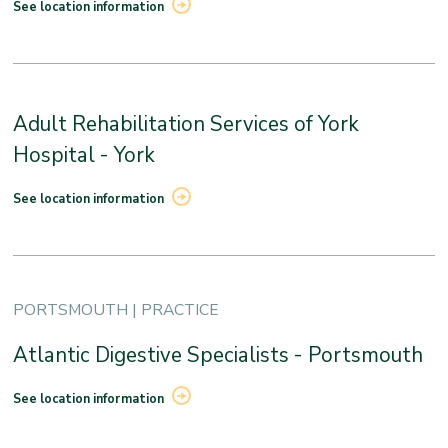
See location information
Adult Rehabilitation Services of York
Hospital - York
See location information
PORTSMOUTH | PRACTICE
Atlantic Digestive Specialists - Portsmouth
See location information