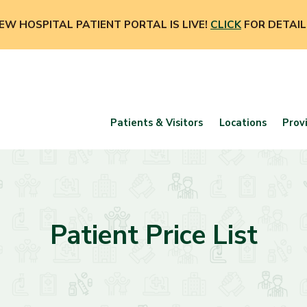
EW HOSPITAL PATIENT PORTAL IS LIVE!
CLICK
FOR DETAIL
Patients & Visitors
Locations
Prov
Patient Price List