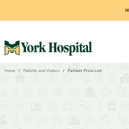
N
Home
Patients and Visitors
Patient Price List