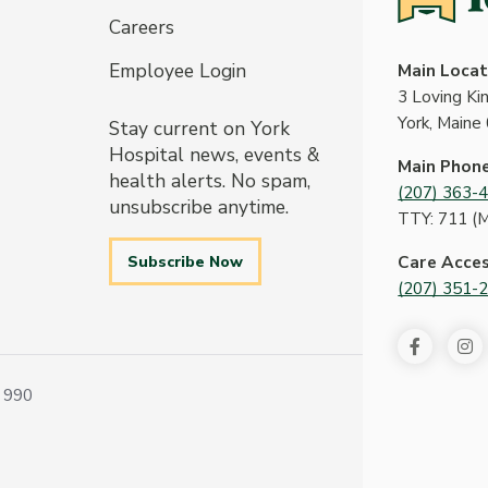
Careers
Employee Login
Main Locat
3 Loving K
York, Maine
Stay current on York
Hospital news, events &
Main Phon
health alerts. No spam,
(207) 363-
unsubscribe anytime.
TTY: 711 (
Subscribe Now
Care Acce
(207) 351-
 990