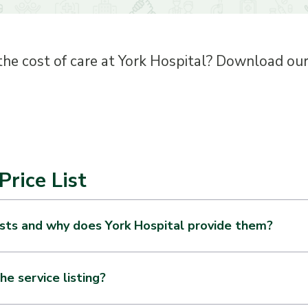
the cost of care at York Hospital? Download our s
Price List
ists and why does York Hospital provide them?
hospital operating in the United States is required by the federa
n online about the items and services they provide. The informati
he service listing?
or an individual item or service that is reflected in the Hospital’s