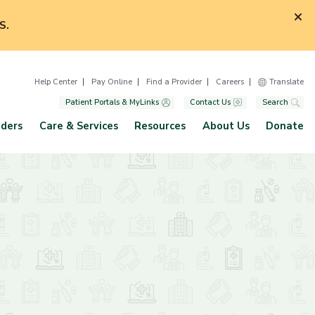
S.
Help Center
Pay Online
Find a Provider
Careers
Translate
Patient Portals & MyLinks
Contact Us
Search
iders
Care & Services
Resources
About Us
Donate