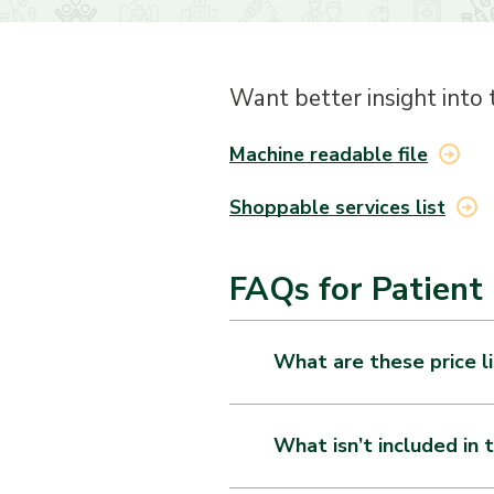
Want better insight into 
Machine readable file
Shoppable services list
FAQs for Patient 
What are these price l
As of January 1, 2021, each 
accessible pricing informatio
What isn’t included in t
Gross charge: The charge f