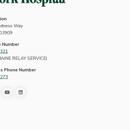
ion
indness Way
 03909
e Number
4321
MAINE RELAY SERVICE)
ss Phone Number
2273