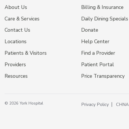
About Us
Billing & Insurance
Care & Services
Daily Dining Specials
Contact Us
Donate
Locations
Help Center
Patients & Visitors
Find a Provider
Providers
Patient Portal
Resources
Price Transparency
© 2026 York Hospital
Privacy Policy
CHNA