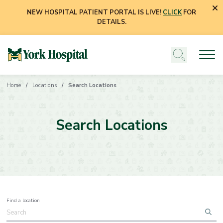
NEW HOSPITAL PATIENT PORTAL IS LIVE!
CLICK
FOR
DETAILS.
Home
Locations
Search Locations
Search Locations
Find a location