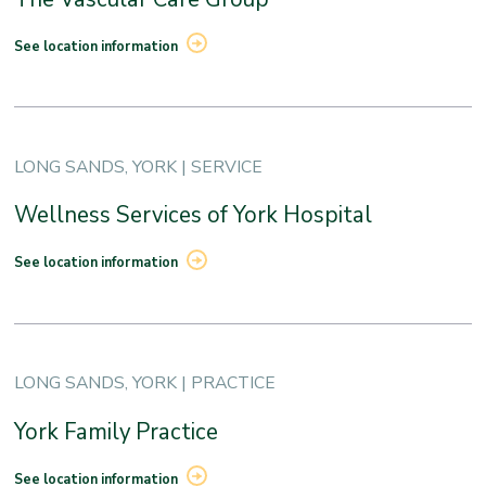
See location information
LONG SANDS, YORK | SERVICE
Wellness Services of York Hospital
See location information
LONG SANDS, YORK | PRACTICE
York Family Practice
See location information