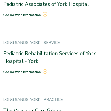
Pediatric Associates of York Hospital
See location information
LONG SANDS, YORK | SERVICE
Pediatric Rehabilitation Services of York
Hospital - York
See location information
LONG SANDS, YORK | PRACTICE
The Vascular Care Group