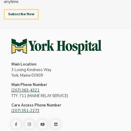
anytime.
Subscribe Now
Main Location
3 Loving Kindness Way
York, Maine 03909
Main Phone Number
(207) 363-4321
TTY: 711 (MAINE RELAY SERVICE)
Care Access Phone Number
(207) 351-2273