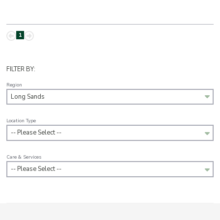
1
FILTER BY:
Region
Long Sands
Location Type
-- Please Select --
Care & Services
-- Please Select --