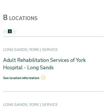
8
LOCATIONS
1
LONG SANDS, YORK | SERVICE
Adult Rehabilitation Services of York
Hospital - Long Sands
See location information
LONG SANDS, YORK | SERVICE