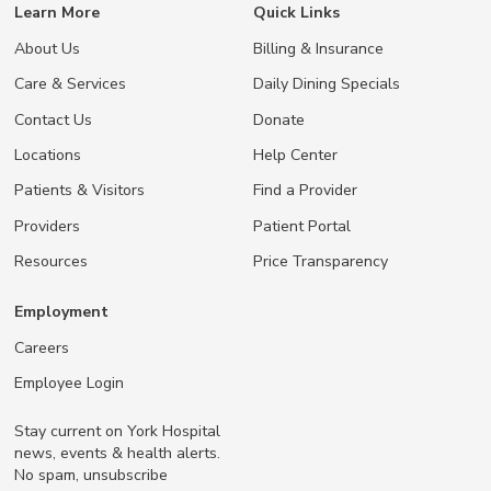
Learn More
Quick Links
About Us
Billing & Insurance
Care & Services
Daily Dining Specials
Contact Us
Donate
Locations
Help Center
Patients & Visitors
Find a Provider
Providers
Patient Portal
Resources
Price Transparency
Employment
Careers
Employee Login
Stay current on York Hospital
news, events & health alerts.
No spam, unsubscribe