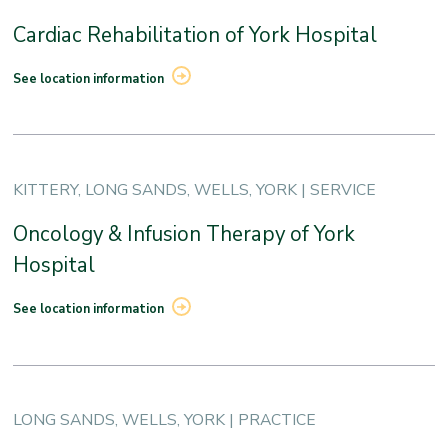
Cardiac Rehabilitation of York Hospital
See location information
KITTERY, LONG SANDS, WELLS, YORK | SERVICE
Oncology & Infusion Therapy of York
Hospital
See location information
LONG SANDS, WELLS, YORK | PRACTICE