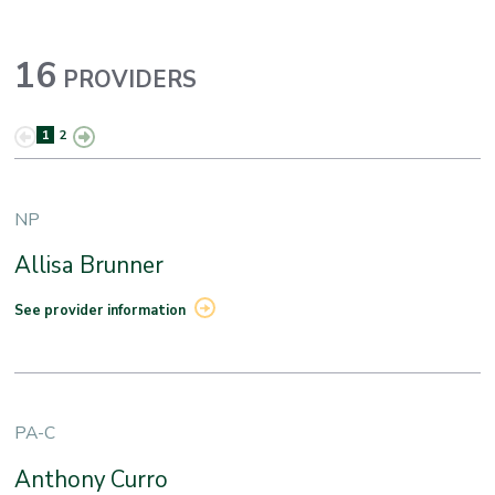
16
PROVIDERS
1
2
NP
Allisa Brunner
See provider information
PA-C
Anthony Curro