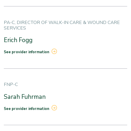
PA-C, DIRECTOR OF WALK-IN CARE & WOUND CARE
SERVICES
Erich Fogg
See provider information
FNP-C
Sarah Fuhrman
See provider information