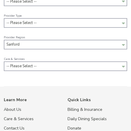
-- Please Select --
Provider Type
-- Please Select --
Provider Region
Sanford
Care & Services
-- Please Select --
Learn More
Quick Links
About Us
Billing & Insurance
Care & Services
Daily Dining Specials
Contact Us
Donate