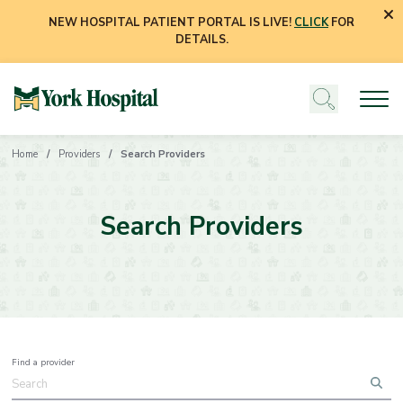
NEW HOSPITAL PATIENT PORTAL IS LIVE!
CLICK
FOR
DETAILS.
Home
Providers
Search Providers
Search Providers
Find a provider