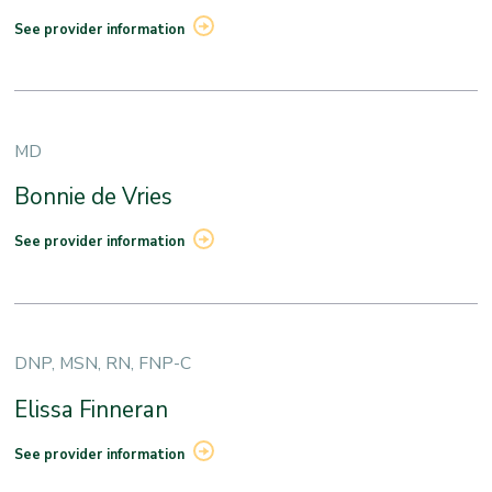
See provider information
MD
Bonnie de Vries
See provider information
DNP, MSN, RN, FNP-C
Elissa Finneran
See provider information