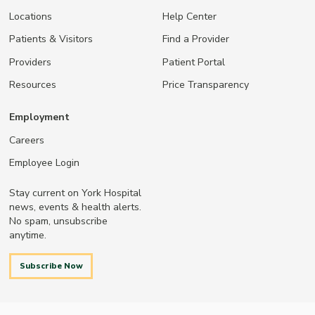
Locations
Help Center
Patients & Visitors
Find a Provider
Providers
Patient Portal
Resources
Price Transparency
Employment
Careers
Employee Login
Stay current on York Hospital
news, events & health alerts.
No spam, unsubscribe
anytime.
Subscribe Now