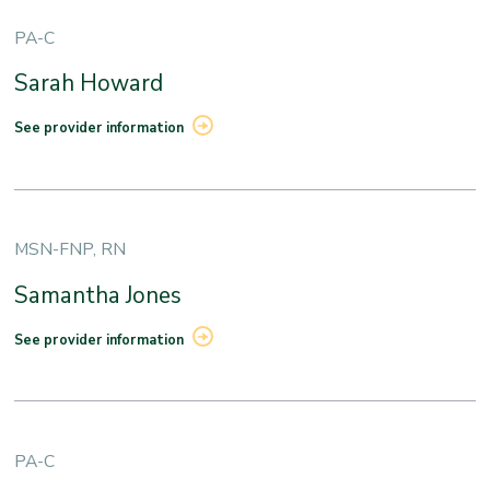
PA-C
Sarah Howard
See provider information
MSN-FNP, RN
Samantha Jones
See provider information
PA-C