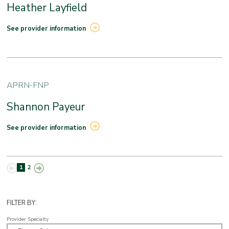
Heather Layfield
See provider information
APRN-FNP
Shannon Payeur
See provider information
1
2
FILTER BY:
Provider Specialty