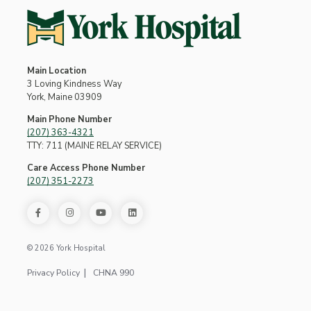
Main Location
3 Loving Kindness Way
York, Maine 03909
Main Phone Number
(207) 363-4321
TTY: 711 (MAINE RELAY SERVICE)
Care Access Phone Number
(207) 351-2273
© 2026 York Hospital
Privacy Policy
CHNA 990