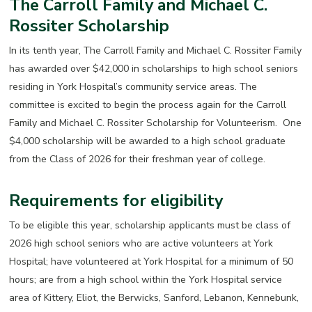
The Carroll Family and Michael C.
Rossiter Scholarship
In its tenth year, The Carroll Family and Michael C. Rossiter Family
has awarded over $42,000 in scholarships to high school seniors
residing in York Hospital’s community service areas. The
committee is excited to begin the process again for the Carroll
Family and Michael C. Rossiter Scholarship for Volunteerism. One
$4,000 scholarship will be awarded to a high school graduate
from the Class of 2026 for their freshman year of college.
Requirements for eligibility
To be eligible this year, scholarship applicants must be class of
2026 high school seniors who are active volunteers at York
Hospital; have volunteered at York Hospital for a minimum of 50
hours; are from a high school within the York Hospital service
area of Kittery, Eliot, the Berwicks, Sanford, Lebanon, Kennebunk,