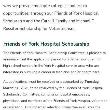
why we provide multiple college scholarship
opportunities, through our Friends of York Hospital
Scholarship and the Carroll Family and Michael C.
Rossiter Scholarship for Volunteerism.
Friends of York Hospital Scholarship
The Friends of York Hospital Scholarship Committee is pleased to
announce that the application period for 2026 is now open for
high school seniors in the York Hospital service area who are
interested in pursuing a career in medicine and/or health care.
All applications must be received or postmarked by
Tuesday,
March 31, 2026,
to be reviewed by the Friends of York Hospital
Scholarship Committee, comprising hospital employees,
physicians, and members of the Friends of York Hospital volunteer
organization. This impartial selection committee evaluates the