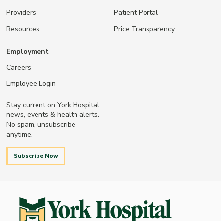
Providers
Patient Portal
Resources
Price Transparency
Employment
Careers
Employee Login
Stay current on York Hospital
news, events & health alerts.
No spam, unsubscribe
anytime.
Subscribe Now