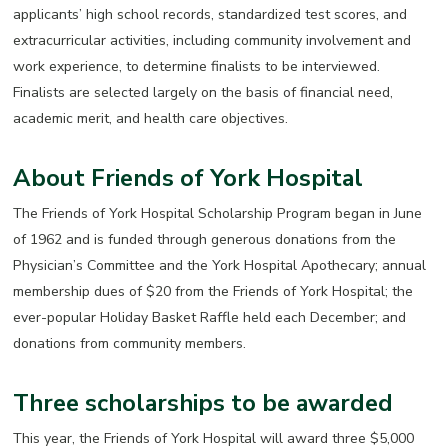
applicants’ high school records, standardized test scores, and
extracurricular activities, including community involvement and
work experience, to determine finalists to be interviewed.
Finalists are selected largely on the basis of financial need,
academic merit, and health care objectives.
About Friends of York Hospital
The Friends of York Hospital Scholarship Program began in June
of 1962 and is funded through generous donations from the
Physician’s Committee and the York Hospital Apothecary; annual
membership dues of $20 from the Friends of York Hospital; the
ever-popular Holiday Basket Raffle held each December; and
donations from community members.
Three scholarships to be awarded
This year, the Friends of York Hospital will award three $5,000