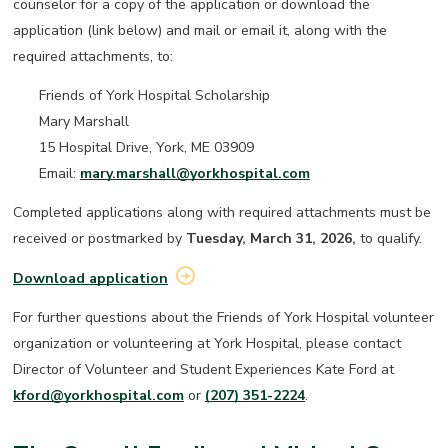
counselor for a copy of the application or download the
application (link below) and mail or email it, along with the
required attachments, to:
Friends of York Hospital Scholarship
Mary Marshall
15 Hospital Drive, York, ME 03909
Email:
m
ary.marshall@yorkhospital.com
Completed applications along with required attachments must be
received or postmarked by
Tuesday, March 31, 2026,
to qualify.
Download application
For further questions about the Friends of York Hospital volunteer
organization or volunteering at York Hospital, please contact
Director of Volunteer and Student Experiences Kate Ford at
kford@yorkhospital.com
or
(207) 351-2224
.