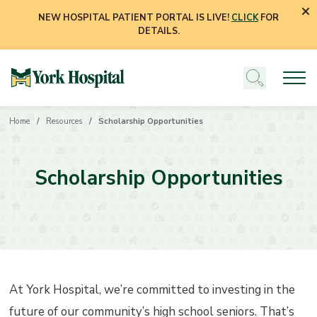
NEW HOSPITAL PATIENT PORTAL IS LIVE!
CLICK
FOR
DETAILS.
Home
Resources
Scholarship Opportunities
Scholarship Opportunities
At York Hospital, we’re committed to investing in the
future of our community’s high school seniors. That’s