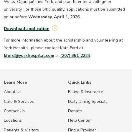
Wells, Ogunquit, and York; and plan to enter a college or
university. For those who qualify, applications must be submitted
on or before
Wednesday, April 1, 2026.
Download application
For more information about the scholarship and volunteering at
York Hospital, please contact Kate Ford at
kford@yorkhospital.com
or
(207) 351-2224
.
Learn More
Quick Links
About Us
Billing & Insurance
Care & Services
Daily Dining Specials
Contact Us
Donate
Locations
Help Center
Patients & Visitors
Find a Provider