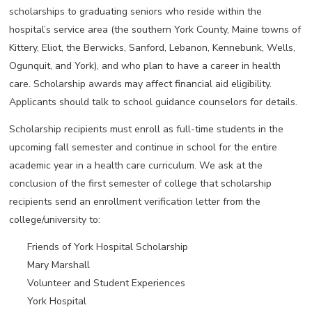
scholarships to graduating seniors who reside within the
hospital’s service area (the southern York County, Maine towns of
Kittery, Eliot, the Berwicks, Sanford, Lebanon, Kennebunk, Wells,
Ogunquit, and York), and who plan to have a career in health
care. Scholarship awards may affect financial aid eligibility.
Applicants should talk to school guidance counselors for details.
Scholarship recipients must enroll as full-time students in the
upcoming fall semester and continue in school for the entire
academic year in a health care curriculum. We ask at the
conclusion of the first semester of college that scholarship
recipients send an enrollment verification letter from the
college/university to:
Friends of York Hospital Scholarship
Mary Marshall
Volunteer and Student Experiences
York Hospital