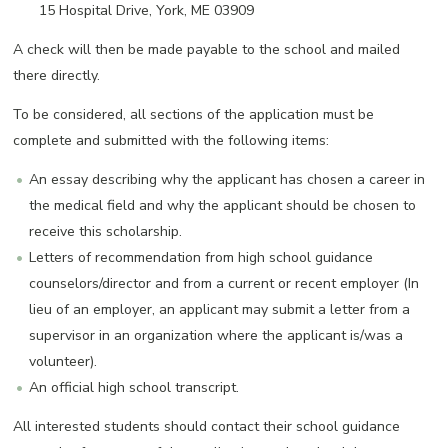
15 Hospital Drive, York, ME 03909
A check will then be made payable to the school and mailed
there directly.
To be considered, all sections of the application must be
complete and submitted with the following items:
An essay describing why the applicant has chosen a career in
the medical field and why the applicant should be chosen to
receive this scholarship.
Letters of recommendation from high school guidance
counselors/director and from a current or recent employer (In
lieu of an employer, an applicant may submit a letter from a
supervisor in an organization where the applicant is/was a
volunteer).
An official high school transcript.
All interested students should contact their school guidance