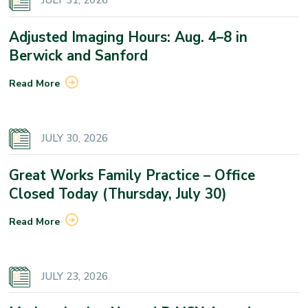
JULY 31, 2026
Adjusted Imaging Hours: Aug. 4–8 in
Berwick and Sanford
Read More
JULY 30, 2026
Great Works Family Practice – Office
Closed Today (Thursday, July 30)
Read More
JULY 23, 2026