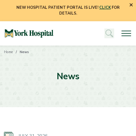
NEW HOSPITAL PATIENT PORTAL IS LIVE!
CLICK
FOR
DETAILS.
Home
News
News