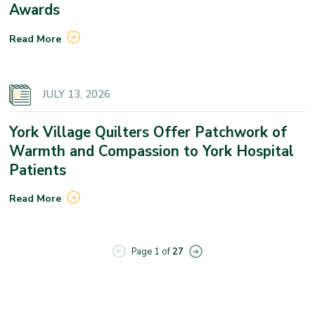
Awards
Read More
JULY 13, 2026
York Village Quilters Offer Patchwork of
Warmth and Compassion to York Hospital
Patients
Read More
Page 1 of
27