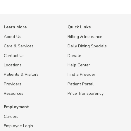
Learn More
Quick Links
About Us
Billing & Insurance
Care & Services
Daily Dining Specials
Contact Us
Donate
Locations
Help Center
Patients & Visitors
Find a Provider
Providers
Patient Portal
Resources
Price Transparency
Employment
Careers
Employee Login