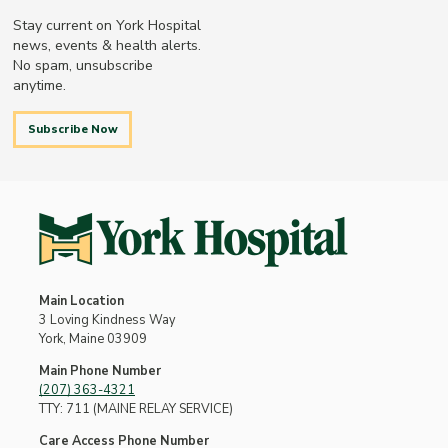
Stay current on York Hospital
news, events & health alerts.
No spam, unsubscribe
anytime.
Subscribe Now
Main Location
3 Loving Kindness Way
York, Maine 03909
Main Phone Number
(207) 363-4321
TTY: 711 (MAINE RELAY SERVICE)
Care Access Phone Number