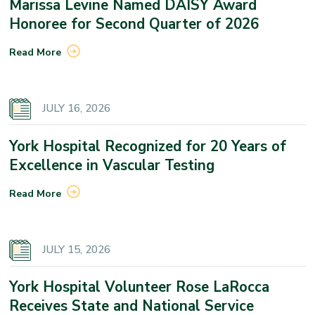
Marissa Levine Named DAISY Award
Honoree for Second Quarter of 2026
Read More
JULY 16, 2026
York Hospital Recognized for 20 Years of
Excellence in Vascular Testing
Read More
JULY 15, 2026
York Hospital Volunteer Rose LaRocca
Receives State and National Service