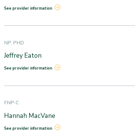
See provider information
NP, PHD
Jeffrey Eaton
See provider information
FNP-C
Hannah MacVane
See provider information