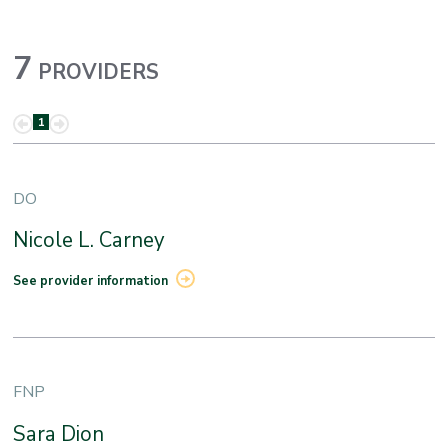
7
PROVIDERS
1
DO
Nicole L. Carney
See provider information
FNP
Sara Dion