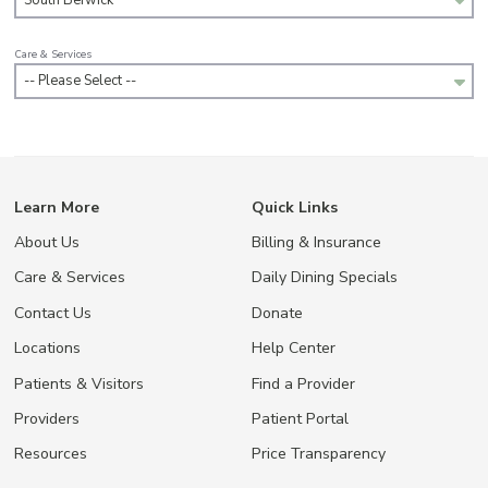
South Berwick
Care & Services
-- Please Select --
Learn More
Quick Links
About Us
Billing & Insurance
Care & Services
Daily Dining Specials
Contact Us
Donate
Locations
Help Center
Patients & Visitors
Find a Provider
Providers
Patient Portal
Resources
Price Transparency