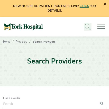
NEW HOSPITAL PATIENT PORTAL IS LIVE!
CLICK
FOR
DETAILS.
Home
Providers
Search Providers
Search Providers
Find a provider