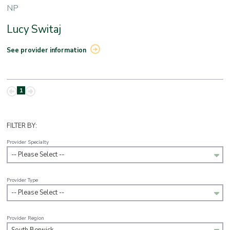
NP
Lucy Switaj
See provider information
1
FILTER BY:
Provider Specialty
-- Please Select --
Provider Type
-- Please Select --
Provider Region