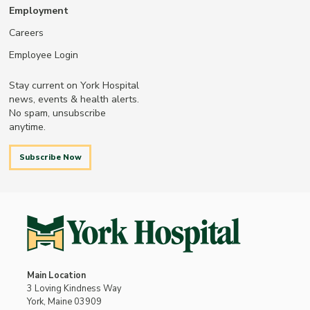
Employment
Careers
Employee Login
Stay current on York Hospital
news, events & health alerts.
No spam, unsubscribe
anytime.
Subscribe Now
Main Location
3 Loving Kindness Way
York, Maine 03909