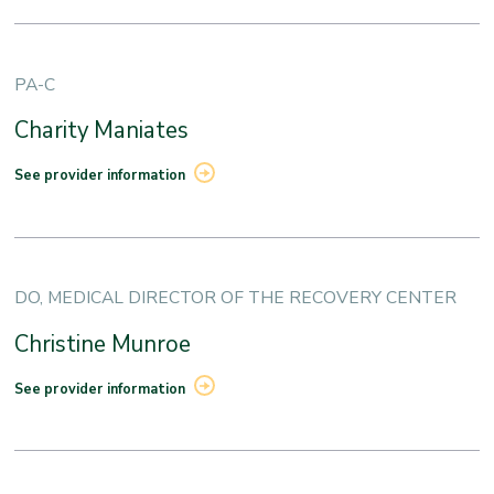
PA-C
Charity Maniates
See provider information
DO, MEDICAL DIRECTOR OF THE RECOVERY CENTER
Christine Munroe
See provider information