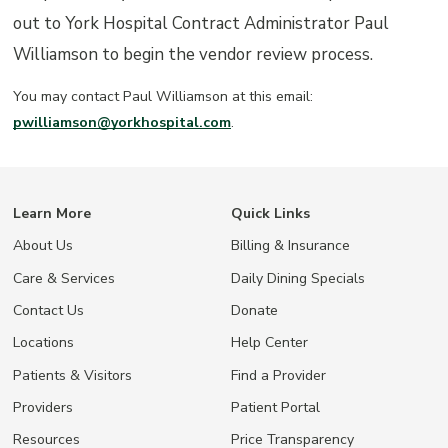
out to York Hospital Contract Administrator Paul
Williamson to begin the vendor review process.
You may contact Paul Williamson at this email:
pwilliamson@yorkhospital.com
.
Learn More
Quick Links
About Us
Billing & Insurance
Care & Services
Daily Dining Specials
Contact Us
Donate
Locations
Help Center
Patients & Visitors
Find a Provider
Providers
Patient Portal
Resources
Price Transparency