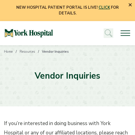
NEW HOSPITAL PATIENT PORTAL IS LIVE!
CLICK
FOR
DETAILS.
Home
Resources
Vendor Inquiries
Vendor Inquiries
If you’re interested in doing business with York
Hospital or any of our affiliated locations, please reach