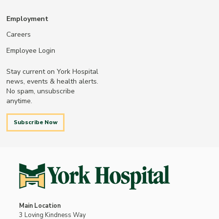
Employment
Careers
Employee Login
Stay current on York Hospital
news, events & health alerts.
No spam, unsubscribe
anytime.
Subscribe Now
Main Location
3 Loving Kindness Way