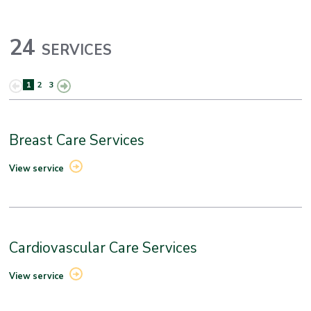
24
SERVICES
1
2
3
Breast Care Services
View service
Cardiovascular Care Services
View service