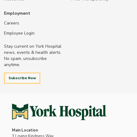
Employment
Careers
Employee Login
Stay current on York Hospital
news, events & health alerts.
No spam, unsubscribe
anytime.
Subscribe Now
Main Location
3 Loving Kindness Way