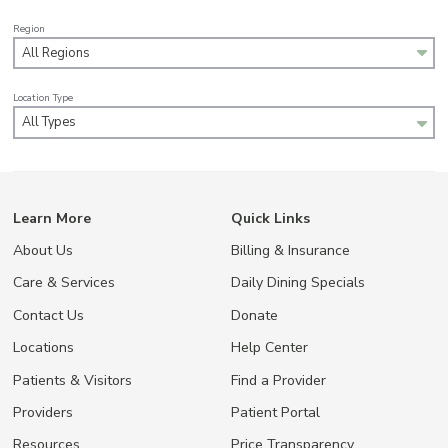
Region
All Regions
Location Type
All Types
Learn More
Quick Links
About Us
Billing & Insurance
Care & Services
Daily Dining Specials
Contact Us
Donate
Locations
Help Center
Patients & Visitors
Find a Provider
Providers
Patient Portal
Resources
Price Transparency