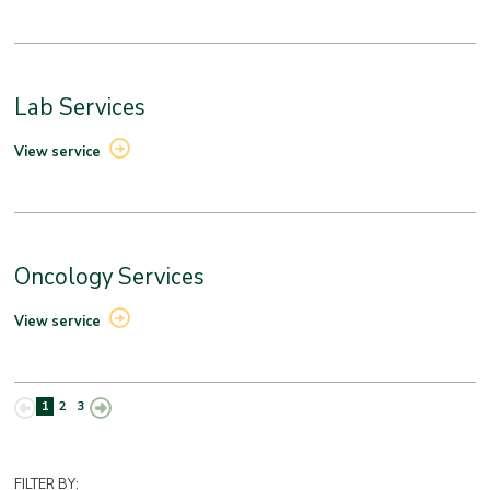
Lab Services
View service
Oncology Services
View service
1
2
3
FILTER BY: