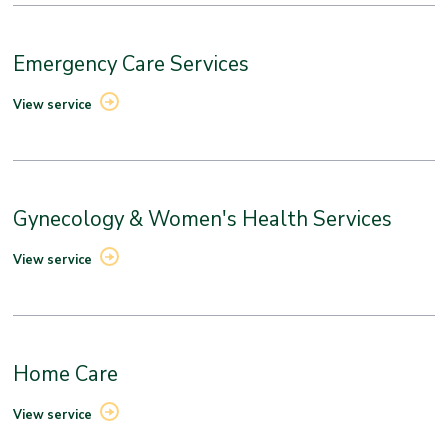
Emergency Care Services
View service
Gynecology & Women's Health Services
View service
Home Care
View service