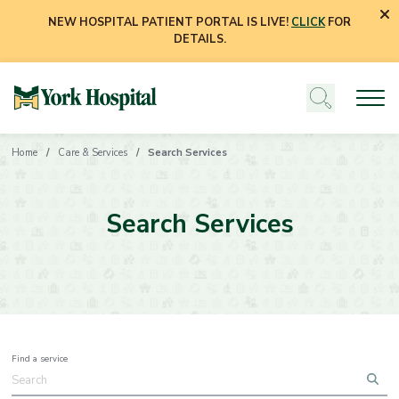
NEW HOSPITAL PATIENT PORTAL IS LIVE!
CLICK
FOR
DETAILS.
Home
Care & Services
Search Services
Search Services
Find a service