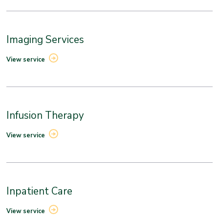
Imaging Services
View service
Infusion Therapy
View service
Inpatient Care
View service