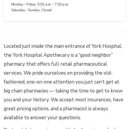
Monday – Friday: 9:00 a.m. – 7:00 p.m.
Saturday – Sunday: Closed
Located just inside the main entrance of York Hospital,
the York Hospital Apothecary is a “good neighbor”
pharmacy that offers full retail pharmaceutical
services. We pride ourselves on providing the old-
fashioned, one-on-one attention you just can’t get at
big chain pharmacies — taking the time to get to know
you and your history. We accept most insurances, have
great pricing options, and a pharmacist is always
available to answer your questions.