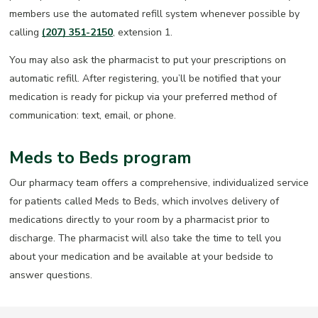
members use the automated refill system whenever possible by
calling
(207) 351-2150
, extension 1.
You may also ask the pharmacist to put your prescriptions on
automatic refill. After registering, you’ll be notified that your
medication is ready for pickup via your preferred method of
communication: text, email, or phone.
Meds to Beds program
Our pharmacy team offers a comprehensive, individualized service
for patients called Meds to Beds, which involves delivery of
medications directly to your room by a pharmacist prior to
discharge. The pharmacist will also take the time to tell you
about your medication and be available at your bedside to
answer questions.