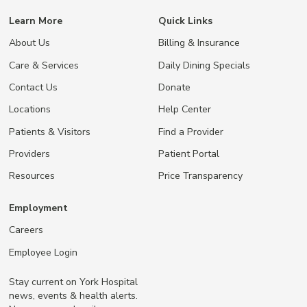
Learn More
Quick Links
About Us
Billing & Insurance
Care & Services
Daily Dining Specials
Contact Us
Donate
Locations
Help Center
Patients & Visitors
Find a Provider
Providers
Patient Portal
Resources
Price Transparency
Employment
Careers
Employee Login
Stay current on York Hospital
news, events & health alerts.