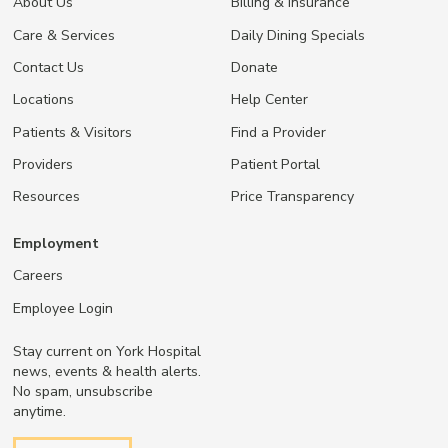
About Us
Billing & Insurance
Care & Services
Daily Dining Specials
Contact Us
Donate
Locations
Help Center
Patients & Visitors
Find a Provider
Providers
Patient Portal
Resources
Price Transparency
Employment
Careers
Employee Login
Stay current on York Hospital
news, events & health alerts.
No spam, unsubscribe
anytime.