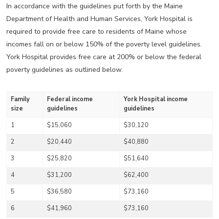
In accordance with the guidelines put forth by the Maine
Department of Health and Human Services, York Hospital is
required to provide free care to residents of Maine whose
incomes fall on or below 150% of the poverty level guidelines.
York Hospital provides free care at 200% or below the federal
poverty guidelines as outlined below.
Family
Federal income
York Hospital income
size
guidelines
guidelines
1
$15,060
$30,120
2
$20,440
$40,880
3
$25,820
$51,640
4
$31,200
$62,400
5
$36,580
$73,160
6
$41,960
$73,160