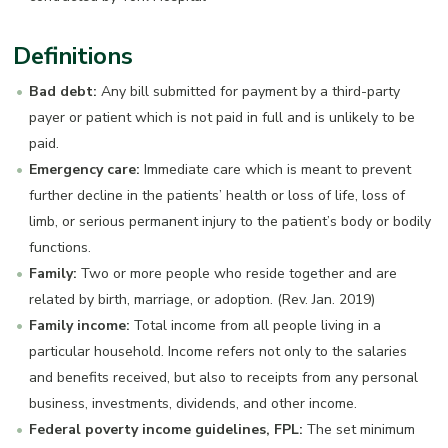
Definitions
Bad debt:
Any bill submitted for payment by a third-party
payer or patient which is not paid in full and is unlikely to be
paid.
Emergency care:
Immediate care which is meant to prevent
further decline in the patients’ health or loss of life, loss of
limb, or serious permanent injury to the patient’s body or bodily
functions.
Family:
Two or more people who reside together and are
related by birth, marriage, or adoption. (Rev. Jan. 2019)
Family income:
Total income from all people living in a
particular household. Income refers not only to the salaries
and benefits received, but also to receipts from any personal
business, investments, dividends, and other income.
Federal poverty income guidelines, FPL:
The set minimum