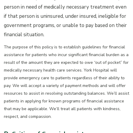
person in need of medically necessary treatment even
if that person is uninsured, under insured, ineligible for
government programs, or unable to pay based on their
financial situation.
The purpose of this policy is to establish guidelines for financial
assistance for patients who incur significant financial burden as a
result of the amount they are expected to owe “out of pocket” for
medically necessary health care services. York Hospital will
provide emergency care to patients regardless of their ability to
pay. We will accept a variety of payment methods and will offer
resources to assist in resolving outstanding balances. We’ll assist
patients in applying for known programs of financial assistance
that may be applicable. We’ll treat all patients with kindness,
respect, and compassion.