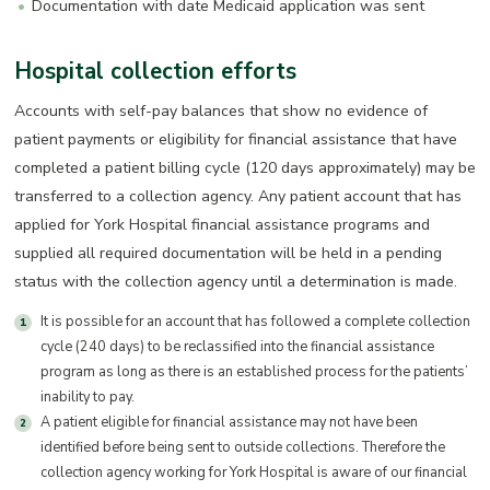
Documentation with date Medicaid application was sent
Hospital collection efforts
Accounts with self-pay balances that show no evidence of
patient payments or eligibility for financial assistance that have
completed a patient billing cycle (120 days approximately) may be
transferred to a collection agency. Any patient account that has
applied for York Hospital financial assistance programs and
supplied all required documentation will be held in a pending
status with the collection agency until a determination is made.
It is possible for an account that has followed a complete collection
cycle (240 days) to be reclassified into the financial assistance
program as long as there is an established process for the patients’
inability to pay.
A patient eligible for financial assistance may not have been
identified before being sent to outside collections. Therefore the
collection agency working for York Hospital is aware of our financial