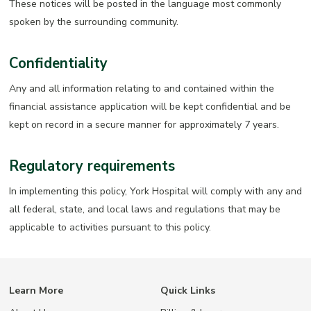
These notices will be posted in the language most commonly
spoken by the surrounding community.
Confidentiality
Any and all information relating to and contained within the
financial assistance application will be kept confidential and be
kept on record in a secure manner for approximately 7 years.
Regulatory requirements
In implementing this policy, York Hospital will comply with any and
all federal, state, and local laws and regulations that may be
applicable to activities pursuant to this policy.
Learn More
Quick Links