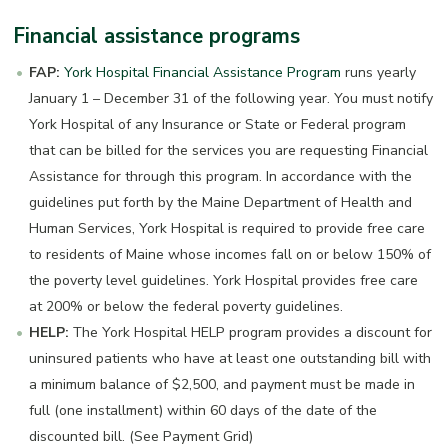
Financial assistance programs
FAP:
York Hospital Financial Assistance Program
runs yearly
January 1 – December 31 of the following year. You must notify
York Hospital of any Insurance or State or Federal program
that can be billed for the services you are requesting Financial
Assistance for through this program. In accordance with the
guidelines put forth by the Maine Department of Health and
Human Services, York Hospital is required to provide free care
to residents of Maine whose incomes fall on or below 150% of
the poverty level guidelines. York Hospital provides free care
at 200% or below the federal poverty guidelines.
HELP:
The York Hospital HELP program provides a discount for
uninsured patients who have at least one outstanding bill with
a minimum balance of $2,500, and payment must be made in
full (one installment) within 60 days of the date of the
discounted bill. (See Payment Grid)