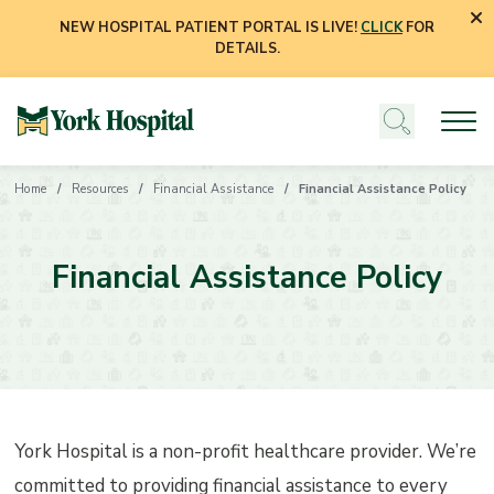
NEW HOSPITAL PATIENT PORTAL IS LIVE!
CLICK
FOR
DETAILS.
Home
Resources
Financial Assistance
Financial Assistance Policy
Financial Assistance Policy
York Hospital is a non-profit healthcare provider. We’re
committed to providing financial assistance to every