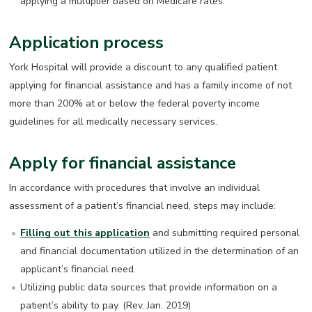
applying a multiplier based on Medicare rates.
Application process
York Hospital will provide a discount to any qualified patient
applying for financial assistance and has a family income of not
more than 200% at or below the federal poverty income
guidelines for all medically necessary services.
Apply for financial assistance
In accordance with procedures that involve an individual
assessment of a patient’s financial need, steps may include:
Filling out this application
and submitting required personal
and financial documentation utilized in the determination of an
applicant’s financial need.
Utilizing public data sources that provide information on a
patient’s ability to pay. (Rev. Jan. 2019)