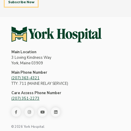
Subscribe Now
Main Location
3 Loving Kindness Way
York, Maine 03909
Main Phone Number
(207) 363-4321
TTY: 711 (MAINE RELAY SERVICE)
Care Access Phone Number
(207) 351-2273
© 2026 York Hospital