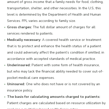
amount of gross income that a family needs for food, clothing,
transportation, shelter, and other necessities. In the U.S, this
level is determined by the Department of Health and Human
Services. FPL varies according to family size.
Gross charges:
The full dollar amount of charges for all
services rendered to patients.
Medically necessary:
A covered health service or treatment
that is to protect and enhance the health status of a patient
and could adversely affect the patient’s condition if omitted, in
accordance with accepted standards of medical practice.
Underinsured:
Patient with some form of health insurance,
but who may lack the financial ability needed to cover out-of-
pocket medical care expenses.
Uninsured:
One who does not have or is not covered by an
insurance policy.
The basis for calculating amounts charged to patients:
Patient charges are calculated based on resource utilization by