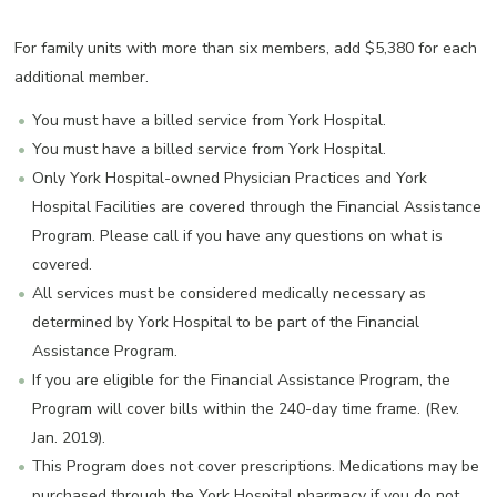
For family units with more than six members, add $5,380 for each
additional member.
You must have a billed service from York Hospital.
You must have a billed service from York Hospital.
Only York Hospital-owned Physician Practices and York
Hospital Facilities are covered through the Financial Assistance
Program. Please call if you have any questions on what is
covered.
All services must be considered medically necessary as
determined by York Hospital to be part of the Financial
Assistance Program.
If you are eligible for the Financial Assistance Program, the
Program will cover bills within the 240-day time frame. (Rev.
Jan. 2019).
This Program does not cover prescriptions. Medications may be
purchased through the York Hospital pharmacy if you do not