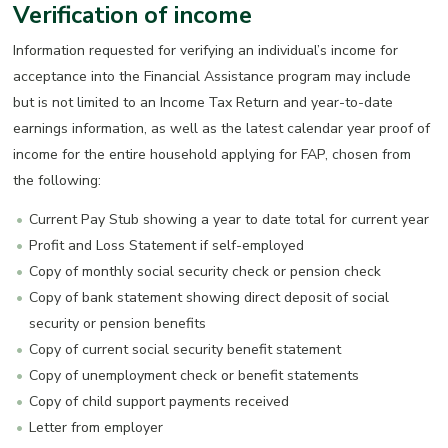
Verification of income
Information requested for verifying an individual’s income for
acceptance into the Financial Assistance program may include
but is not limited to an Income Tax Return and year-to-date
earnings information, as well as the latest calendar year proof of
income for the entire household applying for FAP, chosen from
the following:
Current Pay Stub showing a year to date total for current year
Profit and Loss Statement if self-employed
Copy of monthly social security check or pension check
Copy of bank statement showing direct deposit of social
security or pension benefits
Copy of current social security benefit statement
Copy of unemployment check or benefit statements
Copy of child support payments received
Letter from employer