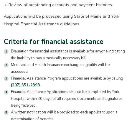
Review of outstanding accounts and payment histories.
Applications will be processed using State of Maine and York
Hospital Financial Assistance guidelines.
Criteria for financial assistance
Evaluation for financial assistance is available for anyone indicating
the inability to pay a medically necessary bill.
Medicaid and Health Insurance exchange eligibility will be
assessed.
Financial Assistance Program applications are available by calling
(207) 351-2398
.
Financial Assistance Applications should be completed by York
Hospital within 30 days of all required documents and signatures
being received.
A written notification will be provided to each applicant upon a
determination of benefits.