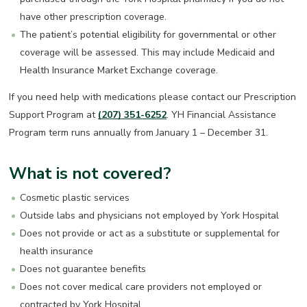
have other prescription coverage.
The patient’s potential eligibility for governmental or other
coverage will be assessed. This may include Medicaid and
Health Insurance Market Exchange coverage.
If you need help with medications please contact our Prescription
Support Program at
(207) 351-6252
. YH Financial Assistance
Program term runs annually from January 1 – December 31.
What is not covered?
Cosmetic plastic services
Outside labs and physicians not employed by York Hospital
Does not provide or act as a substitute or supplemental for
health insurance
Does not guarantee benefits
Does not cover medical care providers not employed or
contracted by York Hospital