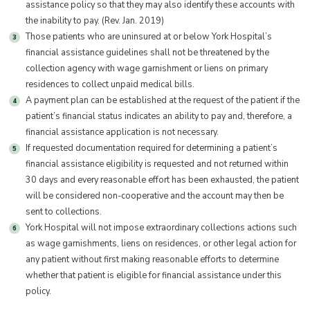
assistance policy so that they may also identify these accounts with
the inability to pay. (Rev. Jan. 2019)
Those patients who are uninsured at or below York Hospital’s
financial assistance guidelines shall not be threatened by the
collection agency with wage garnishment or liens on primary
residences to collect unpaid medical bills.
A payment plan can be established at the request of the patient if the
patient’s financial status indicates an ability to pay and, therefore, a
financial assistance application is not necessary.
If requested documentation required for determining a patient’s
financial assistance eligibility is requested and not returned within
30 days and every reasonable effort has been exhausted, the patient
will be considered non-cooperative and the account may then be
sent to collections.
York Hospital will not impose extraordinary collections actions such
as wage garnishments, liens on residences, or other legal action for
any patient without first making reasonable efforts to determine
whether that patient is eligible for financial assistance under this
policy.