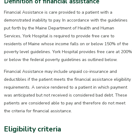
Definition of financial assistance
Financial Assistance is care provided to a patient with a
demonstrated inability to pay. In accordance with the guidelines
put forth by the Maine Department of Health and Human
Services, York Hospital is required to provide free care to
residents of Maine whose income falls on or below 150% of the
poverty level guidelines. York Hospital provides free care at 200%
or below the federal poverty guidelines as outlined below.
Financial Assistance may include unpaid co-insurance and
deductibles if the patient meets the financial assistance eligibility
requirements. A service rendered to a patient in which payment
was anticipated but not received is considered bad debt. These
patients are considered able to pay and therefore do not meet
the criteria for financial assistance.
Eligibility criteria