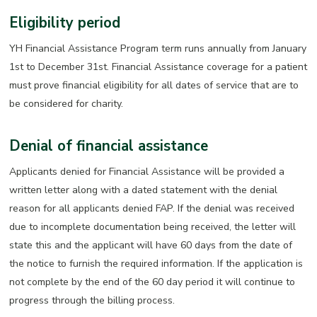
Eligibility period
YH Financial Assistance Program term runs annually from January
1st to December 31st. Financial Assistance coverage for a patient
must prove financial eligibility for all dates of service that are to
be considered for charity.
Denial of financial assistance
Applicants denied for Financial Assistance will be provided a
written letter along with a dated statement with the denial
reason for all applicants denied FAP. If the denial was received
due to incomplete documentation being received, the letter will
state this and the applicant will have 60 days from the date of
the notice to furnish the required information. If the application is
not complete by the end of the 60 day period it will continue to
progress through the billing process.