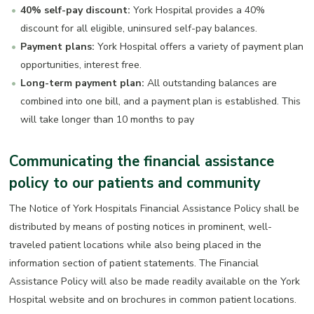
40% self-pay discount:
York Hospital provides a 40%
discount for all eligible, uninsured self-pay balances.
Payment plans:
York Hospital offers a variety of payment plan
opportunities, interest free.
Long-term payment plan:
All outstanding balances are
combined into one bill, and a payment plan is established. This
will take longer than 10 months to pay
Communicating the financial assistance
policy to our patients and community
The Notice of York Hospitals Financial Assistance Policy shall be
distributed by means of posting notices in prominent, well-
traveled patient locations while also being placed in the
information section of patient statements. The Financial
Assistance Policy will also be made readily available on the York
Hospital website and on brochures in common patient locations.