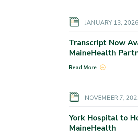
JANUARY 13, 202
Transcript Now Av
MaineHealth Partn
Read More
NOVEMBER 7, 202
York Hospital to 
MaineHealth