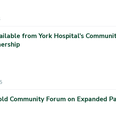
6
ailable from York Hospital’s Communi
ership
5
Hold Community Forum on Expanded Pa