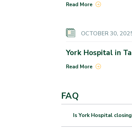
Read More
OCTOBER 30, 202
York Hospital in T
Read More
FAQ
Is York Hospital closing
This partnership does not sig