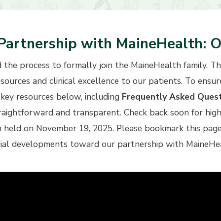
Partnership with MaineHealth: O
d the process to formally join the MaineHealth family. T
esources and clinical excellence to our patients. To ensu
key resources below, including
Frequently Asked Ques
traightforward and transparent. Check back soon for hi
eld on November 19, 2025. Please bookmark this page an
cial developments toward our partnership with MaineHe