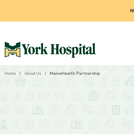
N
Home
About Us
MaineHealth Partnership