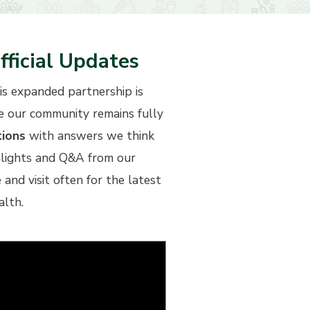
fficial Updates
his expanded partnership is
re our community remains fully
tions
with answers we think
ghlights and Q&A from our
d visit often for the latest
alth.