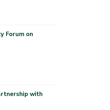
ty Forum on
rtnership with