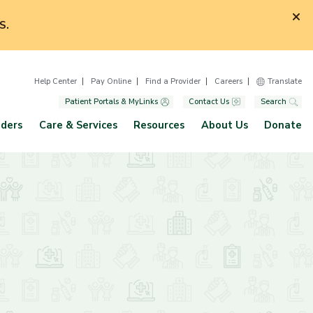
S.
Help Center
Pay Online
Find a Provider
Careers
Translate
Patient Portals & MyLinks
Contact Us
Search
iders
Care & Services
Resources
About Us
Donate
p