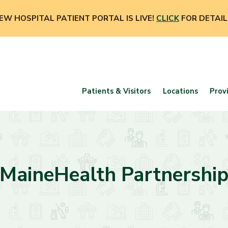
EW HOSPITAL PATIENT PORTAL IS LIVE!
CLICK
FOR DETAIL
Patients & Visitors
Locations
Prov
MaineHealth Partnershi