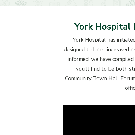
York Hospital 
York Hospital has initiate
designed to bring increased r
informed, we have compiled 
you’ll find to be both s
Community Town Hall Forum h
offi