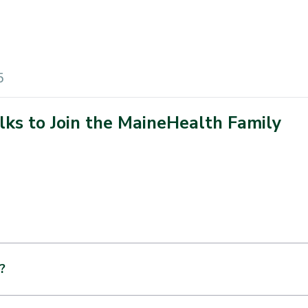
5
alks to Join the MaineHealth Family
?
nify a closure. It is the intention of both parties to grow and s