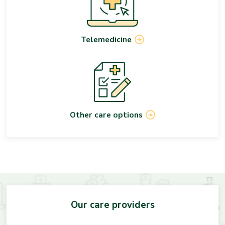
Telemedicine
Other care options
Our care providers