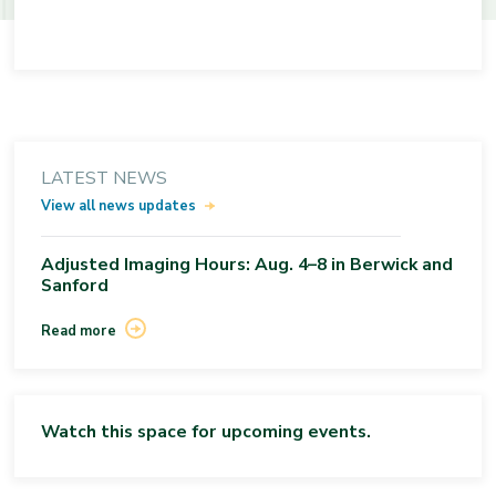
LATEST NEWS
View all news updates
Adjusted Imaging Hours: Aug. 4–8 in Berwick and
Sanford
Read more
Watch this space for upcoming events.