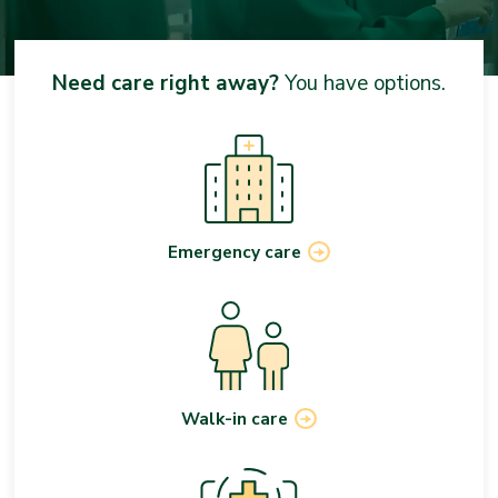
Need care right away?
You have options.
Emergency care
Walk-in care