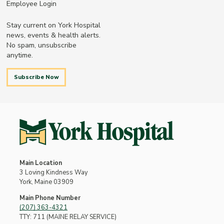
Employee Login
Stay current on York Hospital
news, events & health alerts.
No spam, unsubscribe
anytime.
Subscribe Now
Main Location
3 Loving Kindness Way
York, Maine 03909
Main Phone Number
(207) 363-4321
TTY: 711 (MAINE RELAY SERVICE)