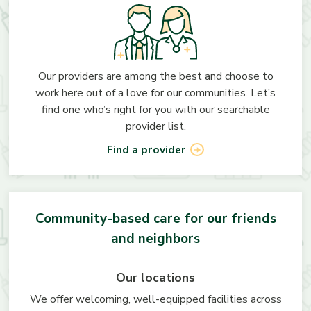
Our providers are among the best and choose to
work here out of a love for our communities. Let’s
find one who’s right for you with our searchable
provider list.
Find a provider
Community-based care for our friends
and neighbors
Our locations
We offer welcoming, well-equipped facilities across