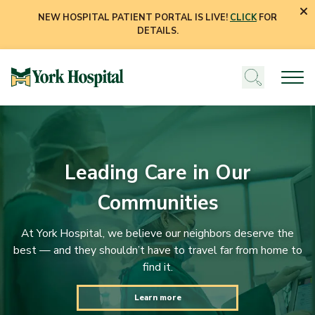
NEW HOSPITAL PATIENT PORTAL IS LIVE!
CLICK
FOR
DETAILS.
Leading Care in Our
Communities
At York Hospital, we believe our neighbors deserve the
best — and they shouldn’t have to travel far from home to
find it.
Learn more