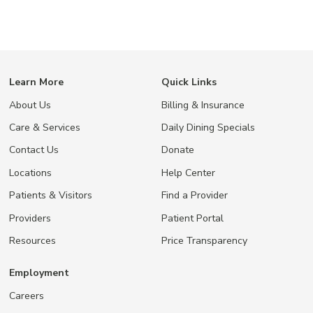
Learn More
Quick Links
About Us
Billing & Insurance
Care & Services
Daily Dining Specials
Contact Us
Donate
Locations
Help Center
Patients & Visitors
Find a Provider
Providers
Patient Portal
Resources
Price Transparency
Employment
Careers