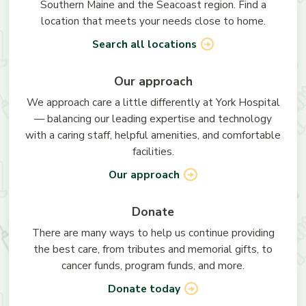
Southern Maine and the Seacoast region. Find a
location that meets your needs close to home.
Search all locations
Our approach
We approach care a little differently at York Hospital
— balancing our leading expertise and technology
with a caring staff, helpful amenities, and comfortable
facilities.
Our approach
Donate
There are many ways to help us continue providing
the best care, from tributes and memorial gifts, to
cancer funds, program funds, and more.
Donate today