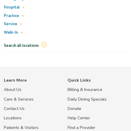
Hospital
Practice
Service
Walk-In
Search all locations
Learn More
Quick Links
About Us
Billing & Insurance
Care & Services
Daily Dining Specials
Contact Us
Donate
Locations
Help Center
Patients & Visitors
Find a Provider