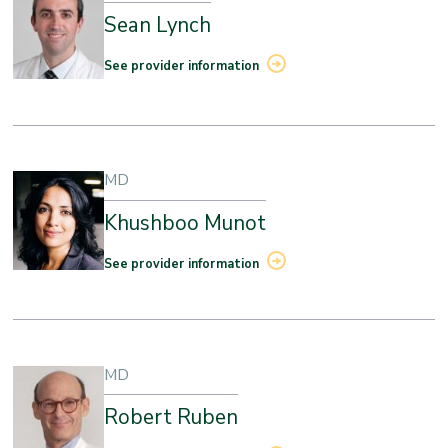
Sean Lynch
See provider information
MD
Khushboo Munot
See provider information
MD
Robert Ruben