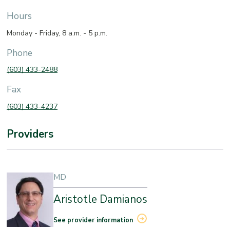
Hours
Monday - Friday, 8 a.m. - 5 p.m.
Phone
(603) 433-2488
Fax
(603) 433-4237
Providers
MD
Aristotle Damianos
See provider information