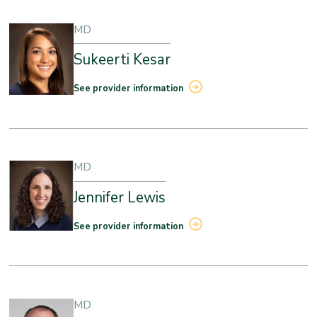
MD
Sukeerti Kesar
See provider information
MD
Jennifer Lewis
See provider information
MD