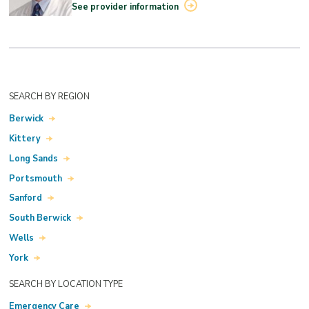
See provider information
SEARCH BY REGION
Berwick
Kittery
Long Sands
Portsmouth
Sanford
South Berwick
Wells
York
SEARCH BY LOCATION TYPE
Emergency Care