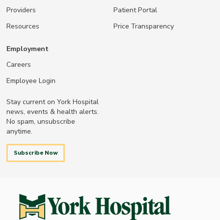
Providers
Patient Portal
Resources
Price Transparency
Employment
Careers
Employee Login
Stay current on York Hospital
news, events & health alerts.
No spam, unsubscribe
anytime.
Subscribe Now