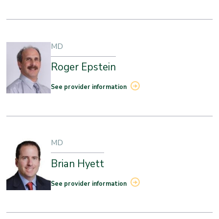
MD
Roger Epstein
See provider information
MD
Brian Hyett
See provider information