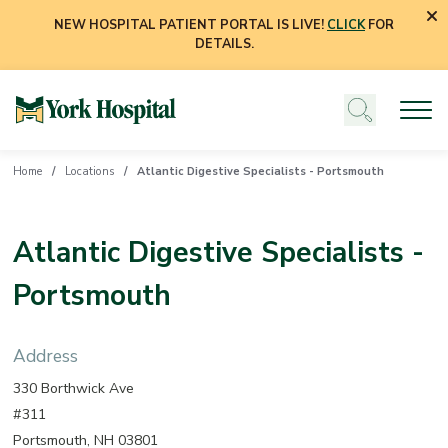
NEW HOSPITAL PATIENT PORTAL IS LIVE!
CLICK
FOR
DETAILS.
Home
Locations
Atlantic Digestive Specialists - Portsmouth
Atlantic Digestive Specialists -
Portsmouth
Address
330 Borthwick Ave
#311
Portsmouth, NH 03801