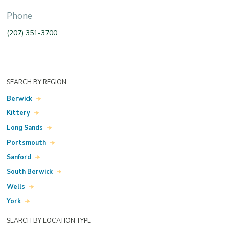
Phone
(207) 351-3700
SEARCH BY REGION
Berwick
Kittery
Long Sands
Portsmouth
Sanford
South Berwick
Wells
York
SEARCH BY LOCATION TYPE