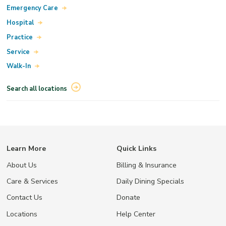
Emergency Care
Hospital
Practice
Service
Walk-In
Search all locations
Learn More
Quick Links
About Us
Billing & Insurance
Care & Services
Daily Dining Specials
Contact Us
Donate
Locations
Help Center