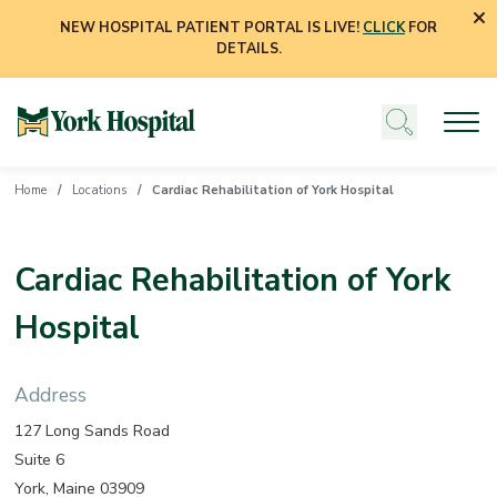
NEW HOSPITAL PATIENT PORTAL IS LIVE!
CLICK
FOR
DETAILS.
Home
Locations
Cardiac Rehabilitation of York Hospital
Cardiac Rehabilitation of York
Hospital
Address
127 Long Sands Road
Suite 6
York, Maine 03909