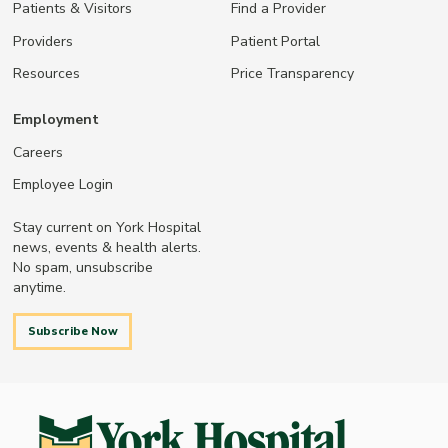
Patients & Visitors
Find a Provider
Providers
Patient Portal
Resources
Price Transparency
Employment
Careers
Employee Login
Stay current on York Hospital
news, events & health alerts.
No spam, unsubscribe
anytime.
Subscribe Now