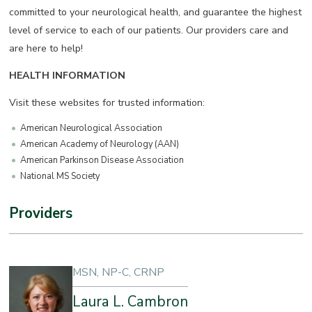
committed to your neurological health, and guarantee the highest
level of service to each of our patients. Our providers care and
are here to help!
HEALTH INFORMATION
Visit these websites for trusted information:
American Neurological Association
American Academy of Neurology (AAN)
American Parkinson Disease Association
National MS Society
Providers
MSN, NP-C, CRNP
Laura L. Cambron