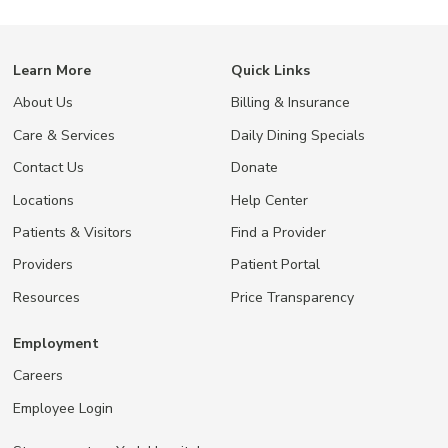
Learn More
Quick Links
About Us
Billing & Insurance
Care & Services
Daily Dining Specials
Contact Us
Donate
Locations
Help Center
Patients & Visitors
Find a Provider
Providers
Patient Portal
Resources
Price Transparency
Employment
Careers
Employee Login