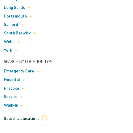
Long Sands
Portsmouth
Sanford
South Berwick
Wells
York
SEARCH BY LOCATION TYPE
Emergency Care
Hospital
Practice
Service
Walk-In
Search all locations