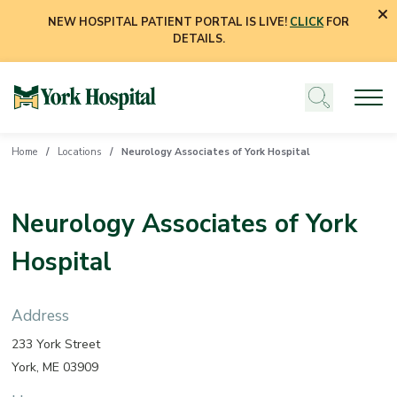
NEW HOSPITAL PATIENT PORTAL IS LIVE!
CLICK
FOR
DETAILS.
Home
Locations
Neurology Associates of York Hospital
Neurology Associates of York
Hospital
Address
233 York Street
York, ME 03909