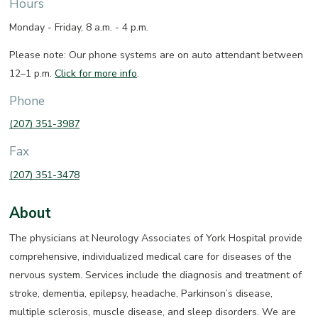
Hours
Monday - Friday, 8 a.m. - 4 p.m.
Please note: Our phone systems are on auto attendant between
12–1 p.m.
Click for more info
.
Phone
(207) 351-3987
Fax
(207) 351-3478
About
The physicians at Neurology Associates of York Hospital provide
comprehensive, individualized medical care for diseases of the
nervous system. Services include the diagnosis and treatment of
stroke, dementia, epilepsy, headache, Parkinson’s disease,
multiple sclerosis, muscle disease, and sleep disorders. We are