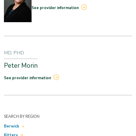
See provider information
MD, PHD
Peter Morin
See provider information
SEARCH BY REGION
Berwick
Kittery