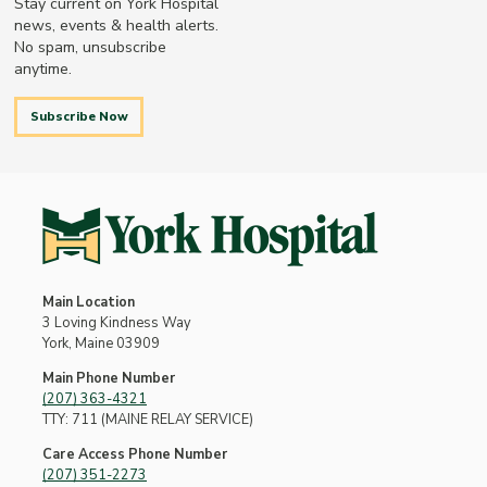
Stay current on York Hospital
news, events & health alerts.
No spam, unsubscribe
anytime.
Subscribe Now
Main Location
3 Loving Kindness Way
York, Maine 03909
Main Phone Number
(207) 363-4321
TTY: 711 (MAINE RELAY SERVICE)
Care Access Phone Number
(207) 351-2273