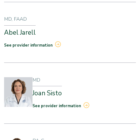
MD, FAAD
Abel Jarell
See provider information
MD
Joan Sisto
See provider information