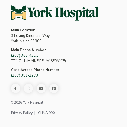
Main Location
3 Loving Kindness Way
York, Maine 03909
Main Phone Number
(207) 363-4321
TTY: 711 (MAINE RELAY SERVICE)
Care Access Phone Number
(207) 351-2273
© 2026 York Hospital
Privacy Policy
CHNA 990