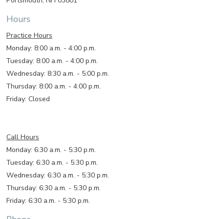
Portsmouth, NH 03801
Hours
Practice Hours
Monday: 8:00 a.m. - 4:00 p.m.
Tuesday: 8:00 a.m. - 4:00 p.m.
Wednesday: 8:30 a.m. - 5:00 p.m.
Thursday: 8:00 a.m. - 4:00 p.m.
Friday: Closed
Call Hours
Monday: 6:30 a.m. - 5:30 p.m.
Tuesday: 6:30 a.m. - 5:30 p.m.
Wednesday: 6:30 a.m. - 5:30 p.m.
Thursday: 6:30 a.m. - 5:30 p.m.
Friday: 6:30 a.m. - 5:30 p.m.