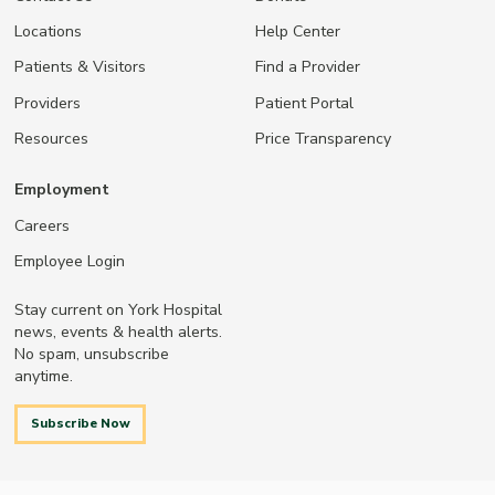
Locations
Help Center
Patients & Visitors
Find a Provider
Providers
Patient Portal
Resources
Price Transparency
Employment
Careers
Employee Login
Stay current on York Hospital
news, events & health alerts.
No spam, unsubscribe
anytime.
Subscribe Now