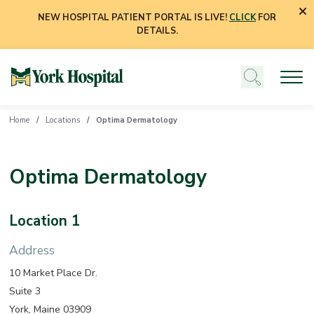
NEW HOSPITAL PATIENT PORTAL IS LIVE!
CLICK
FOR
DETAILS.
Home
Locations
Optima Dermatology
Optima Dermatology
Location 1
Address
10 Market Place Dr.
Suite 3
York, Maine 03909