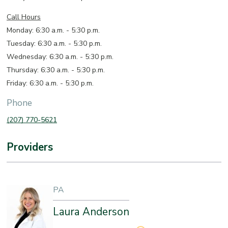
Call Hours
Monday: 6:30 a.m. - 5:30 p.m.
Tuesday: 6:30 a.m. - 5:30 p.m.
Wednesday: 6:30 a.m. - 5:30 p.m.
Thursday: 6:30 a.m. - 5:30 p.m.
Friday: 6:30 a.m. - 5:30 p.m.
Phone
(207) 770-5621
Providers
PA
Laura Anderson