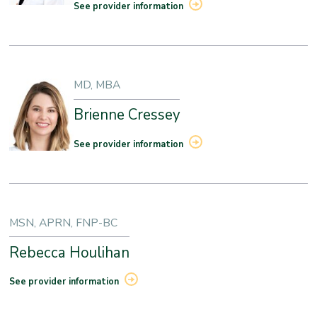
See provider information
MD, MBA
Brienne Cressey
See provider information
MSN, APRN, FNP-BC
Rebecca Houlihan
See provider information