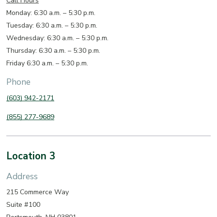
Call Hours
Monday: 6:30 a.m. – 5:30 p.m.
Tuesday: 6:30 a.m. – 5:30 p.m.
Wednesday: 6:30 a.m. – 5:30 p.m.
Thursday: 6:30 a.m. – 5:30 p.m.
Friday 6:30 a.m. – 5:30 p.m.
Phone
(603) 942-2171
(855) 277-9689
Location 3
Address
215 Commerce Way
Suite #100