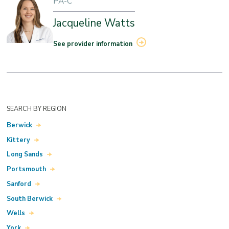
PA-C
Jacqueline Watts
See provider information
SEARCH BY REGION
Berwick
Kittery
Long Sands
Portsmouth
Sanford
South Berwick
Wells
York