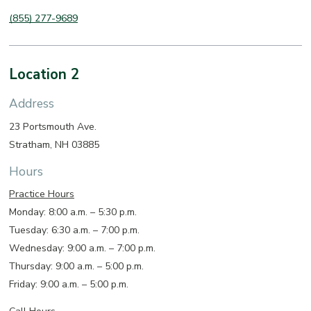
(855) 277-9689
Location 2
Address
23 Portsmouth Ave.
Stratham, NH 03885
Hours
Practice Hours
Monday: 8:00 a.m. – 5:30 p.m.
Tuesday: 6:30 a.m. – 7:00 p.m.
Wednesday: 9:00 a.m. – 7:00 p.m.
Thursday: 9:00 a.m. – 5:00 p.m.
Friday: 9:00 a.m. – 5:00 p.m.