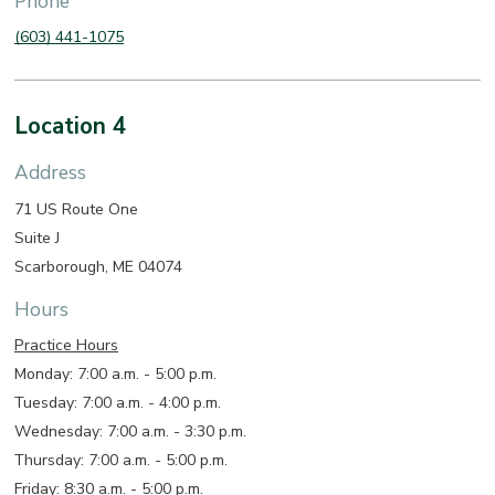
Phone
(603) 441-1075
Location 4
Address
71 US Route One
Suite J
Scarborough, ME 04074
Hours
Practice Hours
Monday: 7:00 a.m. - 5:00 p.m.
Tuesday: 7:00 a.m. - 4:00 p.m.
Wednesday: 7:00 a.m. - 3:30 p.m.
Thursday: 7:00 a.m. - 5:00 p.m.
Friday: 8:30 a.m. - 5:00 p.m.