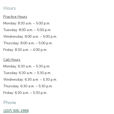
Hours
Practice Hours
Monday: 8:30 a.m. – 5:00 p.m.
Tuesday: 8:00 a.m. – 5:00 p.m.
Wednesday: 8:00 a.m. – 5:00 p.m.
Thursday: 8:00 a.m. – 5:00 p.m.
Friday: 8:30 a.m. – 4:00 p.m.
Call Hours
Monday: 6:30 a.m. – 5:30 p.m.
Tuesday: 6:30 a.m. – 5:30 p.m.
Wednesday: 6:30 a.m. – 5:30 p.m.
Thursday: 6:30 a.m. – 5:30 p.m.
Friday: 6:30 a.m. – 5:30 p.m.
Phone
(207) 305-1959