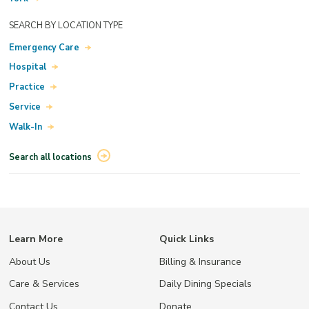
SEARCH BY LOCATION TYPE
Emergency Care
Hospital
Practice
Service
Walk-In
Search all locations
Learn More
Quick Links
About Us
Billing & Insurance
Care & Services
Daily Dining Specials
Contact Us
Donate