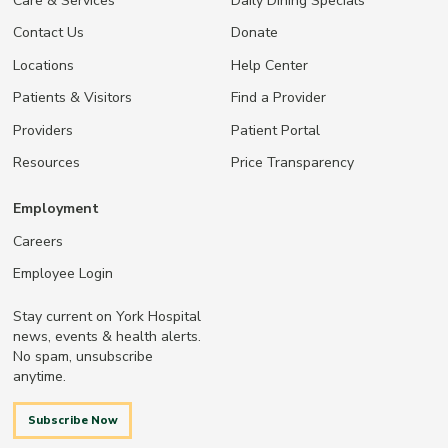
Care & Services
Daily Dining Specials
Contact Us
Donate
Locations
Help Center
Patients & Visitors
Find a Provider
Providers
Patient Portal
Resources
Price Transparency
Employment
Careers
Employee Login
Stay current on York Hospital
news, events & health alerts.
No spam, unsubscribe
anytime.
Subscribe Now