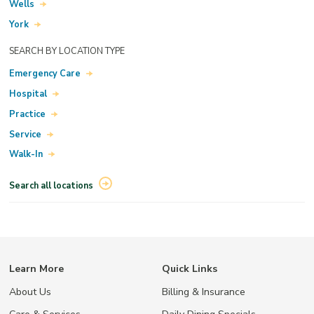
Wells
York
SEARCH BY LOCATION TYPE
Emergency Care
Hospital
Practice
Service
Walk-In
Search all locations
Learn More
Quick Links
About Us
Billing & Insurance