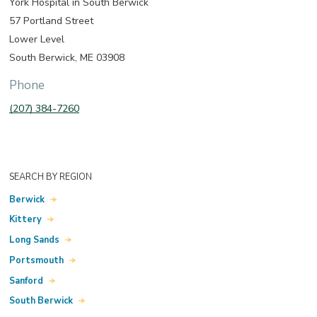
York Hospital in South Berwick
57 Portland Street
Lower Level
South Berwick, ME 03908
Phone
(207) 384-7260
SEARCH BY REGION
Berwick
Kittery
Long Sands
Portsmouth
Sanford
South Berwick