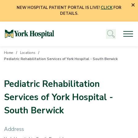
NEW HOSPITAL PATIENT PORTAL IS LIVE!
CLICK
FOR
DETAILS.
Home
Locations
Pediatric Rehabilitation Services of York Hospital - South Berwick
Pediatric Rehabilitation
Services of York Hospital -
South Berwick
Address