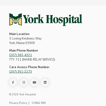
Main Location
3 Loving Kindness Way
York, Maine 03909
Main Phone Number
(207) 363-4321
TTY: 711 (MAINE RELAY SERVICE)
Care Access Phone Number
(207) 351-2273
© 2026 York Hospital
Privacy Policy
CHNA 990