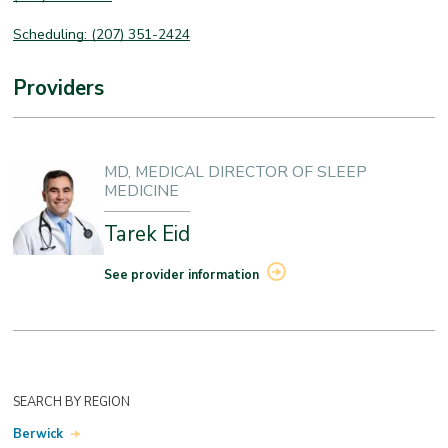
Scheduling: (207) 351-2424
Providers
MD, MEDICAL DIRECTOR OF SLEEP
MEDICINE
Tarek Eid
See provider information
SEARCH BY REGION
Berwick