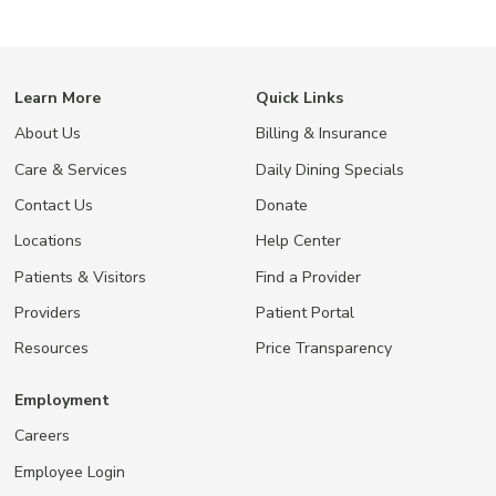
Learn More
Quick Links
About Us
Billing & Insurance
Care & Services
Daily Dining Specials
Contact Us
Donate
Locations
Help Center
Patients & Visitors
Find a Provider
Providers
Patient Portal
Resources
Price Transparency
Employment
Careers
Employee Login