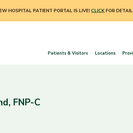
EW HOSPITAL PATIENT PORTAL IS LIVE!
CLICK
FOR DETAIL
Patients & Visitors
Locations
Prov
nd, FNP-C