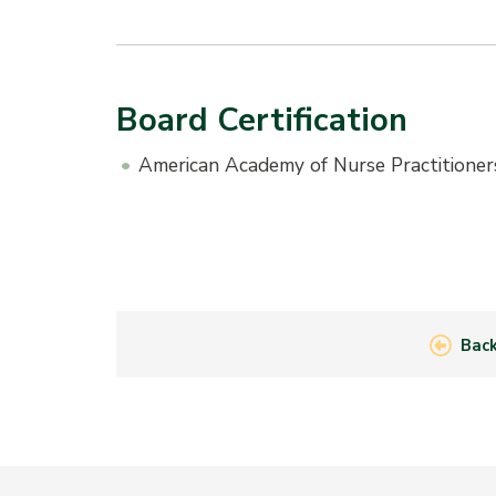
Board Certification
American Academy of Nurse Practitioner
Back