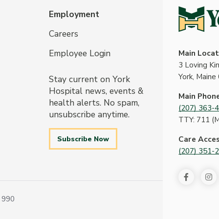
Employment
Careers
Employee Login
Main Locat
3 Loving K
York, Maine
Stay current on York
Hospital news, events &
Main Phon
health alerts. No spam,
(207) 363-
unsubscribe anytime.
TTY: 711 (
Subscribe Now
Care Acce
(207) 351-
 990