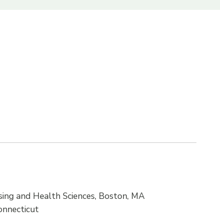
ing and Health Sciences, Boston, MA
Connecticut