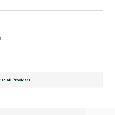
s
 to all Providers