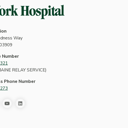
ion
indness Way
 03909
e Number
4321
MAINE RELAY SERVICE)
ss Phone Number
2273