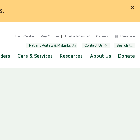
S.
Help Center
Pay Online
Find a Provider
Careers
Translate
Patient Portals & MyLinks
Contact Us
Search
iders
Care & Services
Resources
About Us
Donate