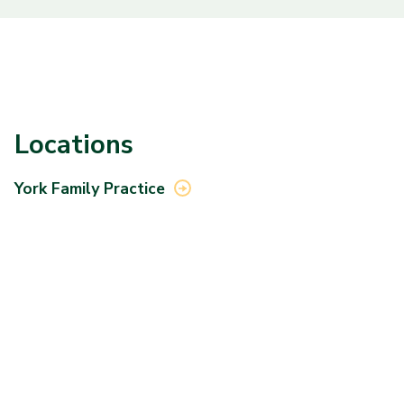
Locations
York Family
Practice