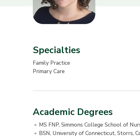
Specialties
Family Practice
Primary Care
Academic Degrees
MS FNP, Simmons College School of Nurs
BSN, University of Connecticut, Storrs, 