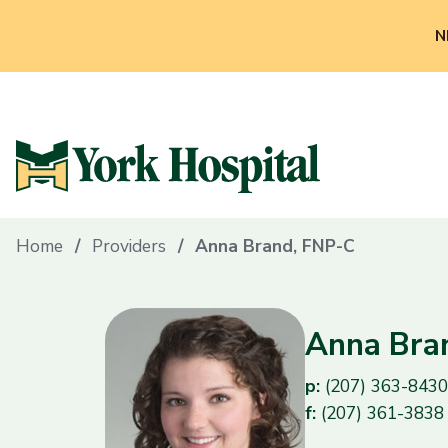
N
Home
Providers
Anna Brand, FNP-C
Anna Bra
p:
(207) 363-8430
f:
(207) 361-3838