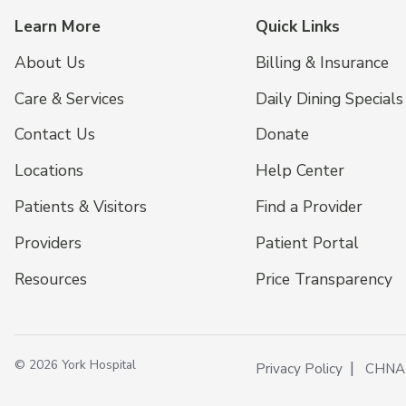
Learn More
Quick Links
About Us
Billing & Insurance
Care & Services
Daily Dining Specials
Contact Us
Donate
Locations
Help Center
Patients & Visitors
Find a Provider
Providers
Patient Portal
Resources
Price Transparency
© 2026 York Hospital
Privacy Policy
CHNA