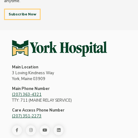
anytime.
Subscribe Now
Main Location
3 Loving Kindness Way
York, Maine 03909
Main Phone Number
(207) 363-4321
TTY: 711 (MAINE RELAY SERVICE)
Care Access Phone Number
(207) 351-2273