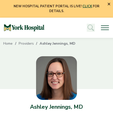
NEW HOSPITAL PATIENT PORTAL IS LIVE!
CLICK
FOR
DETAILS.
Home
Providers
Ashley Jennings, MD
Ashley Jennings, MD