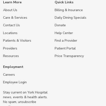
Learn More
Quick Links
About Us
Billing & Insurance
Care & Services
Daily Dining Specials
Contact Us
Donate
Locations
Help Center
Patients & Visitors
Find a Provider
Providers
Patient Portal
Resources
Price Transparency
Employment
Careers
Employee Login
Stay current on York Hospital
news, events & health alerts.
No spam, unsubscribe