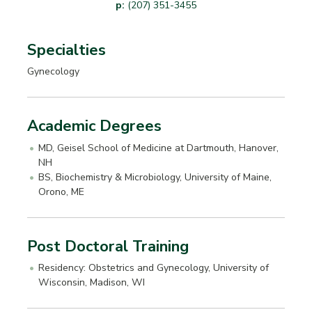
p:
(207) 351-3455
Specialties
Gynecology
Academic Degrees
MD, Geisel School of Medicine at Dartmouth, Hanover,
NH
BS, Biochemistry & Microbiology, University of Maine,
Orono, ME
Post Doctoral Training
Residency: Obstetrics and Gynecology, University of
Wisconsin, Madison, WI