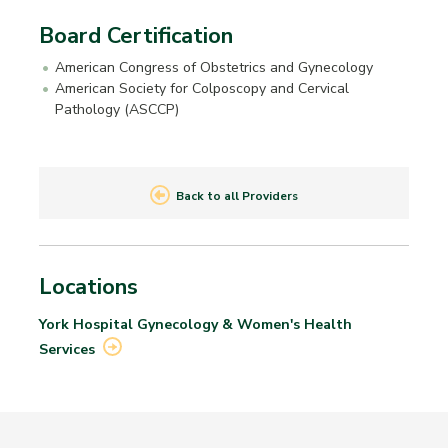
Board Certification
American Congress of Obstetrics and Gynecology
American Society for Colposcopy and Cervical
Pathology (ASCCP)
Back to all Providers
Locations
York Hospital Gynecology & Women's Health
Services