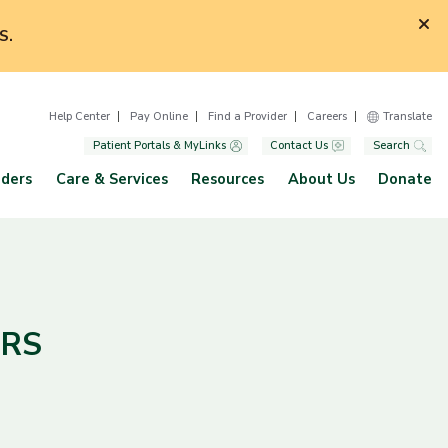
S.
Help Center
Pay Online
Find a Provider
Careers
Translate
Patient Portals & MyLinks
Contact Us
Search
iders
Care & Services
Resources
About Us
Donate
CRS