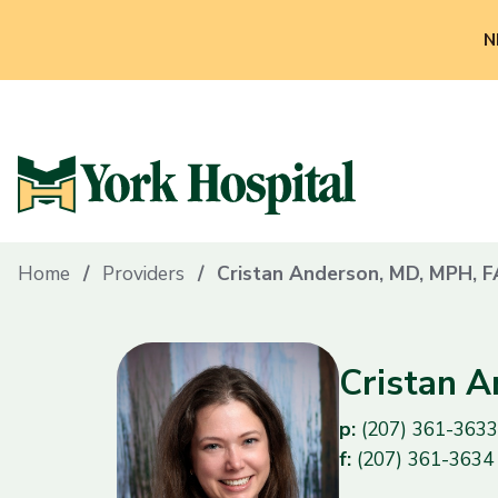
N
Home
Providers
Cristan Anderson, MD, MPH, 
Cristan 
p:
(207) 361-3633
f:
(207) 361-3634