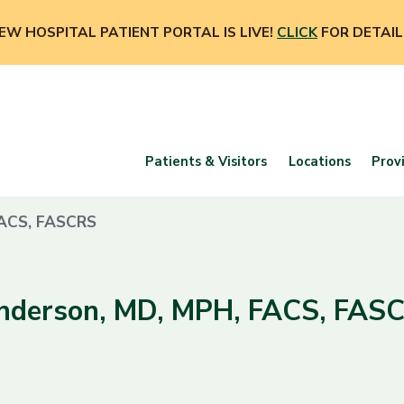
EW HOSPITAL PATIENT PORTAL IS LIVE!
CLICK
FOR DETAIL
Patients & Visitors
Locations
Prov
FACS, FASCRS
Anderson, MD, MPH, FACS, FAS