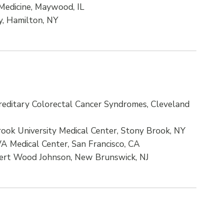
 Medicine, Maywood, IL
y, Hamilton, NY
reditary Colorectal Cancer Syndromes, Cleveland
rook University Medical Center, Stony Brook, NY
VA Medical Center, San Francisco, CA
ert Wood Johnson, New Brunswick, NJ