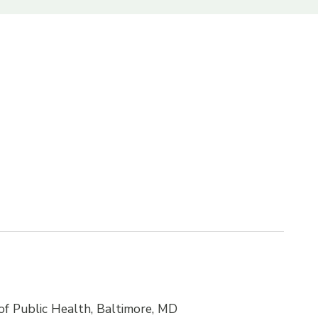
f Public Health, Baltimore, MD