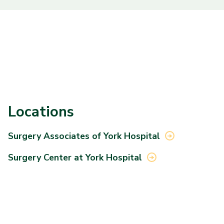
Locations
Surgery Associates of York
Hospital
Surgery Center at York
Hospital