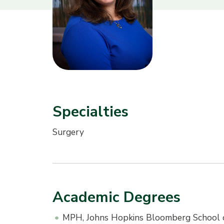
Specialties
Surgery
Academic Degrees
MPH, Johns Hopkins Bloomberg School o