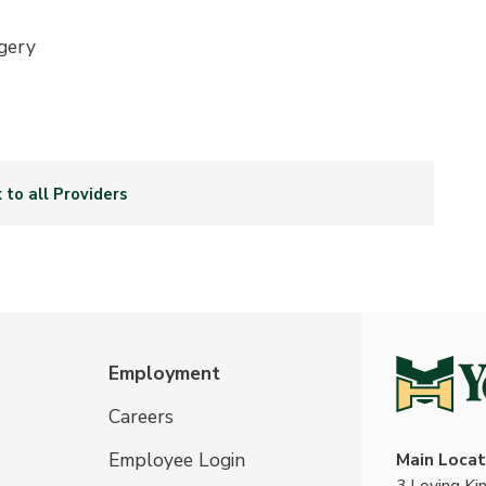
gery
 to all Providers
Employment
Careers
Employee Login
Main Locat