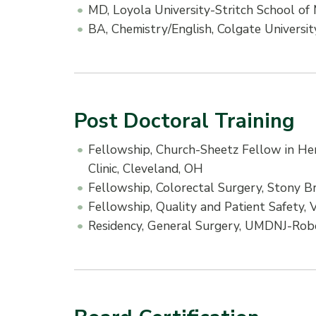
MD, Loyola University-Stritch School of
BA, Chemistry/English, Colgate Universit
Post Doctoral Training
Fellowship, Church-Sheetz Fellow in He
Clinic, Cleveland, OH
Fellowship, Colorectal Surgery, Stony B
Fellowship, Quality and Patient Safety, 
Residency, General Surgery, UMDNJ-Rob