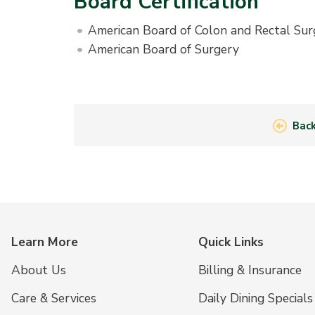
Board Certification
American Board of Colon and Rectal Sur
American Board of Surgery
Back
Learn More
Quick Links
About Us
Billing & Insurance
Care & Services
Daily Dining Specials