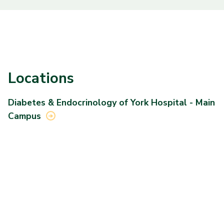
Locations
Diabetes & Endocrinology of York Hospital - Main
Campus