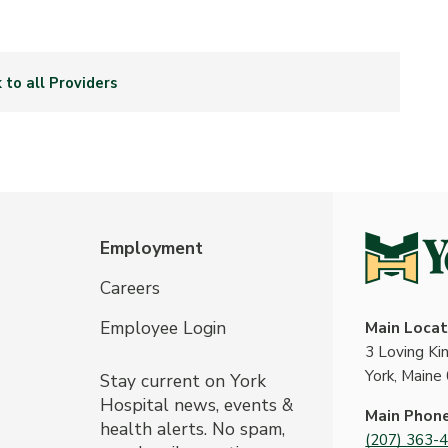
 to all Providers
Employment
Careers
Employee Login
Main Locat
3 Loving K
York, Maine
Stay current on York
Hospital news, events &
Main Phon
health alerts. No spam,
(207) 363-