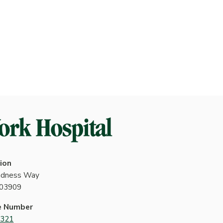
ion
indness Way
 03909
e Number
4321