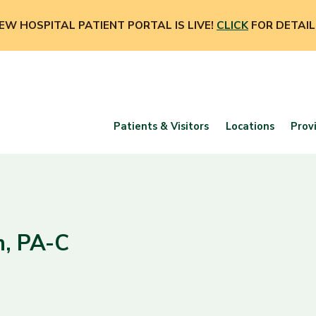
EW HOSPITAL PATIENT PORTAL IS LIVE!
CLICK
FOR DETAIL
Patients & Visitors
Locations
Prov
n, PA-C