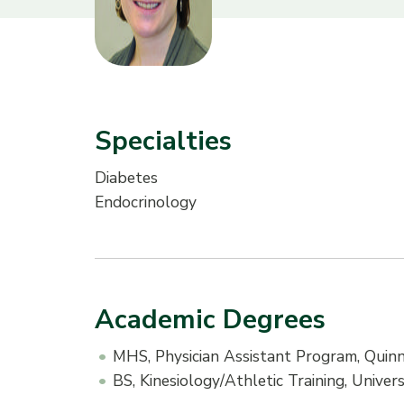
Specialties
Diabetes
Endocrinology
Academic Degrees
MHS, Physician Assistant Program, Quinn
BS, Kinesiology/Athletic Training, Univ