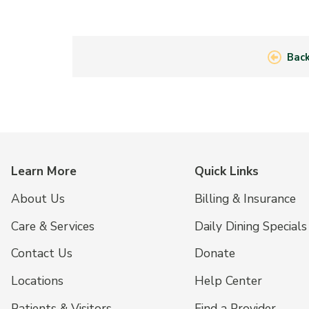
Back
Learn More
Quick Links
About Us
Billing & Insurance
Care & Services
Daily Dining Specials
Contact Us
Donate
Locations
Help Center
Patients & Visitors
Find a Provider