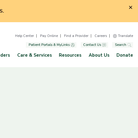
S.
Help Center
Pay Online
Find a Provider
Careers
Translate
Patient Portals & MyLinks
Contact Us
Search
iders
Care & Services
Resources
About Us
Donate