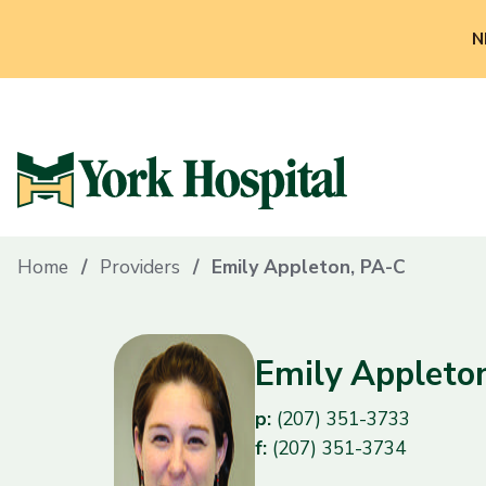
N
Home
Providers
Emily Appleton, PA-C
Emily Appleto
p:
(207) 351-3733
f:
(207) 351-3734