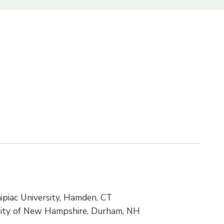
ipiac University, Hamden, CT
ersity of New Hampshire, Durham, NH