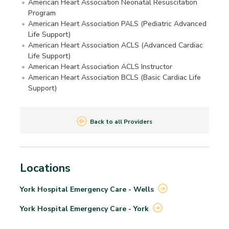
American Heart Association Neonatal Resuscitation
Program
American Heart Association PALS (Pediatric Advanced
Life Support)
American Heart Association ACLS (Advanced Cardiac
Life Support)
American Heart Association ACLS Instructor
American Heart Association BCLS (Basic Cardiac Life
Support)
Back to all Providers
Locations
York Hospital Emergency Care -
Wells
York Hospital Emergency Care -
York