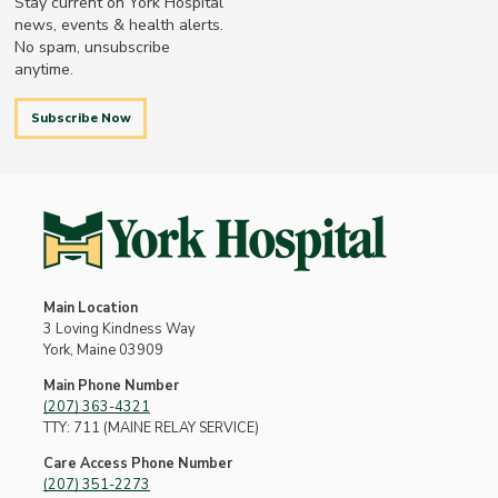
Stay current on York Hospital
news, events & health alerts.
No spam, unsubscribe
anytime.
Subscribe Now
Main Location
3 Loving Kindness Way
York, Maine 03909
Main Phone Number
(207) 363-4321
TTY: 711 (MAINE RELAY SERVICE)
Care Access Phone Number
(207) 351-2273