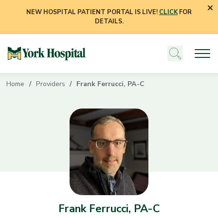
NEW HOSPITAL PATIENT PORTAL IS LIVE!
CLICK
FOR
DETAILS.
Home
Providers
Frank Ferrucci, PA-C
Frank Ferrucci, PA-C