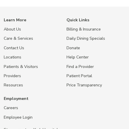
Learn More
Quick Links
About Us
Billing & Insurance
Care & Services
Daily Dining Specials
Contact Us
Donate
Locations
Help Center
Patients & Visitors
Find a Provider
Providers
Patient Portal
Resources
Price Transparency
Employment
Careers
Employee Login