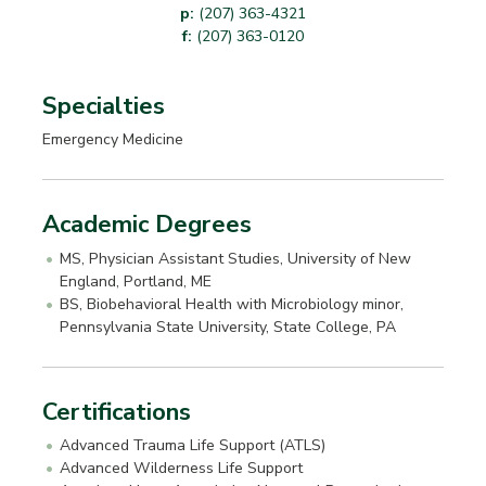
p:
(207) 363-4321
f:
(207) 363-0120
Specialties
Emergency Medicine
Academic Degrees
MS, Physician Assistant Studies, University of New
England, Portland, ME
BS, Biobehavioral Health with Microbiology minor,
Pennsylvania State University, State College, PA
Certifications
Advanced Trauma Life Support (ATLS)
Advanced Wilderness Life Support