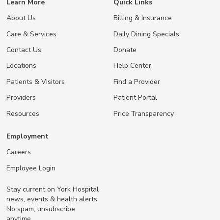
Learn More
Quick Links
About Us
Billing & Insurance
Care & Services
Daily Dining Specials
Contact Us
Donate
Locations
Help Center
Patients & Visitors
Find a Provider
Providers
Patient Portal
Resources
Price Transparency
Employment
Careers
Employee Login
Stay current on York Hospital
news, events & health alerts.
No spam, unsubscribe
anytime.