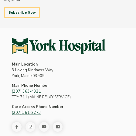
Subscribe Now
Main Location
3 Loving Kindness Way
York, Maine 03909
Main Phone Number
(207) 363-4321
TTY: 711 (MAINE RELAY SERVICE)
Care Access Phone Number
(207) 351-2273