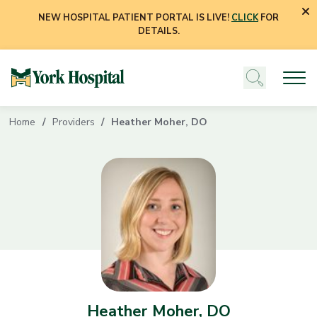
NEW HOSPITAL PATIENT PORTAL IS LIVE!
CLICK
FOR
DETAILS.
Home
Providers
Heather Moher, DO
Heather Moher, DO