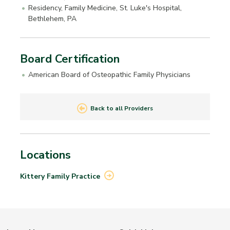
Residency, Family Medicine, St. Luke's Hospital,
Bethlehem, PA
Board Certification
American Board of Osteopathic Family Physicians
Back to all Providers
Locations
Kittery Family
Practice