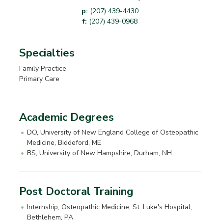
p:
(207) 439-4430
f:
(207) 439-0968
Specialties
Family Practice
Primary Care
Academic Degrees
DO, University of New England College of Osteopathic
Medicine, Biddeford, ME
BS, University of New Hampshire, Durham, NH
Post Doctoral Training
Internship, Osteopathic Medicine, St. Luke's Hospital,
Bethlehem, PA