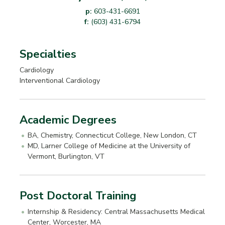
p:
603-431-6691
f:
(603) 431-6794
Specialties
Cardiology
Interventional Cardiology
Academic Degrees
BA, Chemistry, Connecticut College, New London, CT
MD, Larner College of Medicine at the University of
Vermont, Burlington, VT
Post Doctoral Training
Internship & Residency: Central Massachusetts Medical
Center, Worcester, MA