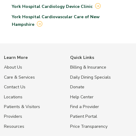
York Hospital Cardiology Device
Clinic
York Hospital Cardiovascular Care of New
Hampshire
Learn More
Quick Links
About Us
Billing & Insurance
Care & Services
Daily Dining Specials
Contact Us
Donate
Locations
Help Center
Patients & Visitors
Find a Provider
Providers
Patient Portal
Resources
Price Transparency