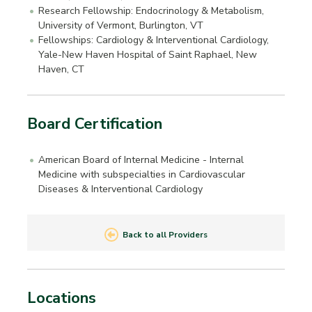
Research Fellowship: Endocrinology & Metabolism,
University of Vermont, Burlington, VT
Fellowships: Cardiology & Interventional Cardiology,
Yale-New Haven Hospital of Saint Raphael, New
Haven, CT
Board Certification
American Board of Internal Medicine - Internal
Medicine with subspecialties in Cardiovascular
Diseases & Interventional Cardiology
Back to all Providers
Locations