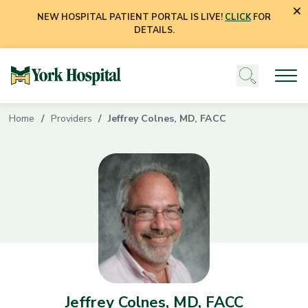
NEW HOSPITAL PATIENT PORTAL IS LIVE!
CLICK
FOR
DETAILS.
Home
Providers
Jeffrey Colnes, MD, FACC
Jeffrey Colnes, MD, FACC