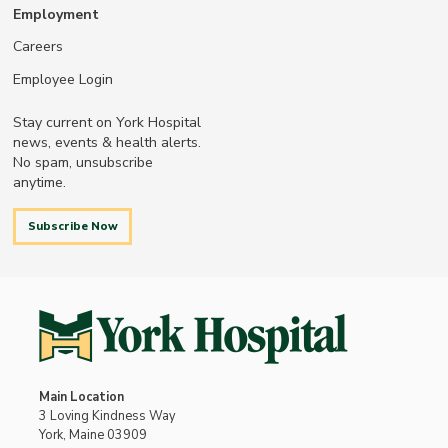
Employment
Careers
Employee Login
Stay current on York Hospital
news, events & health alerts.
No spam, unsubscribe
anytime.
Subscribe Now
Main Location
3 Loving Kindness Way
York, Maine 03909