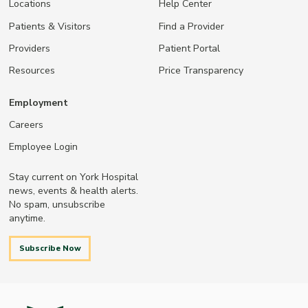
Locations
Help Center
Patients & Visitors
Find a Provider
Providers
Patient Portal
Resources
Price Transparency
Employment
Careers
Employee Login
Stay current on York Hospital
news, events & health alerts.
No spam, unsubscribe
anytime.
Subscribe Now