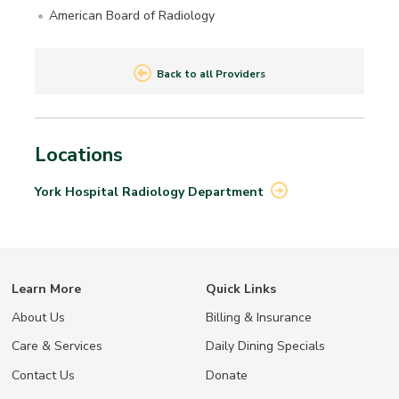
American Board of Radiology
Back to all Providers
Locations
York Hospital Radiology
Department
Learn More
Quick Links
About Us
Billing & Insurance
Care & Services
Daily Dining Specials
Contact Us
Donate