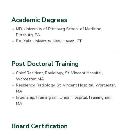
Academic Degrees
MD, University of Pittsburg School of Medicine,
Pittsburg, PA
BA, Yale University, New Haven, CT
Post Doctoral Training
Chief Resident, Radiology, St. Vincent Hospital,
Worcester, MA
Residency, Radiology, St. Vincent Hospital, Worcester,
MA
Internship, Framingham Union Hospital, Framingham,
MA
Board Certification