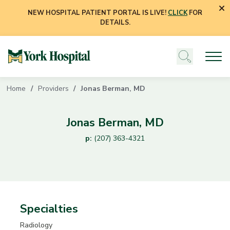
NEW HOSPITAL PATIENT PORTAL IS LIVE!
CLICK
FOR
DETAILS.
Home
Providers
Jonas Berman, MD
Jonas Berman, MD
p:
(207) 363-4321
Specialties
Radiology