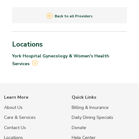
Back to all Providers
Locations
York Hospital Gynecology & Women's Health
Services
Learn More
Quick Links
About Us
Billing & Insurance
Care & Services
Daily Dining Specials
Contact Us
Donate
Locations
Help Center