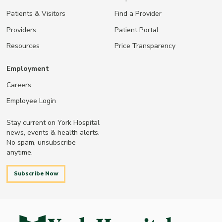
Patients & Visitors
Find a Provider
Providers
Patient Portal
Resources
Price Transparency
Employment
Careers
Employee Login
Stay current on York Hospital
news, events & health alerts.
No spam, unsubscribe
anytime.
Subscribe Now