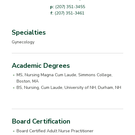
p:
(207) 351-3455
f:
(207) 351-3461
Specialties
Gynecology
Academic Degrees
MS, Nursing Magna Cum Laude, Simmons College,
Boston, MA
BS, Nursing, Cum Laude, University of NH, Durham, NH
Board Certification
Board Certified Adult Nurse Practitioner