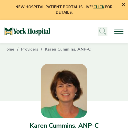
NEW HOSPITAL PATIENT PORTAL IS LIVE!
CLICK
FOR
DETAILS.
Home
Providers
Karen Cummins, ANP-C
Karen Cummins, ANP-C