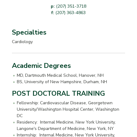
p:
(207) 351-3718
f:
(207) 363-4863
Specialties
Cardiology
Academic Degrees
MD, Dartmouth Medical School, Hanover, NH
BS, University of New Hampshire, Durham, NH
POST DOCTORAL TRAINING
Fellowship: Cardiovascular Disease, Georgetown
University/Washington Hospital Center, Washington
DC
Residency: Internal Medicine, New York University,
Langone's Department of Medicine, New York, NY
Internship: Internal Medicine, New York University,