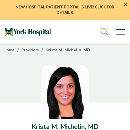
NEW HOSPITAL PATIENT PORTAL IS LIVE!
CLICK
FOR
DETAILS.
Home
Providers
Krista M. Michelin, MD
Krista M. Michelin, MD