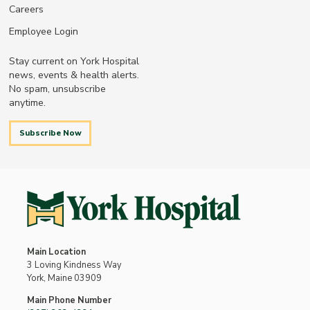
Careers
Employee Login
Stay current on York Hospital
news, events & health alerts.
No spam, unsubscribe
anytime.
Subscribe Now
Main Location
3 Loving Kindness Way
York, Maine 03909
Main Phone Number