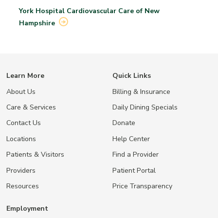
York Hospital Cardiovascular Care of New
Hampshire
Learn More
Quick Links
About Us
Billing & Insurance
Care & Services
Daily Dining Specials
Contact Us
Donate
Locations
Help Center
Patients & Visitors
Find a Provider
Providers
Patient Portal
Resources
Price Transparency
Employment