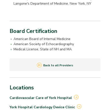
Langone's Department of Medicine, New York, NY
Board Certification
American Board of Internal Medicine
American Society of Echocardiography
Medical License, State of NH and MA
Back to all Providers
Locations
Cardiovascular Care of York
Hospital
York Hospital Cardiology Device
Clinic