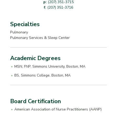
p:
(207) 351-3715
f:
(207) 351-3716
Specialties
Pulmonary
Pulmonary Services & Sleep Center
Academic Degrees
MSN, FNP, Simmons University, Boston, MA
BS, Simmons College, Boston, MA
Board Certification
American Association of Nurse Practitioners (AANP)