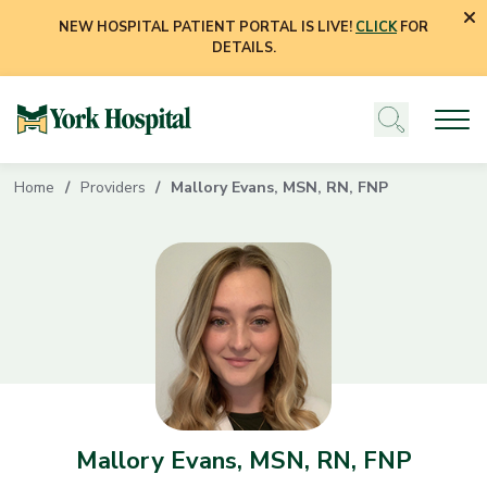
NEW HOSPITAL PATIENT PORTAL IS LIVE!
CLICK
FOR
DETAILS.
Home
Providers
Mallory Evans, MSN, RN, FNP
Mallory Evans, MSN, RN, FNP