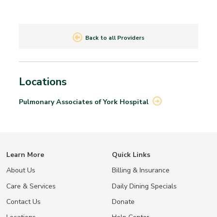
Back to all Providers
Locations
Pulmonary Associates of York
Hospital
Learn More
Quick Links
About Us
Billing & Insurance
Care & Services
Daily Dining Specials
Contact Us
Donate