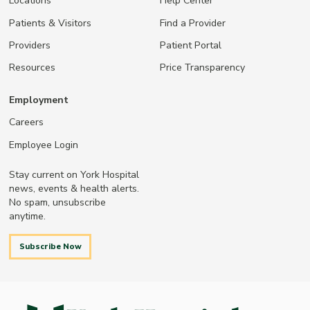
Locations
Help Center
Patients & Visitors
Find a Provider
Providers
Patient Portal
Resources
Price Transparency
Employment
Careers
Employee Login
Stay current on York Hospital
news, events & health alerts.
No spam, unsubscribe
anytime.
Subscribe Now