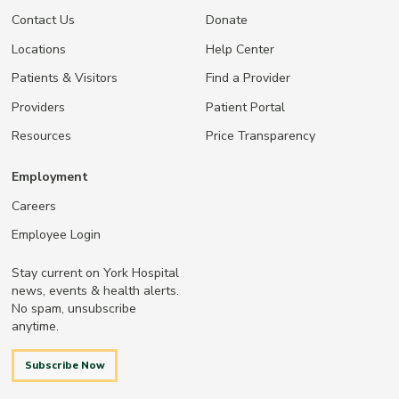
Contact Us
Donate
Locations
Help Center
Patients & Visitors
Find a Provider
Providers
Patient Portal
Resources
Price Transparency
Employment
Careers
Employee Login
Stay current on York Hospital
news, events & health alerts.
No spam, unsubscribe
anytime.
Subscribe Now