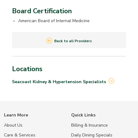
Board Certification
American Board of Internal Medicine
Back to all Providers
Locations
Seacoast Kidney & Hypertension
Specialists
Learn More
Quick Links
About Us
Billing & Insurance
Care & Services
Daily Dining Specials