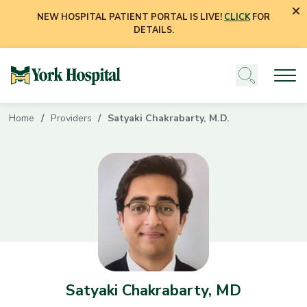
NEW HOSPITAL PATIENT PORTAL IS LIVE!
CLICK
FOR
DETAILS.
Home
Providers
Satyaki Chakrabarty, M.D.
Satyaki Chakrabarty, MD