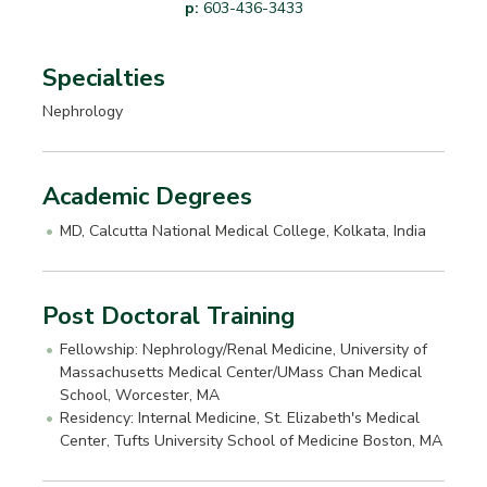
p:
603-436-3433
Specialties
Nephrology
Academic Degrees
MD, Calcutta National Medical College, Kolkata, India
Post Doctoral Training
Fellowship: Nephrology/Renal Medicine, University of
Massachusetts Medical Center/UMass Chan Medical
School, Worcester, MA
Residency: Internal Medicine, St. Elizabeth's Medical
Center, Tufts University School of Medicine Boston, MA