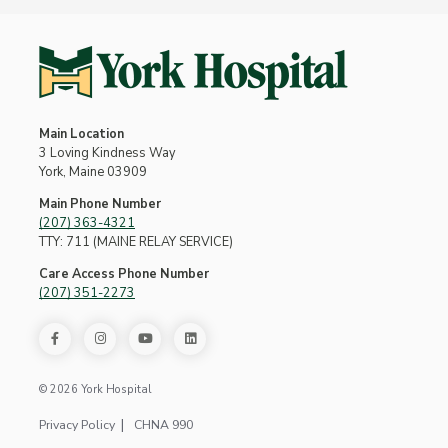
Main Location
3 Loving Kindness Way
York, Maine 03909
Main Phone Number
(207) 363-4321
TTY: 711 (MAINE RELAY SERVICE)
Care Access Phone Number
(207) 351-2273
© 2026 York Hospital
Privacy Policy
CHNA 990