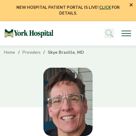
NEW HOSPITAL PATIENT PORTAL IS LIVE!
CLICK
FOR
DETAILS.
Home
Providers
Skye Brazille, MD