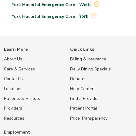
York Hospital Emergency Care -
Wells
York Hospital Emergency Care -
York
Learn More
Quick Links
About Us
Billing & Insurance
Care & Services
Daily Dining Specials
Contact Us
Donate
Locations
Help Center
Patients & Visitors
Find a Provider
Providers
Patient Portal
Resources
Price Transparency
Employment