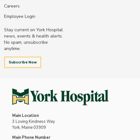
Careers
Employee Login
Stay current on York Hospital
news, events & health alerts.
No spam, unsubscribe
anytime.
Subscribe Now
Main Location
3 Loving Kindness Way
York, Maine 03909
Main Phone Number