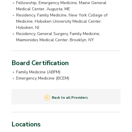
Fellowship, Emergency Medicine, Maine General
Medical Center, Augusta, ME
Residency, Family Medicine, New York College of
Medicine, Hoboken University Medical Center,
Hoboken, NJ
Residency, General Surgery, Family Medicine,
Maimonides Medical Center, Brooklyn, NY
Board Certification
Family Medicine (ABFM)
Emergency Medicine (BCEM)
Back to all Providers
Locations