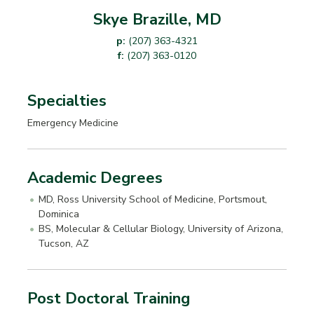
Skye Brazille, MD
p:
(207) 363-4321
f:
(207) 363-0120
Specialties
Emergency Medicine
Academic Degrees
MD, Ross University School of Medicine, Portsmout,
Dominica
BS, Molecular & Cellular Biology, University of Arizona,
Tucson, AZ
Post Doctoral Training