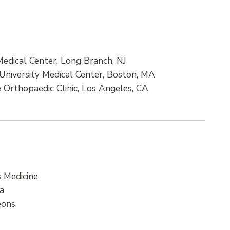
edical Center, Long Branch, NJ
University Medical Center, Boston, MA
e Orthopaedic Clinic, Los Angeles, CA
 Medicine
ca
eons