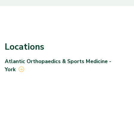
Locations
Atlantic Orthopaedics & Sports Medicine -
York