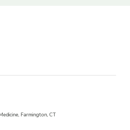
Medicine, Farmington, CT