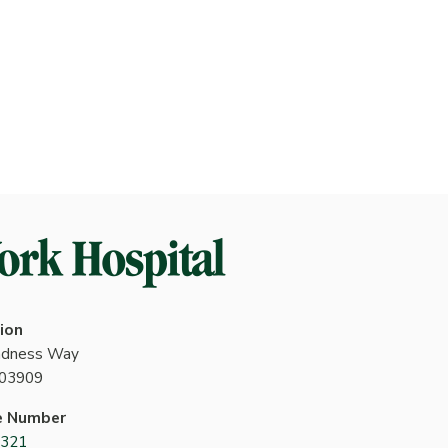
ion
indness Way
 03909
e Number
4321