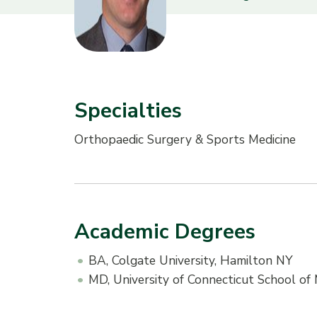
Specialties
Orthopaedic Surgery & Sports Medicine
Academic Degrees
BA, Colgate University, Hamilton NY
MD, University of Connecticut School of 