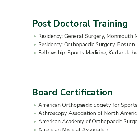
Post Doctoral Training
Residency: General Surgery, Monmouth M
Residency: Orthopaedic Surgery, Boston 
Fellowship: Sports Medicine, Kerlan-Job
Board Certification
American Orthopaedic Society for Sports
Athroscopy Association of North Ameri
American Academy of Orthopaedic Surg
American Medical Association