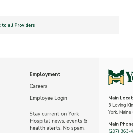
 to all Providers
Employment
Careers
Employee Login
Main Locat
3 Loving K
York, Maine
Stay current on York
Hospital news, events &
Main Phon
health alerts. No spam,
(207) 363-