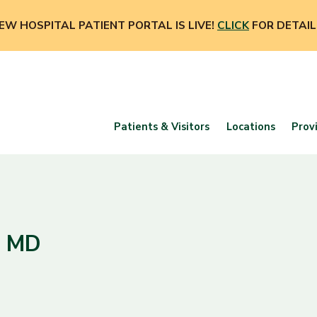
EW HOSPITAL PATIENT PORTAL IS LIVE!
CLICK
FOR DETAIL
Patients & Visitors
Locations
Prov
, MD