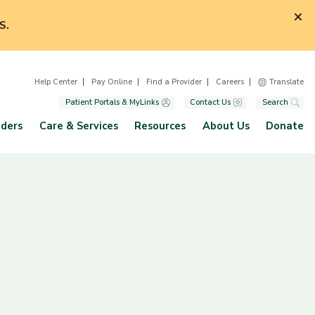
S.
Help Center
Pay Online
Find a Provider
Careers
Translate
Patient Portals & MyLinks
Contact Us
Search
iders
Care & Services
Resources
About Us
Donate