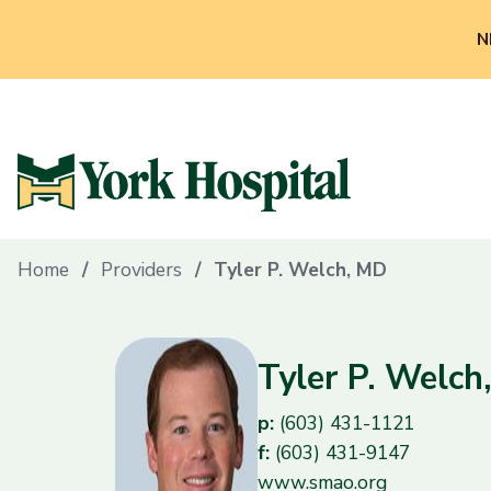
N
Home
Providers
Tyler P. Welch, MD
Tyler P. Welch
p:
(603) 431-1121
f:
(603) 431-9147
www.smao.org