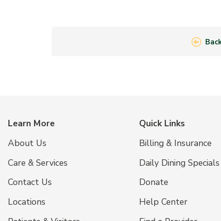
Back
Learn More
Quick Links
About Us
Billing & Insurance
Care & Services
Daily Dining Specials
Contact Us
Donate
Locations
Help Center