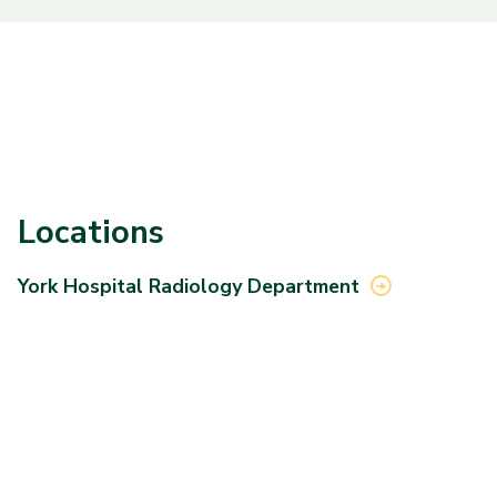
Locations
York Hospital Radiology
Department