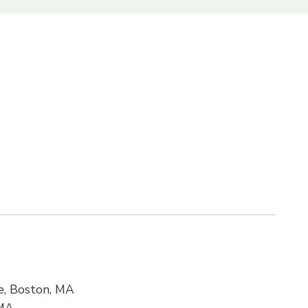
ne, Boston, MA