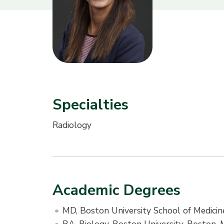
Specialties
Radiology
Academic Degrees
MD, Boston University School of Medici