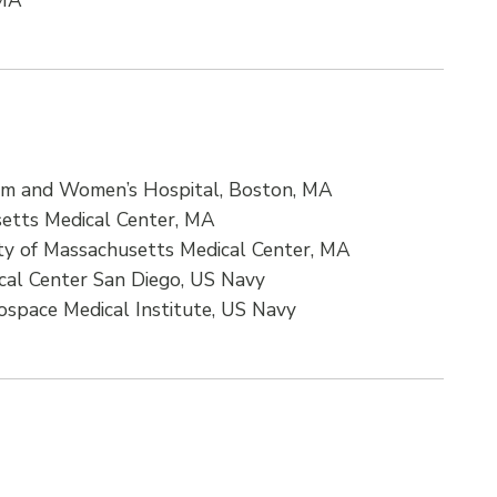
 MA
ham and Women’s Hospital, Boston, MA
setts Medical Center, MA
sity of Massachusetts Medical Center, MA
ical Center San Diego, US Navy
rospace Medical Institute, US Navy