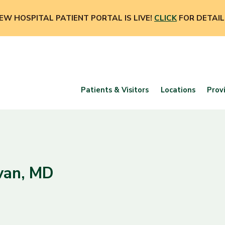
EW HOSPITAL PATIENT PORTAL IS LIVE!
CLICK
FOR DETAIL
Patients & Visitors
Locations
Prov
ivan, MD