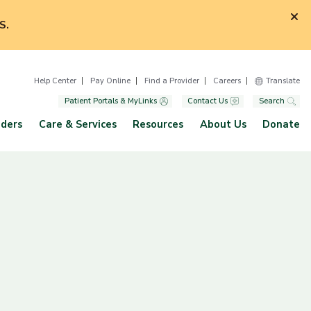
S.
Help Center
Pay Online
Find a Provider
Careers
Translate
Patient Portals & MyLinks
Contact Us
Search
iders
Care & Services
Resources
About Us
Donate