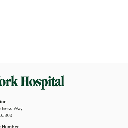
ion
indness Way
 03909
e Number