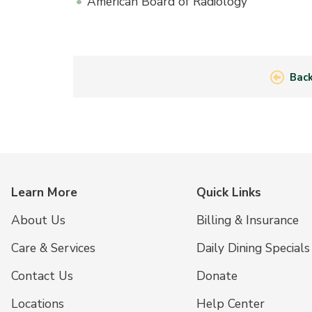
American Board of Radiology
Back
Learn More
Quick Links
About Us
Billing & Insurance
Care & Services
Daily Dining Specials
Contact Us
Donate
Locations
Help Center