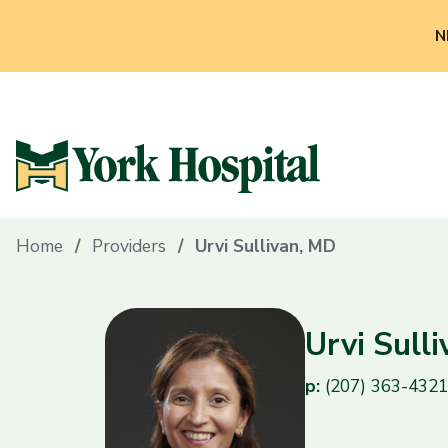
N
Home
Providers
Urvi Sullivan, MD
Urvi Sull
p:
(207) 363-4321