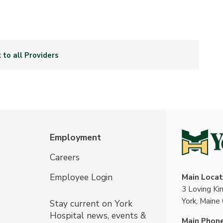
 to all Providers
Employment
Careers
Employee Login
Main Locat
3 Loving K
York, Maine
Stay current on York
Hospital news, events &
Main Phon