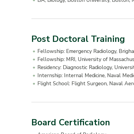
BA, Biology, Boston University, Boston,
Post Doctoral Training
Fellowship: Emergency Radiology, Brig
Fellowship: MRI, University of Massachu
Residency: Diagnostic Radiology, Univer
Internship: Internal Medicine, Naval Med
Flight School: Flight Surgeon, Naval Ae
Board Certification