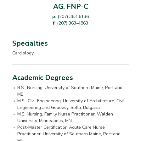
AG, FNP-C
p:
(207) 363-6136
f:
(207) 363-4863
Specialties
Cardiology
Academic Degrees
B.S., Nursing, University of Southern Maine, Portland,
ME
M.S., Civil Engineering, University of Architecture, Civil
Engineering and Geodesy, Sofia, Bulgaria
M.S, Nursing, Family Nurse Practitioner, Walden
University, Minneapolis, MN
Post-Master Certification Acute Care Nurse
Practitioner, University of Southern Maine, Portland,
ME