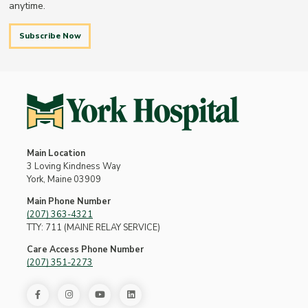
anytime.
Subscribe Now
Main Location
3 Loving Kindness Way
York, Maine 03909
Main Phone Number
(207) 363-4321
TTY: 711 (MAINE RELAY SERVICE)
Care Access Phone Number
(207) 351-2273