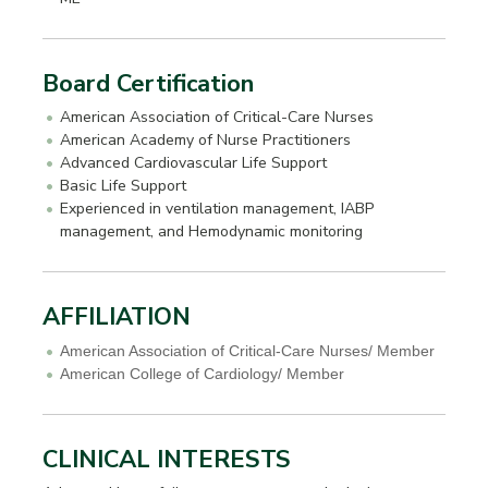
Board Certification
American Association of Critical-Care Nurses
American Academy of Nurse Practitioners
Advanced Cardiovascular Life Support
Basic Life Support
Experienced in ventilation management, IABP
management, and Hemodynamic monitoring
AFFILIATION
American Association of Critical-Care Nurses/ Member
American College of Cardiology/ Member
CLINICAL INTERESTS