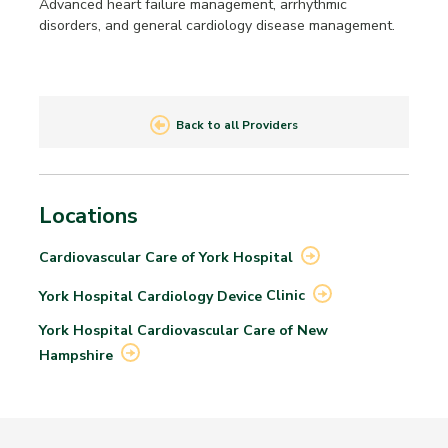
Advanced heart failure management, arrhythmic
disorders, and general cardiology disease management.
Back to all Providers
Locations
Cardiovascular Care of York
Hospital
York Hospital Cardiology Device
Clinic
York Hospital Cardiovascular Care of New
Hampshire