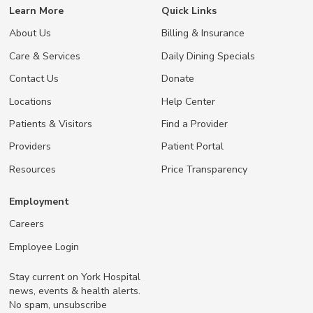
Learn More
Quick Links
About Us
Billing & Insurance
Care & Services
Daily Dining Specials
Contact Us
Donate
Locations
Help Center
Patients & Visitors
Find a Provider
Providers
Patient Portal
Resources
Price Transparency
Employment
Careers
Employee Login
Stay current on York Hospital
news, events & health alerts.
No spam, unsubscribe