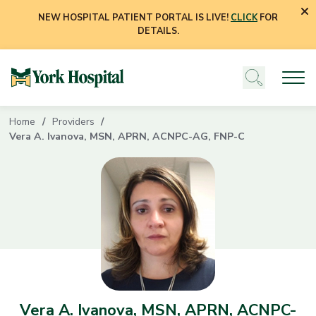
NEW HOSPITAL PATIENT PORTAL IS LIVE!
CLICK
FOR
DETAILS.
Home
Providers
Vera A. Ivanova, MSN, APRN, ACNPC-AG, FNP-C
Vera A. Ivanova, MSN, APRN, ACNPC-