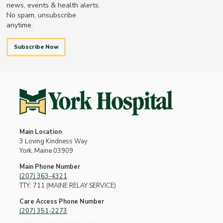
news, events & health alerts.
No spam, unsubscribe
anytime.
Subscribe Now
Main Location
3 Loving Kindness Way
York, Maine 03909
Main Phone Number
(207) 363-4321
TTY: 711 (MAINE RELAY SERVICE)
Care Access Phone Number
(207) 351-2273