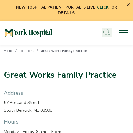
NEW HOSPITAL PATIENT PORTAL IS LIVE!
CLICK
FOR
DETAILS.
Home
Locations
Great Works Family Practice
Great Works Family Practice
Address
57 Portland Street
South Berwick, ME 03908
Hours
Monday - Friday, 8 a.m. - 5 p.m.