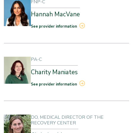
FNP-C
Hannah MacVane
See provider information
PA-C
Charity Maniates
See provider information
DO, MEDICAL DIRECTOR OF THE
RECOVERY CENTER