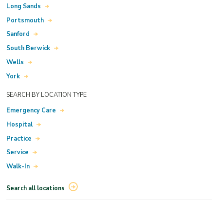
Long Sands
Portsmouth
Sanford
South Berwick
Wells
York
SEARCH BY LOCATION TYPE
Emergency Care
Hospital
Practice
Service
Walk-In
Search all locations