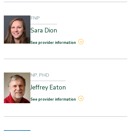
FNP
Sara Dion
See provider information
NP, PHD
Jeffrey Eaton
See provider information