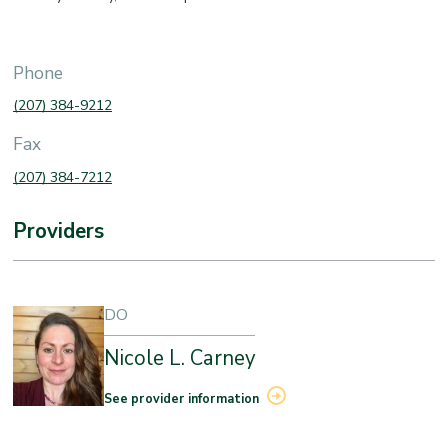
Phone
(207) 384-9212
Fax
(207) 384-7212
Providers
DO
Nicole L. Carney
See provider information