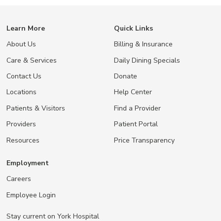
Learn More
Quick Links
About Us
Billing & Insurance
Care & Services
Daily Dining Specials
Contact Us
Donate
Locations
Help Center
Patients & Visitors
Find a Provider
Providers
Patient Portal
Resources
Price Transparency
Employment
Careers
Employee Login
Stay current on York Hospital