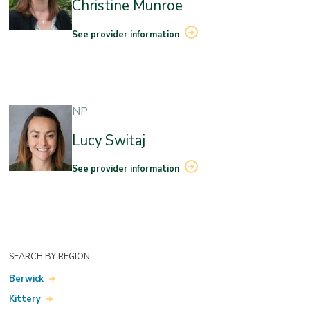
Christine Munroe
See provider information
NP
Lucy Switaj
See provider information
SEARCH BY REGION
Berwick
Kittery