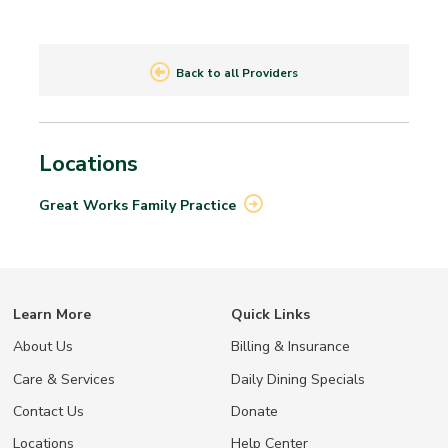
Back to all Providers
Locations
Great Works Family
Practice
Learn More
Quick Links
About Us
Billing & Insurance
Care & Services
Daily Dining Specials
Contact Us
Donate
Locations
Help Center