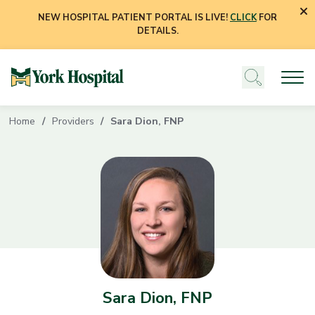
NEW HOSPITAL PATIENT PORTAL IS LIVE!
CLICK
FOR
DETAILS.
Home
Providers
Sara Dion, FNP
Sara Dion, FNP