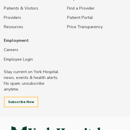
Patients & Visitors
Find a Provider
Providers
Patient Portal
Resources
Price Transparency
Employment
Careers
Employee Login
Stay current on York Hospital
news, events & health alerts.
No spam, unsubscribe
anytime.
Subscribe Now