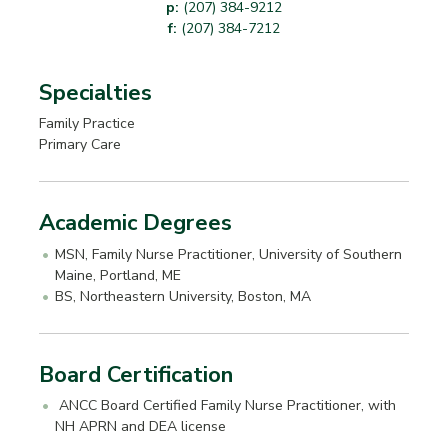
p:
(207) 384-9212
f:
(207) 384-7212
Specialties
Family Practice
Primary Care
Academic Degrees
MSN, Family Nurse Practitioner, University of Southern
Maine, Portland, ME
BS, Northeastern University, Boston, MA
Board Certification
ANCC Board Certified Family Nurse Practitioner, with
NH APRN and DEA license