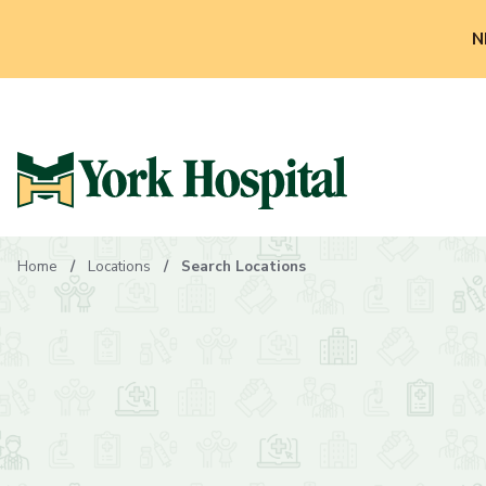
N
Home
Locations
Search Locations