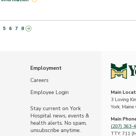
5
6
7
8
Employment
Careers
Employee Login
Main Locat
3 Loving K
York, Maine
Stay current on York
Hospital news, events &
Main Phon
health alerts. No spam,
(207) 363-
unsubscribe anytime.
TTY: 711 (