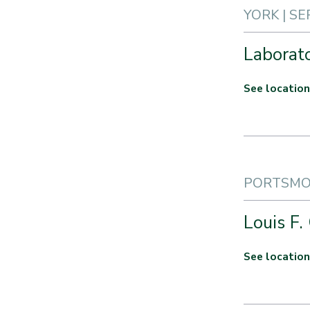
YORK | SE
Laborat
See location
PORTSMOU
Louis F.
See location