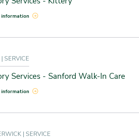
ry Services - Kittery
 information
| SERVICE
ry Services - Sanford Walk-In Care
 information
RWICK | SERVICE