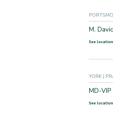
PORTSMOU
M. Davi
See location
YORK | P
MD-VIP
See location