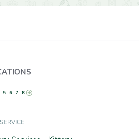
ATIONS
5
6
7
8
 SERVICE