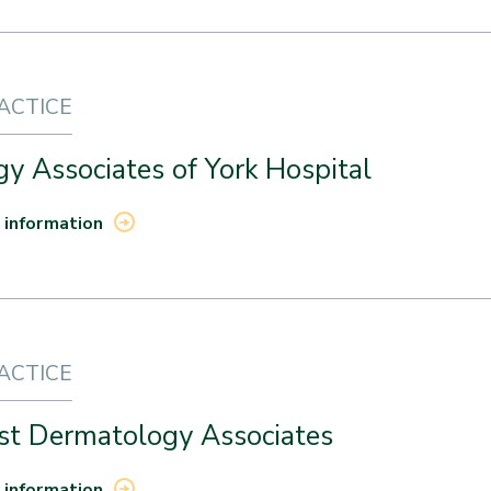
RACTICE
y Associates of York Hospital
 information
RACTICE
st Dermatology Associates
 information