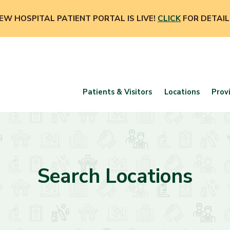
EW HOSPITAL PATIENT PORTAL IS LIVE!
CLICK
FOR DETAIL
Patients & Visitors
Locations
Prov
Search Locations