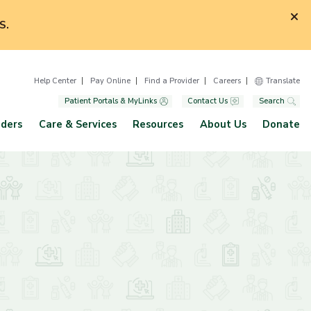
S.
Help Center
Pay Online
Find a Provider
Careers
Translate
Patient Portals & MyLinks
Contact Us
Search
iders
Care & Services
Resources
About Us
Donate