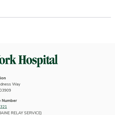
ion
indness Way
 03909
e Number
4321
MAINE RELAY SERVICE)