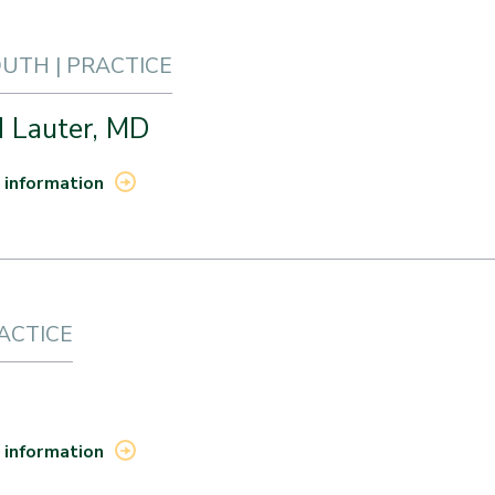
TH | PRACTICE
d Lauter, MD
 information
RACTICE
 information