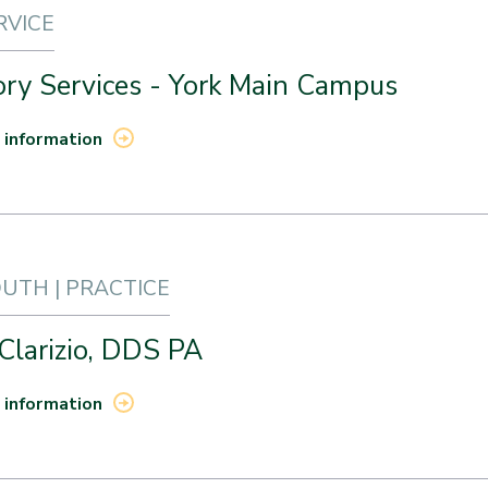
RVICE
ory Services - York Main Campus
 information
TH | PRACTICE
 Clarizio, DDS PA
 information