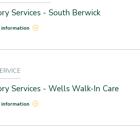
ry Services - South Berwick
 information
SERVICE
ry Services - Wells Walk-In Care
 information