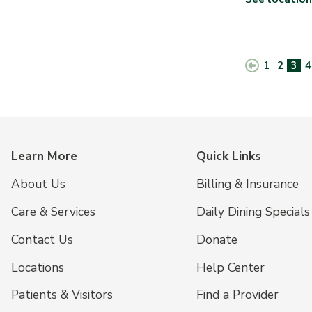
1
2
3
4
Learn More
Quick Links
About Us
Billing & Insurance
Care & Services
Daily Dining Specials
Contact Us
Donate
Locations
Help Center
Patients & Visitors
Find a Provider