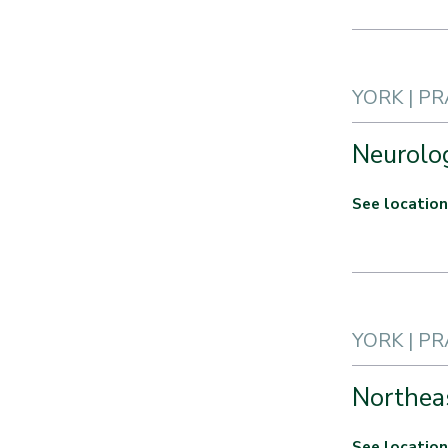
YORK | P
Neurolog
See location
YORK | P
Northea
See location