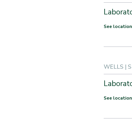
Laborato
See location
WELLS | 
Laborato
See location