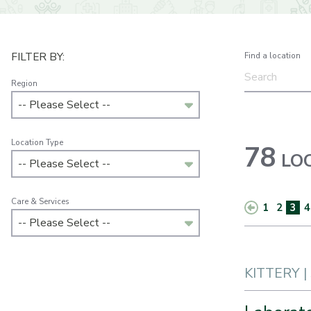
FILTER BY:
Find a location
Region
-- Please Select --
Location Type
78
LOC
-- Please Select --
Care & Services
1
2
3
4
-- Please Select --
KITTERY |