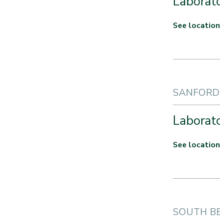
Laborato
See location
SANFORD 
Laborato
See location
SOUTH BE