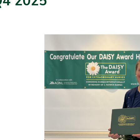
Q4 2025