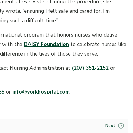
patient at every step. During the procedure, she
 wrote, “ensuring I felt safe and cared for. I’m
ng such a difficult time.”
ternational program that honors nurses who deliver
r with the
DAISY Foundation
to celebrate nurses like
ference in the lives of those they serve.
act Nursing Administration at
(207) 351-2152
or
85
or
info@yorkhospital.com
.
Next