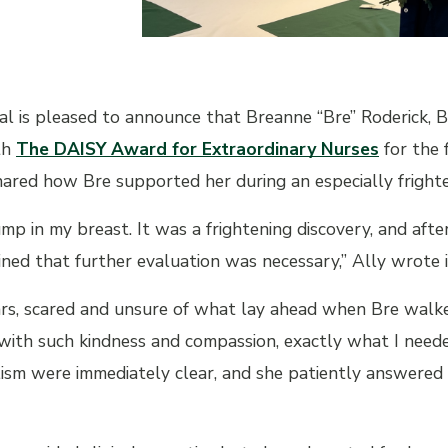
al is pleased to announce that Breanne “Bre” Roderick, 
th
The DAISY Award for Extraordinary Nurses
for the 
ared how Bre supported her during an especially frighten
ump in my breast. It was a frightening discovery, and aft
ned that further evaluation was necessary,” Ally wrote i
ears, scared and unsure of what lay ahead when Bre wal
with such kindness and compassion, exactly what I nee
ism were immediately clear, and she patiently answered a