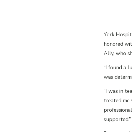
York Hospit
honored wi
Ally, who sh
“I found a l
was determi
“I was in t
treated me 
professional
supported.”