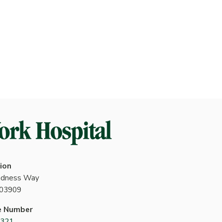
ion
indness Way
 03909
e Number
4321