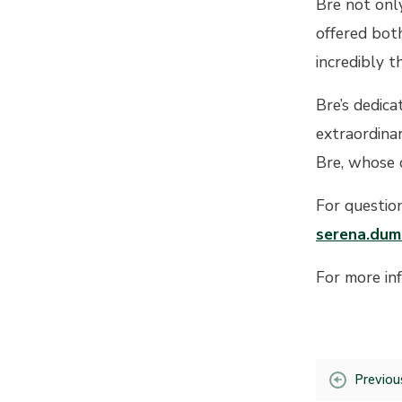
Bre not only
offered both
incredibly t
Bre’s dedica
extraordina
Bre, whose 
For questio
serena.dum
For more in
Previou