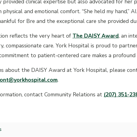
 provided clinical expertise but also advocated for her 
 physical and emotional comfort. “She held my hand,” Ally
hankful for Bre and the exceptional care she provided duri
tion reflects the very heart of
The DAISY Award
, an in
ry, compassionate care. York Hospital is proud to partne
commitment to patient-centered care makes a profound dif
ns about the DAISY Award at York Hospital, please cont
ont@yorkhospital.com
.
formation, contact Community Relations at
(207) 351-23
s