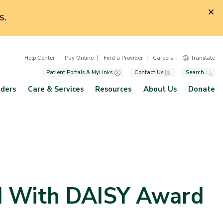
S.
Help Center
Pay Online
Find a Provider
Careers
Translate
Patient Portals & MyLinks
Contact Us
Search
iders
Care & Services
Resources
About Us
Donate
d With DAISY Award