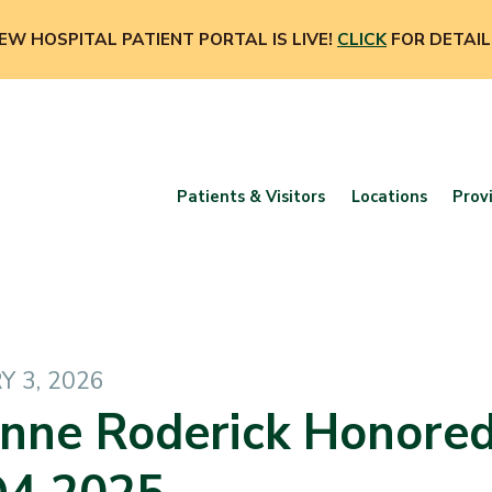
EW HOSPITAL PATIENT PORTAL IS LIVE!
CLICK
FOR DETAIL
Patients & Visitors
Locations
Prov
 3, 2026
nne Roderick Honore