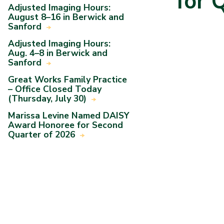
for 
Adjusted Imaging Hours:
August 8–16 in Berwick and
Sanford
Adjusted Imaging Hours:
Aug. 4–8 in Berwick and
Sanford
Great Works Family Practice
– Office Closed Today
(Thursday, July 30)
Marissa Levine Named DAISY
Award Honoree for Second
Quarter of 2026