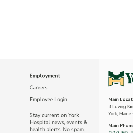
Employment
Careers
Employee Login
Main Locat
3 Loving K
York, Maine
Stay current on York
Hospital news, events &
Main Phon
health alerts. No spam,
(207) 363-