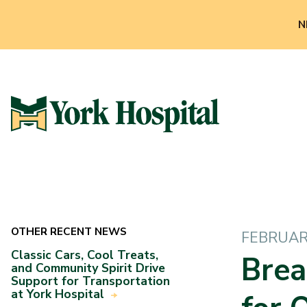
N
OTHER RECENT NEWS
FEBRUARY
Classic Cars, Cool Treats,
Brea
and Community Spirit Drive
Support for Transportation
at York Hospital