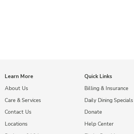
Learn More
Quick Links
About Us
Billing & Insurance
Care & Services
Daily Dining Specials
Contact Us
Donate
Locations
Help Center