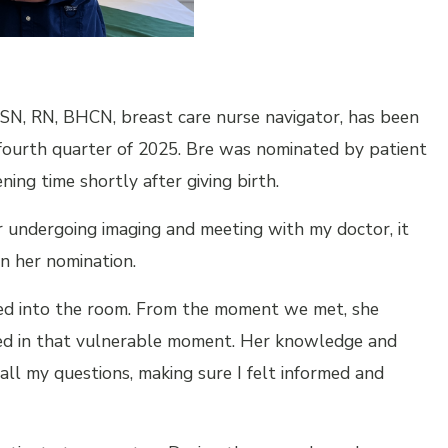
BSN, RN, BHCN, breast care nurse navigator, has been
fourth quarter of 2025. Bre was nominated by patient
ing time shortly after giving birth.
er undergoing imaging and meeting with my doctor, it
n her nomination.
ked into the room. From the moment we met, she
ded in that vulnerable moment. Her knowledge and
ll my questions, making sure I felt informed and