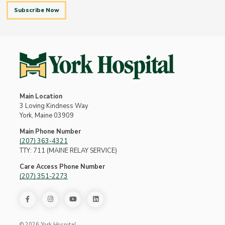
Subscribe Now
Main Location
3 Loving Kindness Way
York, Maine 03909
Main Phone Number
(207) 363-4321
TTY: 711 (MAINE RELAY SERVICE)
Care Access Phone Number
(207) 351-2273
© 2026 York Hospital