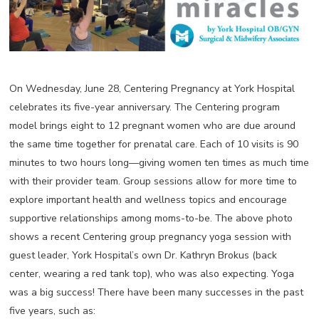
On Wednesday, June 28, Centering Pregnancy at York Hospital
celebrates its five-year anniversary. The Centering program
model brings eight to 12 pregnant women who are due around
the same time together for prenatal care. Each of 10 visits is 90
minutes to two hours long—giving women ten times as much time
with their provider team. Group sessions allow for more time to
explore important health and wellness topics and encourage
supportive relationships among moms-to-be. The above photo
shows a recent Centering group pregnancy yoga session with
guest leader, York Hospital’s own Dr. Kathryn Brokus (back
center, wearing a red tank top), who was also expecting. Yoga
was a big success! There have been many successes in the past
five years, such as: