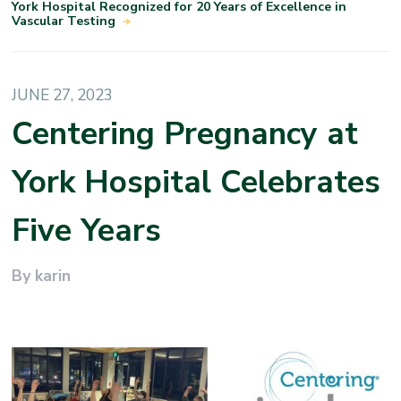
York Hospital Recognized for 20 Years of Excellence in
Vascular Testing
JUNE 27, 2023
Centering Pregnancy at
York Hospital Celebrates
Five Years
By karin