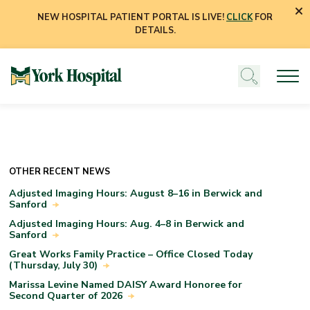
NEW HOSPITAL PATIENT PORTAL IS LIVE!
CLICK
FOR
DETAILS.
OTHER RECENT NEWS
Adjusted Imaging Hours: August 8–16 in Berwick and
Sanford
Adjusted Imaging Hours: Aug. 4–8 in Berwick and
Sanford
Great Works Family Practice – Office Closed Today
(Thursday, July 30)
Marissa Levine Named DAISY Award Honoree for
Second Quarter of 2026