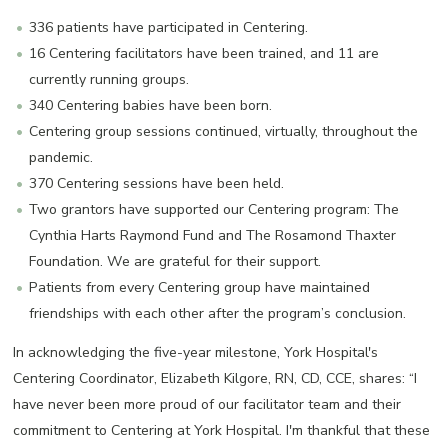
336 patients have participated in Centering.
16 Centering facilitators have been trained, and 11 are
currently running groups.
340 Centering babies have been born.
Centering group sessions continued, virtually, throughout the
pandemic.
370 Centering sessions have been held.
Two grantors have supported our Centering program: The
Cynthia Harts Raymond Fund and The Rosamond Thaxter
Foundation. We are grateful for their support.
Patients from every Centering group have maintained
friendships with each other after the program’s conclusion.
In acknowledging the five-year milestone, York Hospital's
Centering Coordinator, Elizabeth Kilgore, RN, CD, CCE, shares: “I
have never been more proud of our facilitator team and their
commitment to Centering at York Hospital. I'm thankful that these