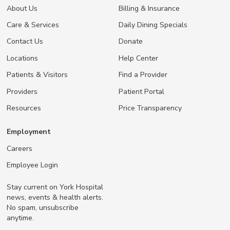
About Us
Billing & Insurance
Care & Services
Daily Dining Specials
Contact Us
Donate
Locations
Help Center
Patients & Visitors
Find a Provider
Providers
Patient Portal
Resources
Price Transparency
Employment
Careers
Employee Login
Stay current on York Hospital
news, events & health alerts.
No spam, unsubscribe
anytime.