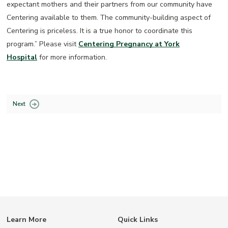
expectant mothers and their partners from our community have
Centering available to them. The community-building aspect of
Centering is priceless. It is a true honor to coordinate this
program.” Please visit
Centering Pregnancy at York
Hospital
for more information.
Next
Learn More
Quick Links