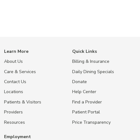
Learn More
Quick Links
About Us
Billing & Insurance
Care & Services
Daily Dining Specials
Contact Us
Donate
Locations
Help Center
Patients & Visitors
Find a Provider
Providers
Patient Portal
Resources
Price Transparency
Employment