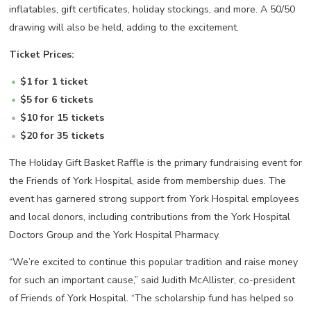
inflatables, gift certificates, holiday stockings, and more. A 50/50
drawing will also be held, adding to the excitement.
Ticket Prices:
$1 for 1 ticket
$5 for 6 tickets
$10 for 15 tickets
$20 for 35 tickets
The Holiday Gift Basket Raffle is the primary fundraising event for
the Friends of York Hospital, aside from membership dues. The
event has garnered strong support from York Hospital employees
and local donors, including contributions from the York Hospital
Doctors Group and the York Hospital Pharmacy.
“We’re excited to continue this popular tradition and raise money
for such an important cause,” said Judith McAllister, co-president
of Friends of York Hospital. “The scholarship fund has helped so