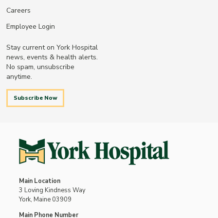
Careers
Employee Login
Stay current on York Hospital
news, events & health alerts.
No spam, unsubscribe
anytime.
Subscribe Now
Main Location
3 Loving Kindness Way
York, Maine 03909
Main Phone Number