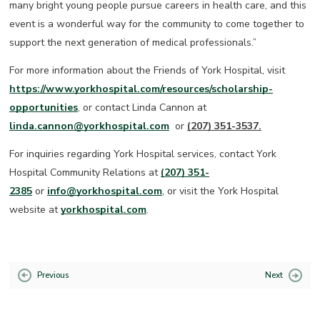
many bright young people pursue careers in health care, and this
event is a wonderful way for the community to come together to
support the next generation of medical professionals.”
For more information about the Friends of York Hospital, visit
https://www.yorkhospital.com/resources/scholarship-
opportunities
, or contact Linda Cannon at
linda.cannon@yorkhospital.com
or
(207) 351-3537.
For inquiries regarding York Hospital services, contact York
Hospital Community Relations at
(207) 351-
2385
or
info@yorkhospital.com
, or visit the York Hospital
website at
yorkhospital.com
.
Previous
Next