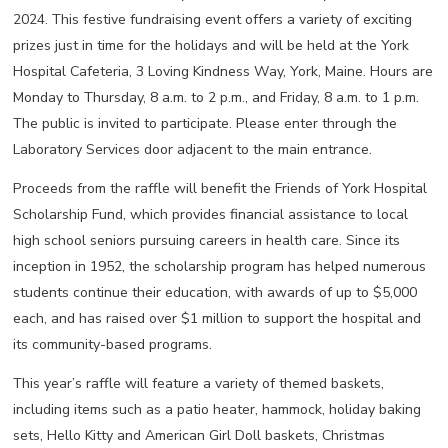
2024. This festive fundraising event offers a variety of exciting
prizes just in time for the holidays and will be held at the York
Hospital Cafeteria, 3 Loving Kindness Way, York, Maine. Hours are
Monday to Thursday, 8 a.m. to 2 p.m., and Friday, 8 a.m. to 1 p.m.
The public is invited to participate. Please enter through the
Laboratory Services door adjacent to the main entrance.
Proceeds from the raffle will benefit the Friends of York Hospital
Scholarship Fund, which provides financial assistance to local
high school seniors pursuing careers in health care. Since its
inception in 1952, the scholarship program has helped numerous
students continue their education, with awards of up to $5,000
each, and has raised over $1 million to support the hospital and
its community-based programs.
This year’s raffle will feature a variety of themed baskets,
including items such as a patio heater, hammock, holiday baking
sets, Hello Kitty and American Girl Doll baskets, Christmas