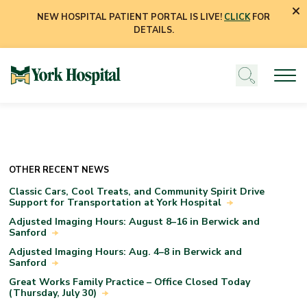
NEW HOSPITAL PATIENT PORTAL IS LIVE!
CLICK
FOR
DETAILS.
OTHER RECENT NEWS
Classic Cars, Cool Treats, and Community Spirit Drive
Support for Transportation at York Hospital
Adjusted Imaging Hours: August 8–16 in Berwick and
Sanford
Adjusted Imaging Hours: Aug. 4–8 in Berwick and
Sanford
Great Works Family Practice – Office Closed Today
(Thursday, July 30)