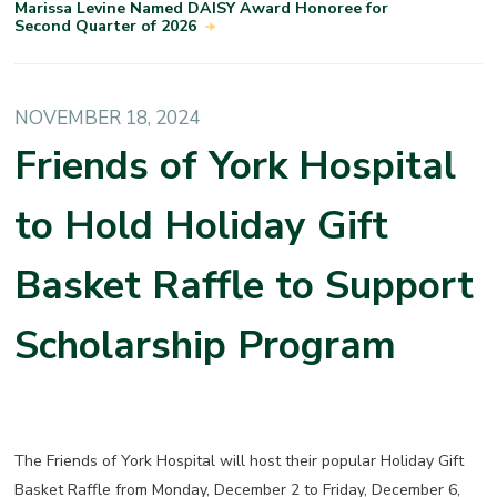
Marissa Levine Named DAISY Award Honoree for
Second Quarter of 2026
NOVEMBER 18, 2024
Friends of York Hospital
to Hold Holiday Gift
Basket Raffle to Support
Scholarship Program
The Friends of York Hospital will host their popular Holiday Gift
Basket Raffle
from
Monday, December 2 to Friday, December 6,