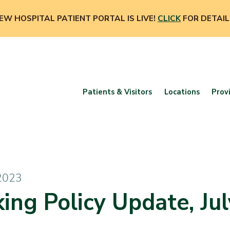
EW HOSPITAL PATIENT PORTAL IS LIVE!
CLICK
FOR DETAIL
Patients & Visitors
Locations
Prov
 2023
ing Policy Update, Jul