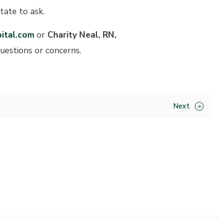
tate to ask.
ital.com
or
Charity Neal, RN,
questions or concerns.
Next