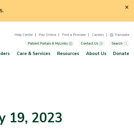
S.
Help Center
Pay Online
Find a Provider
Careers
Translate
Patient Portals & MyLinks
Contact Us
Search
iders
Care & Services
Resources
About Us
Donate
y 19, 2023