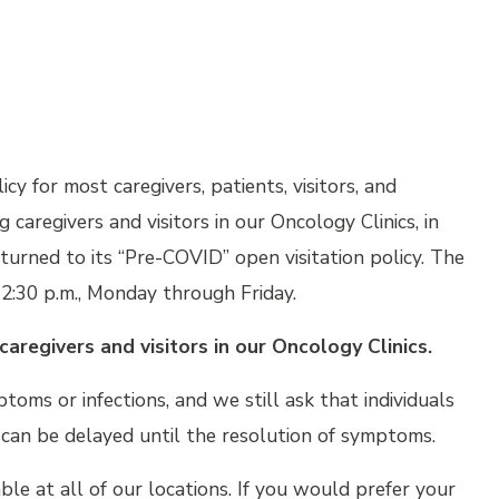
icy for most caregivers, patients, visitors, and
 caregivers and visitors in our Oncology Clinics, in
turned to its “Pre-COVID” open visitation policy. The
2:30 p.m., Monday through Friday.
caregivers and visitors in our Oncology Clinics.
ptoms or infections, and we still ask that individuals
t can be delayed until the resolution of symptoms.
lable at all of our locations. If you would prefer your