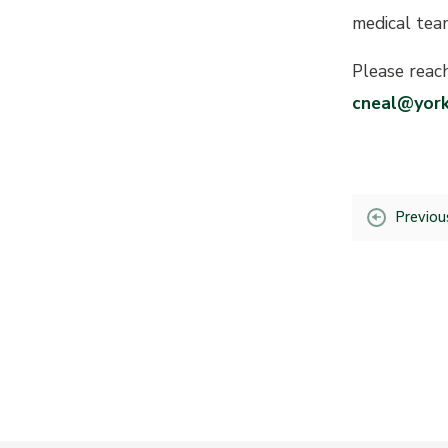
medical tea
Please reac
cneal@york
Previou