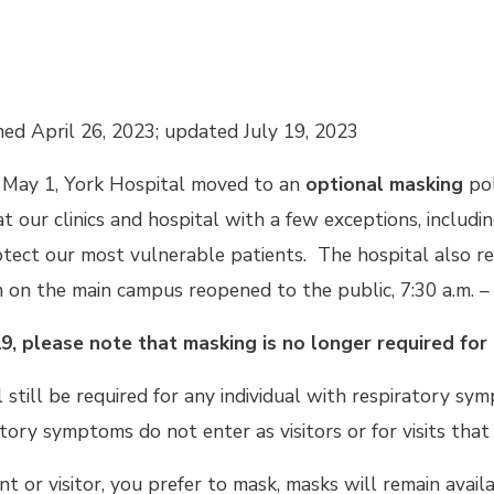
hed April 26, 2023; updated July 19, 2023
May 1, York Hospital moved to an
optional masking
pol
t our clinics and hospital with a few exceptions, including
otect our most vulnerable patients. The hospital also re
 on the main campus reopened to the public, 7:30 a.m. – 
19, please note that masking is no longer required for 
 still be required for any individual with respiratory sym
tory symptoms do not enter as visitors or for visits tha
ient or visitor, you prefer to mask, masks will remain avai