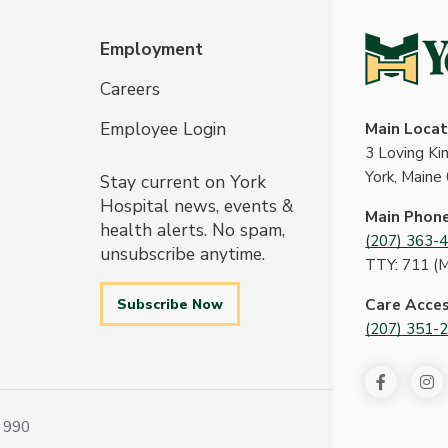
Employment
Careers
Employee Login
Main Locat
3 Loving K
York, Maine
Stay current on York
Hospital news, events &
Main Phon
health alerts. No spam,
(207) 363-
unsubscribe anytime.
TTY: 711 (
Subscribe Now
Care Acce
(207) 351-
 990