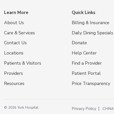
Learn More
Quick Links
About Us
Billing & Insurance
Care & Services
Daily Dining Specials
Contact Us
Donate
Locations
Help Center
Patients & Visitors
Find a Provider
Providers
Patient Portal
Resources
Price Transparency
© 2026 York Hospital
Privacy Policy
CHNA