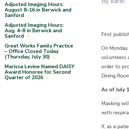
By karin
Adjusted Imaging Hours:
August 8–16 in Berwick and
Sanford
Adjusted Imaging Hours:
Aug. 4–8 in Berwick and
First publis
Sanford
Great Works Family Practice
On Monday, 
– Office Closed Today
(Thursday, July 30)
volunteers a
Marissa Levine Named DAISY
order to pr
Award Honoree for Second
Dining Room
Quarter of 2026
As of July 
Masking will
with respira
If, as a pat