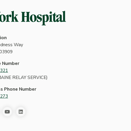
ion
indness Way
 03909
e Number
4321
MAINE RELAY SERVICE)
ss Phone Number
2273