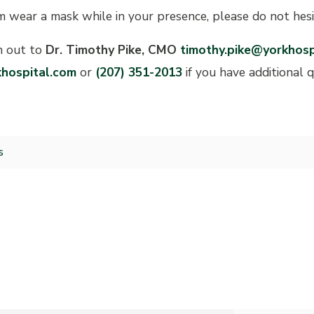
m wear a mask while in your presence, please do not hesi
h out to
Dr. Timothy Pike, CMO
timothy.pike@yorkhosp
hospital.com
or
(207) 351-2013
if you have additional 
s