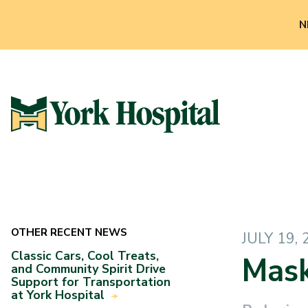
N
OTHER RECENT NEWS
JULY 19,
Classic Cars, Cool Treats,
Mask
and Community Spirit Drive
Support for Transportation
at York Hospital