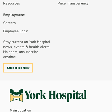
Resources
Price Transparency
Employment
Careers
Employee Login
Stay current on York Hospital
news, events & health alerts.
No spam, unsubscribe
anytime.
Subscribe Now
Main Location