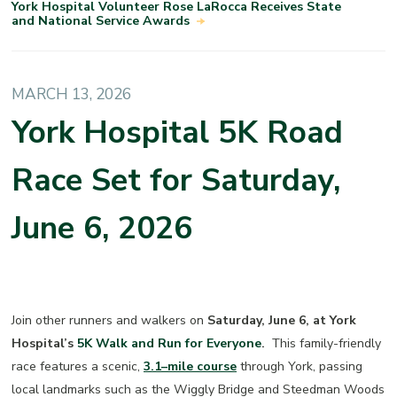
York Hospital Volunteer Rose LaRocca Receives State
and National Service Awards
MARCH 13, 2026
York Hospital 5K Road
Race Set for Saturday,
June 6, 2026
Join other runners and walkers on
Saturday, June 6, at York
Hospital’s
5K Walk and Run for Everyone
.
This family-friendly
race features a scenic,
3.1–mile course
through York, passing
local landmarks such as the Wiggly Bridge and Steedman Woods