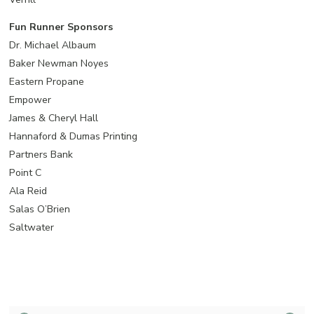
Fun Runner Sponsors
Dr. Michael Albaum
Baker Newman Noyes
Eastern Propane
Empower
James & Cheryl Hall
Hannaford & Dumas Printing
Partners Bank
Point C
Ala Reid
Salas O’Brien
Saltwater