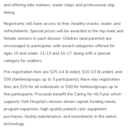
and offering mile markers, water stops and professional chip
timing.
Registrants will have access to free, healthy snacks, water, and
refreshments. Special prizes will be awarded to the top male and
female winners in each division. Children (and parents!) are
encouraged to participate, with award categories offered for
ages 10 and under, 11–13 and 14–17, along with a special
category for walkers.
Pre-registration fees are $25 (14 & older), $10 (13 & under), and
$50 (families/groups up to 5 participants). Race-day registration
fees are $25 for all individuals or $50 for families/groups up to
five participants. Proceeds benefit the Caring for All Fund
,
which
supports York Hospital’s mission-driven capital funding needs,
program expansion, high-quality patient care, equipment
purchases, facility maintenance, and investments in the latest
technology.