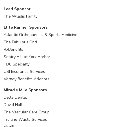
Lead Sponsor
The Wladis Family
Elite Runner Sponsors
Atlantic Orthopaedics & Sports Medicine
The Fabulous Find
RxBenefits
Sentry Hill at York Harbor
TDC Specialty
USI Insurance Services
Varney Benefits Advisors
Miracle Mile Sponsors
Delta Dental
David Hall
The Vascular Care Group
Troiano Waste Services
Verrill