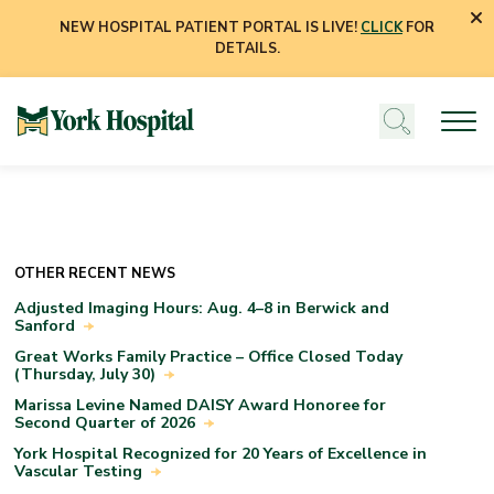
NEW HOSPITAL PATIENT PORTAL IS LIVE!
CLICK
FOR
DETAILS.
OTHER RECENT NEWS
Adjusted Imaging Hours: Aug. 4–8 in Berwick and
Sanford
Great Works Family Practice – Office Closed Today
(Thursday, July 30)
Marissa Levine Named DAISY Award Honoree for
Second Quarter of 2026
York Hospital Recognized for 20 Years of Excellence in
Vascular Testing