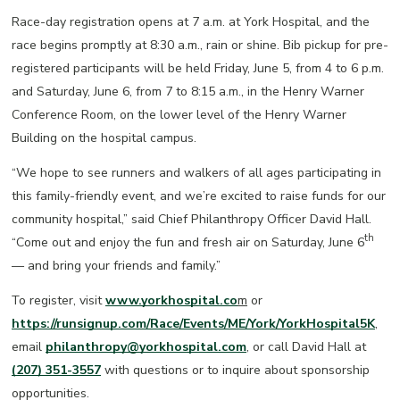
Race-day registration opens at 7 a.m. at York Hospital, and the
race begins promptly at 8:30 a.m., rain or shine. Bib pickup for pre-
registered participants will be held Friday, June 5, from 4 to 6 p.m.
and Saturday, June 6, from 7 to 8:15 a.m., in the Henry Warner
Conference Room, on the lower level of the Henry Warner
Building on the hospital campus.
“We hope to see runners and walkers of all ages participating in
this family-friendly event, and we’re excited to raise funds for our
community hospital,” said Chief Philanthropy Officer David Hall.
th
“Come out and enjoy the fun and fresh air on Saturday, June 6
— and bring your friends and family.”
To register, visit
www.yorkhospital.co
m
or
https://runsignup.com/Race/Events/ME/York/YorkHospital5K
,
email
philanthropy@yorkhospital.com
, or call David Hall at
(207) 351-3557
with questions or to inquire about sponsorship
opportunities.