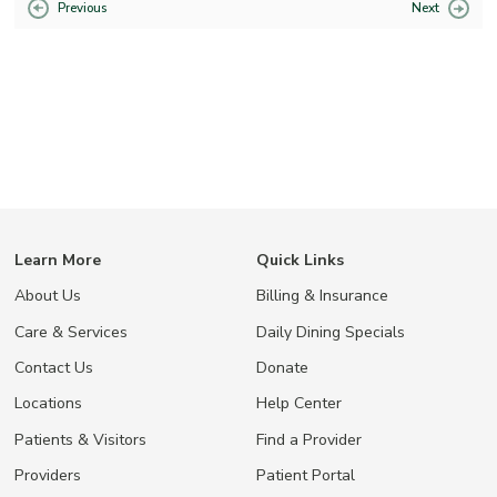
Previous
Next
Learn More
Quick Links
About Us
Billing & Insurance
Care & Services
Daily Dining Specials
Contact Us
Donate
Locations
Help Center
Patients & Visitors
Find a Provider
Providers
Patient Portal