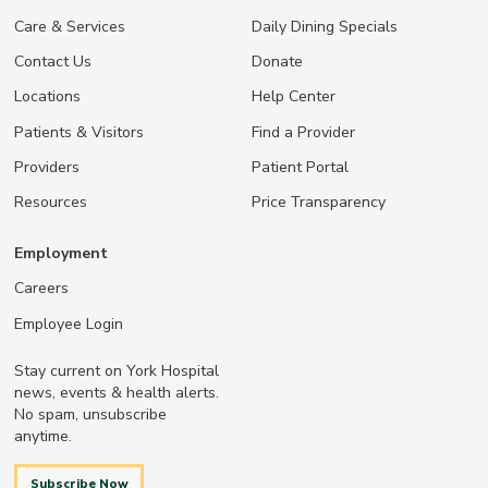
Care & Services
Daily Dining Specials
Contact Us
Donate
Locations
Help Center
Patients & Visitors
Find a Provider
Providers
Patient Portal
Resources
Price Transparency
Employment
Careers
Employee Login
Stay current on York Hospital
news, events & health alerts.
No spam, unsubscribe
anytime.
Subscribe Now