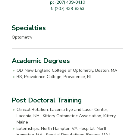
p:
(207) 439-0410
f:
(207) 439-8353
Specialties
Optometry
Academic Degrees
OD, New England College of Optometry, Boston, MA
BS, Providence College, Providence, RI
Post Doctoral Training
Clinical Rotation: Laconia Eye and Laser Center,
Laconia, NH | Kittery Optometric Association, Kittery,
Maine
Externships: North Hampton VA Hospital, North
Hampton, MA | Special Populations, Boston, MA |