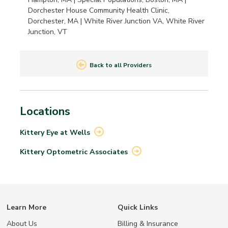
Dorchester House Community Health Clinic,
Dorchester, MA | White River Junction VA, White River
Junction, VT
Back to all Providers
Locations
Kittery Eye at
Wells
Kittery Optometric
Associates
Learn More
Quick Links
About Us
Billing & Insurance