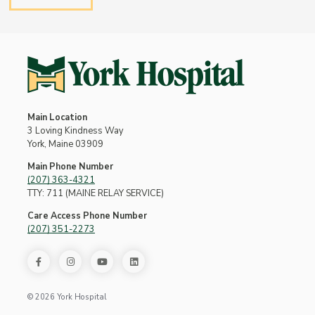
Main Location
3 Loving Kindness Way
York, Maine 03909
Main Phone Number
(207) 363-4321
TTY: 711 (MAINE RELAY SERVICE)
Care Access Phone Number
(207) 351-2273
© 2026 York Hospital