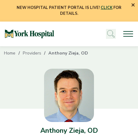
NEW HOSPITAL PATIENT PORTAL IS LIVE!
CLICK
FOR
DETAILS.
Home
Providers
Anthony Zieja, OD
Anthony Zieja, OD