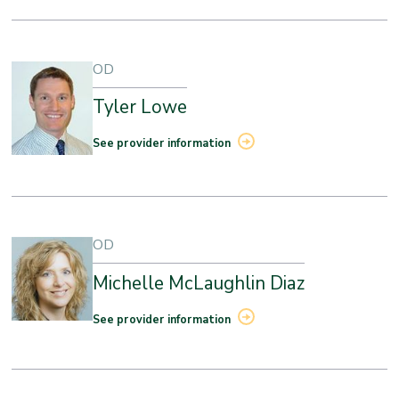
OD
Tyler Lowe
See provider information
OD
Michelle McLaughlin Diaz
See provider information