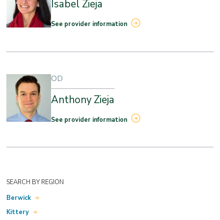
Isabel Zieja
See provider information
OD
Anthony Zieja
See provider information
SEARCH BY REGION
Berwick
Kittery