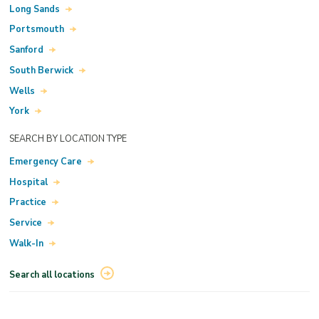
Long Sands
Portsmouth
Sanford
South Berwick
Wells
York
SEARCH BY LOCATION TYPE
Emergency Care
Hospital
Practice
Service
Walk-In
Search all locations