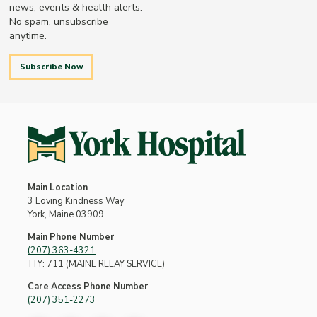
news, events & health alerts.
No spam, unsubscribe
anytime.
Subscribe Now
Main Location
3 Loving Kindness Way
York, Maine 03909
Main Phone Number
(207) 363-4321
TTY: 711 (MAINE RELAY SERVICE)
Care Access Phone Number
(207) 351-2273