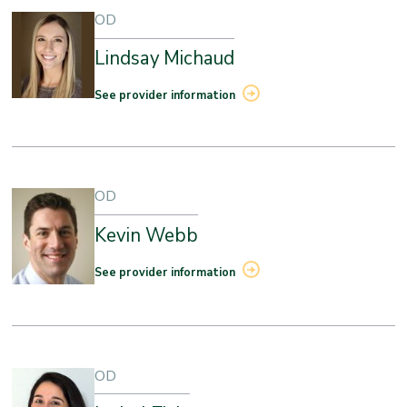
OD
Lindsay Michaud
See provider information
OD
Kevin Webb
See provider information
OD