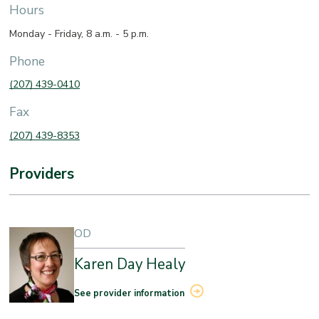
Hours
Monday - Friday, 8 a.m. - 5 p.m.
Phone
(207) 439-0410
Fax
(207) 439-8353
Providers
OD
Karen Day Healy
See provider information