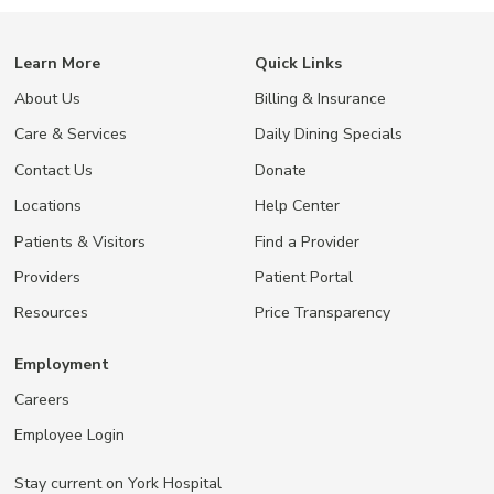
Learn More
Quick Links
About Us
Billing & Insurance
Care & Services
Daily Dining Specials
Contact Us
Donate
Locations
Help Center
Patients & Visitors
Find a Provider
Providers
Patient Portal
Resources
Price Transparency
Employment
Careers
Employee Login
Stay current on York Hospital