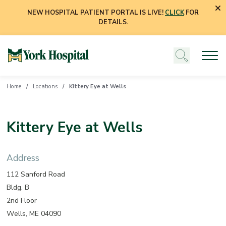
NEW HOSPITAL PATIENT PORTAL IS LIVE!
CLICK
FOR
DETAILS.
Home
Locations
Kittery Eye at Wells
Kittery Eye at Wells
Address
112 Sanford Road
Bldg. B
2nd Floor
Wells, ME 04090