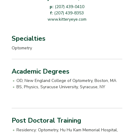
p:
(207) 439-0410
f:
(207) 439-8353
www.kitteryeye.com
Specialties
Optometry
Academic Degrees
OD, New England College of Optometry, Boston, MA
BS, Physics, Syracuse University, Syracuse, NY
Post Doctoral Training
Residency: Optometry, Hu Hu Kam Memorial Hospital,