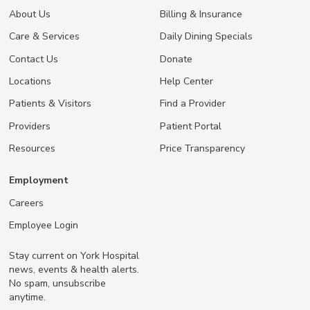
About Us
Billing & Insurance
Care & Services
Daily Dining Specials
Contact Us
Donate
Locations
Help Center
Patients & Visitors
Find a Provider
Providers
Patient Portal
Resources
Price Transparency
Employment
Careers
Employee Login
Stay current on York Hospital
news, events & health alerts.
No spam, unsubscribe
anytime.