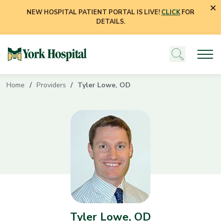
NEW HOSPITAL PATIENT PORTAL IS LIVE!
CLICK
FOR
DETAILS.
Home
Providers
Tyler Lowe, OD
Tyler Lowe, OD