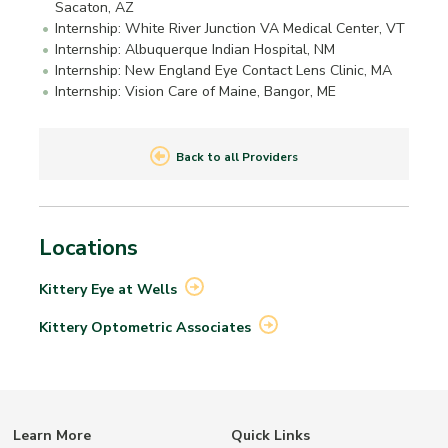
Sacaton, AZ
Internship: White River Junction VA Medical Center, VT
Internship: Albuquerque Indian Hospital, NM
Internship: New England Eye Contact Lens Clinic, MA
Internship: Vision Care of Maine, Bangor, ME
Back to all Providers
Locations
Kittery Eye at
Wells
Kittery Optometric
Associates
Learn More
Quick Links