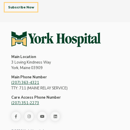
Subscribe Now
Main Location
3 Loving Kindness Way
York, Maine 03909
Main Phone Number
(207) 363-4321
TTY: 711 (MAINE RELAY SERVICE)
Care Access Phone Number
(207) 351-2273